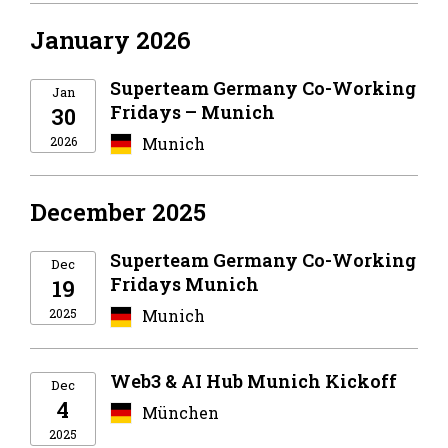
January 2026
Superteam Germany Co-Working
Jan
Fridays – Munich
30
2026
Munich
December 2025
Superteam Germany Co-Working
Dec
Fridays Munich
19
2025
Munich
Web3 & AI Hub Munich Kickoff
Dec
4
München
2025