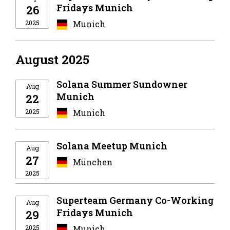
Fridays Munich
26
2025
Munich
August 2025
Solana Summer Sundowner
Aug
Munich
22
2025
Munich
Solana Meetup Munich
Aug
27
München
2025
Superteam Germany Co-Working
Aug
Fridays Munich
29
2025
Munich