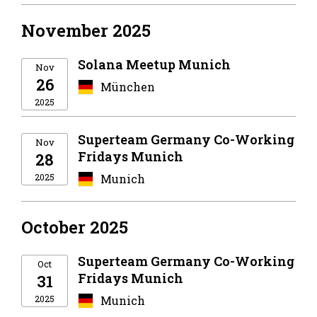
November 2025
Solana Meetup Munich
Nov
26
München
2025
Superteam Germany Co-Working
Nov
Fridays Munich
28
2025
Munich
October 2025
Superteam Germany Co-Working
Oct
Fridays Munich
31
2025
Munich