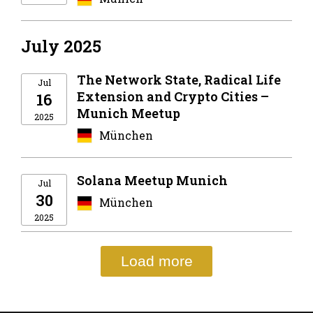
July 2025
The Network State, Radical Life
Jul
Extension and Crypto Cities –
16
Munich Meetup
2025
München
Solana Meetup Munich
Jul
30
München
2025
Load more