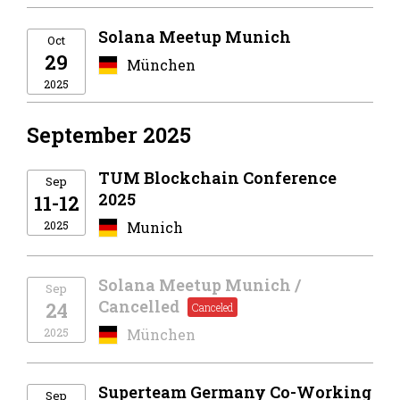
Solana Meetup Munich
Oct
29
München
2025
September 2025
TUM Blockchain Conference
Sep
2025
11-12
2025
Munich
Solana Meetup Munich /
Sep
Cancelled
24
2025
München
Superteam Germany Co-Working
Sep