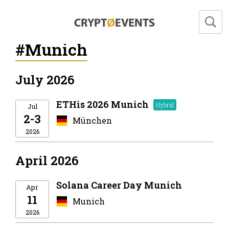
#Munich
July 2026
ETHis 2026 Munich
Jul
2-3
München
2026
April 2026
Solana Career Day Munich
Apr
11
Munich
2026