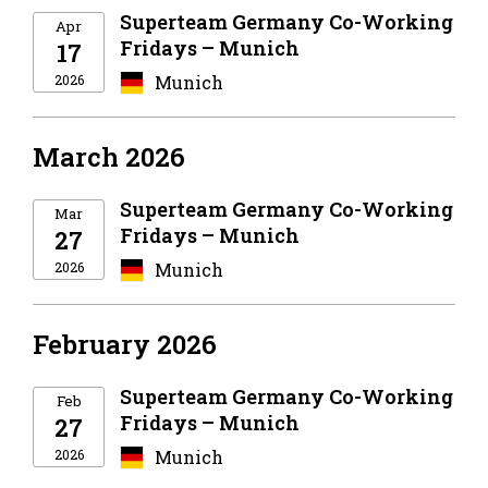
Superteam Germany Co-Working
Apr
Fridays – Munich
17
2026
Munich
March 2026
Superteam Germany Co-Working
Mar
Fridays – Munich
27
2026
Munich
February 2026
Superteam Germany Co-Working
Feb
Fridays – Munich
27
2026
Munich