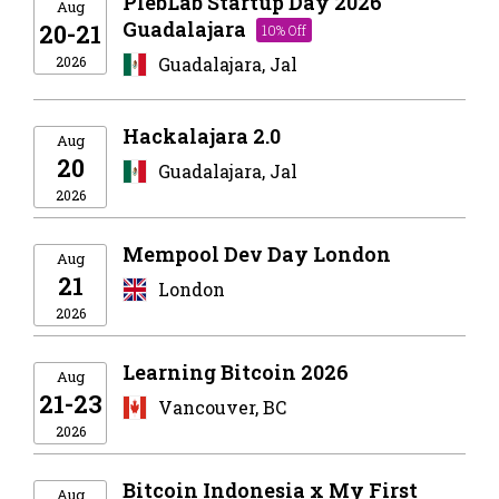
PlebLab Startup Day 2026
Aug
Guadalajara
20-21
10% Off
2026
Guadalajara, Jal
Hackalajara 2.0
Aug
20
Guadalajara, Jal
2026
Mempool Dev Day London
Aug
21
London
2026
Learning Bitcoin 2026
Aug
21-23
Vancouver, BC
2026
Bitcoin Indonesia x My First
Aug