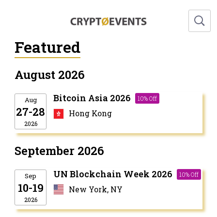
Featured
August 2026
Bitcoin Asia 2026
10% Off
Aug
27-28
Hong Kong
2026
September 2026
UN Blockchain Week 2026
10% Off
Sep
10-19
New York, NY
2026