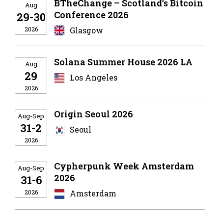
BTheChange – Scotland’s Bitcoin
Aug
Conference 2026
29-30
2026
Glasgow
Solana Summer House 2026 LA
Aug
29
Los Angeles
2026
Origin Seoul 2026
Aug-Sep
31-2
Seoul
2026
Cypherpunk Week Amsterdam
Aug-Sep
2026
31-6
2026
Amsterdam