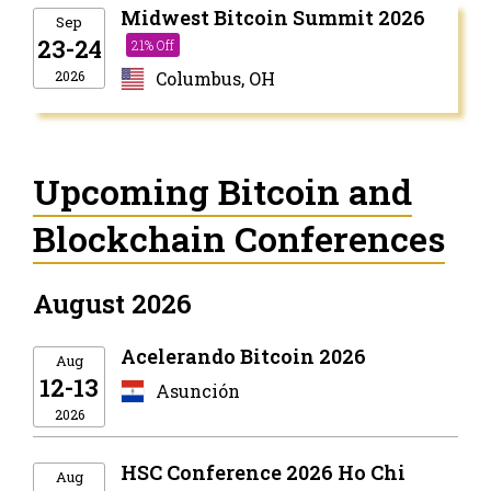
Midwest Bitcoin Summit 2026
Sep
23-24
21% Off
2026
Columbus, OH
Upcoming Bitcoin and
Blockchain Conferences
August 2026
Acelerando Bitcoin 2026
Aug
12-13
Asunción
2026
HSC Conference 2026 Ho Chi
Aug