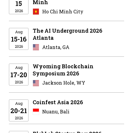
Minh
15
2026
Ho Chi Minh City
The AI Underground 2026
Aug
Atlanta
15-16
2026
Atlanta, GA
Wyoming Blockchain
Aug
Symposium 2026
17-20
2026
Jackson Hole, WY
Coinfest Asia 2026
Aug
20-21
Nuanu, Bali
2026