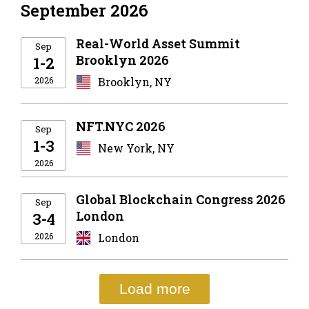
September 2026
Real-World Asset Summit
Sep
Brooklyn 2026
1-2
2026
Brooklyn, NY
NFT.NYC 2026
Sep
1-3
New York, NY
2026
Global Blockchain Congress 2026
Sep
London
3-4
2026
London
Load more