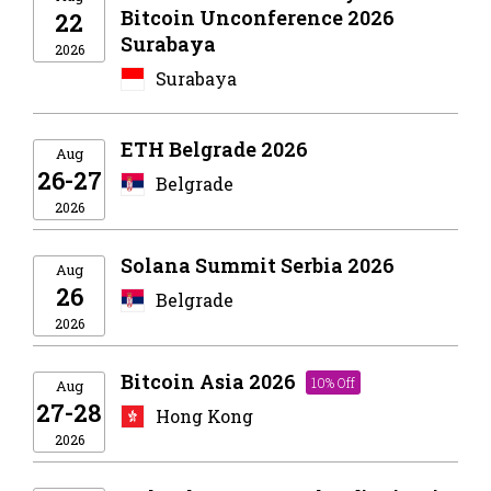
Bitcoin Unconference 2026
22
Surabaya
2026
Surabaya
ETH Belgrade 2026
Aug
26-27
Belgrade
2026
Solana Summit Serbia 2026
Aug
26
Belgrade
2026
Bitcoin Asia 2026
10% Off
Aug
27-28
Hong Kong
2026