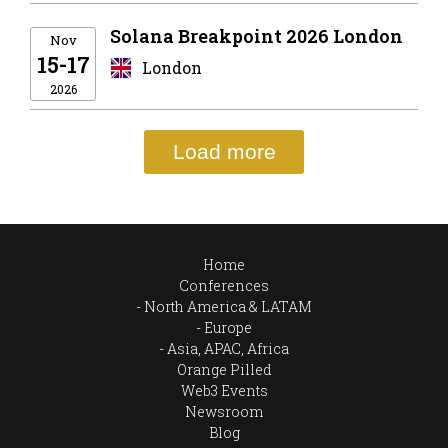
Solana Breakpoint 2026 London
Nov
15-17
London
2026
Load more
Home
Conferences
North America & LATAM
Europe
Asia, APAC, Africa
Orange Pilled
Web3 Events
Newsroom
Blog