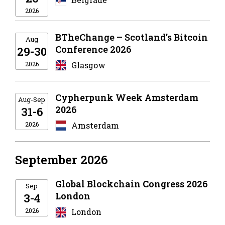
2026
BTheChange – Scotland’s Bitcoin
Aug
Conference 2026
29-30
2026
Glasgow
Cypherpunk Week Amsterdam
Aug-Sep
2026
31-6
2026
Amsterdam
September 2026
Global Blockchain Congress 2026
Sep
London
3-4
2026
London