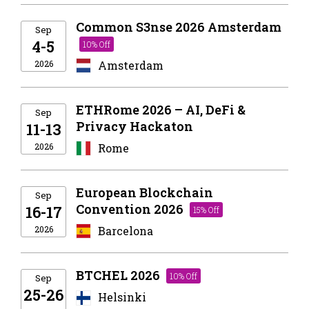
Common S3nse 2026 Amsterdam
Sep
4-5
10% Off
2026
Amsterdam
ETHRome 2026 – AI, DeFi &
Sep
Privacy Hackaton
11-13
2026
Rome
European Blockchain
Sep
Convention 2026
16-17
15% Off
2026
Barcelona
BTCHEL 2026
10% Off
Sep
25-26
Helsinki