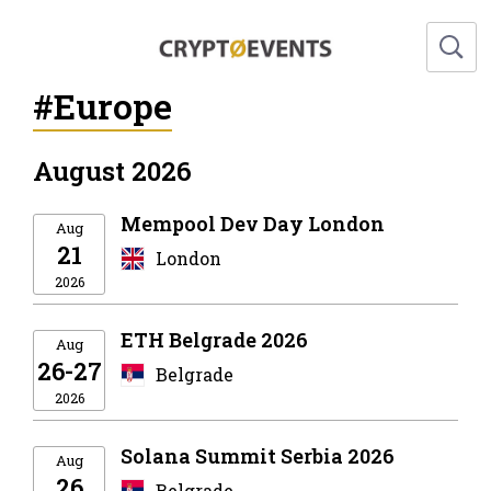
#Europe
August 2026
Mempool Dev Day London
Aug
21
London
2026
ETH Belgrade 2026
Aug
26-27
Belgrade
2026
Solana Summit Serbia 2026
Aug
26
Belgrade