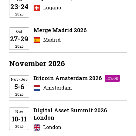
23-24
Lugano
2026
Merge Madrid 2026
Oct
27-29
Madrid
2026
November 2026
Bitcoin Amsterdam 2026
10% Off
Nov-Dec
5-6
Amsterdam
2026
Digital Asset Summit 2026
Nov
London
10-11
2026
London