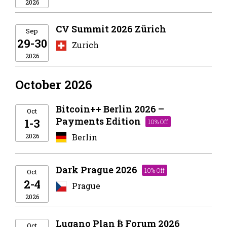
2026
CV Summit 2026 Zürich
Sep
29-30
Zurich
2026
October 2026
Bitcoin++ Berlin 2026 –
Oct
Payments Edition
1-3
10% Off
2026
Berlin
Dark Prague 2026
10% Off
Oct
2-4
Prague
2026
Lugano Plan ₿ Forum 2026
Oct