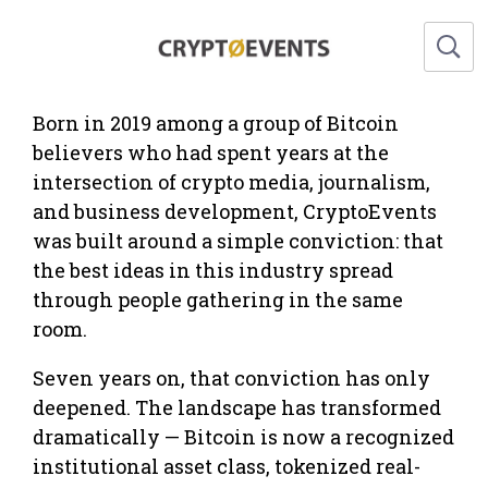
CryptoEvents About Us
Born in 2019 among a group of Bitcoin
believers who had spent years at the
intersection of crypto media, journalism,
and business development, CryptoEvents
was built around a simple conviction: that
the best ideas in this industry spread
through people gathering in the same
room.
Seven years on, that conviction has only
deepened. The landscape has transformed
dramatically — Bitcoin is now a recognized
institutional asset class, tokenized real-