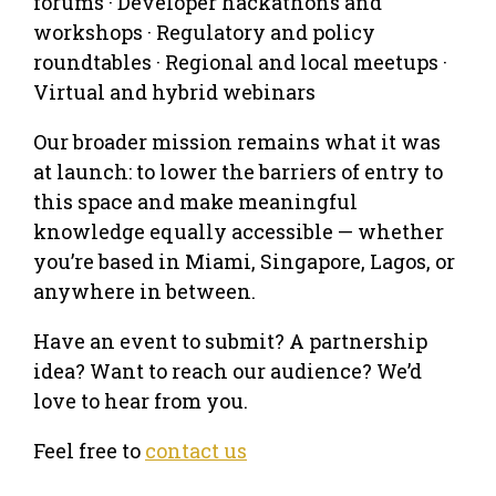
forums · Developer hackathons and
workshops · Regulatory and policy
roundtables · Regional and local meetups ·
Virtual and hybrid webinars
Our broader mission remains what it was
at launch: to lower the barriers of entry to
this space and make meaningful
knowledge equally accessible — whether
you’re based in Miami, Singapore, Lagos, or
anywhere in between.
Have an event to submit? A partnership
idea? Want to reach our audience? We’d
love to hear from you.
Feel free to
contact us