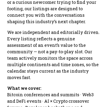
or a curious newcomer trying to find your
footing, our listings are designed to
connect you with the conversations
shaping this industry’s next chapter.
We are independent and editorially driven.
Every listing reflects a genuine
assessment of an event’s value to the
community — not a pay-to-play slot. Our
team actively monitors the space across
multiple continents and time zones, so the
calendar stays current as the industry
moves fast.
What we cover:
Bitcoin conferences and summits · Web3
and DeFi events · AI × Crypto crossover