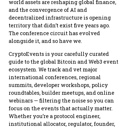
world assets are reshaping global finance,
and the convergence of AI and
decentralized infrastructure is opening
territory that didn’t exist five years ago.
The conference circuit has evolved
alongside it, and so have we.
CryptoEvents is your carefully curated
guide to the global Bitcoin and Web3 event
ecosystem. We track and vet major
international conferences, regional
summits, developer workshops, policy
roundtables, builder meetups, and online
webinars — filtering the noise so you can
focus on the events that actually matter.
Whether you’re a protocol engineer,
institutional allocator, regulator, founder,