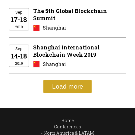
The 5th Global Blockchain
Sep
Summit
17-18
2019
Shanghai
Shanghai International
Sep
Blockchain Week 2019
14-18
2019
Shanghai
Load more
Home
Conferences
North America & LATAM