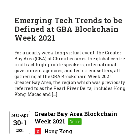
Emerging Tech Trends to be
Defined at GBA Blockchain
Week 2021
For a nearly week-long virtual event, the Greater
Bay Area (GBA) of China becomes the global centre
to attract high-profile speakers, international
government agencies, and tech trendsetters, all
gathering at the GBA Blockchain Week 2021.
Greater Bay Area, the region which was previously
referred to as the Pearl River Delta, includes Hong
Kong, Macao and […]
Greater Bay Area Blockchain
Mar-Apr
Week 2021
30-1
2021
Hong Kong