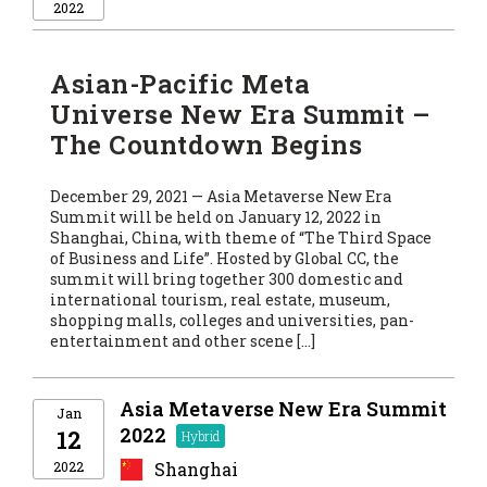
2022
Asian-Pacific Meta
Universe New Era Summit –
The Countdown Begins
December 29, 2021 — Asia Metaverse New Era
Summit will be held on January 12, 2022 in
Shanghai, China, with theme of “The Third Space
of Business and Life”. Hosted by Global CC, the
summit will bring together 300 domestic and
international tourism, real estate, museum,
shopping malls, colleges and universities, pan-
entertainment and other scene […]
Asia Metaverse New Era Summit
Jan
2022
12
2022
Shanghai