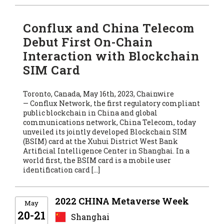
Conflux and China Telecom
Debut First On-Chain
Interaction with Blockchain
SIM Card
Toronto, Canada, May 16th, 2023, Chainwire
— Conflux Network, the first regulatory compliant
public blockchain in China and global
communications network, China Telecom, today
unveiled its jointly developed Blockchain SIM
(BSIM) card at the Xuhui District West Bank
Artificial Intelligence Center in Shanghai. In a
world first, the BSIM card is a mobile user
identification card […]
2022 CHINA Metaverse Week
May
20-21
Shanghai