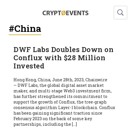
#China
DWF Labs Doubles Down on
Conflux with $28 Million
Invested
Hong Kong, China, June 28th, 2023, Chainwire
— DWF Labs, the global digital asset market
maker, and multi-stage Web3 investment firm,
has further strengthened its commitment to
support the growth of Conflux, the tree-graph
consensus algorithm Layer-1 blockchain. Conflux
has been gaining significant traction since
February 2023 on the back of some key
partnerships, including the […]