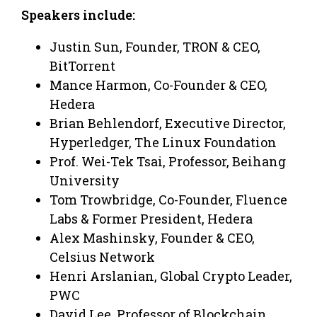
Speakers include:
Justin Sun, Founder, TRON & CEO,
BitTorrent
Mance Harmon, Co-Founder & CEO,
Hedera
Brian Behlendorf, Executive Director,
Hyperledger, The Linux Foundation
Prof. Wei-Tek Tsai, Professor, Beihang
University
Tom Trowbridge, Co-Founder, Fluence
Labs & Former President, Hedera
Alex Mashinsky, Founder & CEO,
Celsius Network
Henri Arslanian, Global Crypto Leader,
PWC
David Lee, Professor of Blockchain,