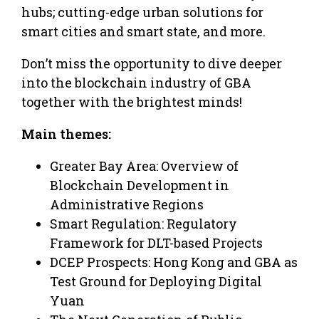
hubs; cutting-edge urban solutions for
smart cities and smart state, and more.
Don’t miss the opportunity to dive deeper
into the blockchain industry of GBA
together with the brightest minds!
Main themes:
Greater Bay Area: Overview of
Blockchain Development in
Administrative Regions
Smart Regulation: Regulatory
Framework for DLT-based Projects
DCEP Prospects: Hong Kong and GBA as
Test Ground for Deploying Digital
Yuan