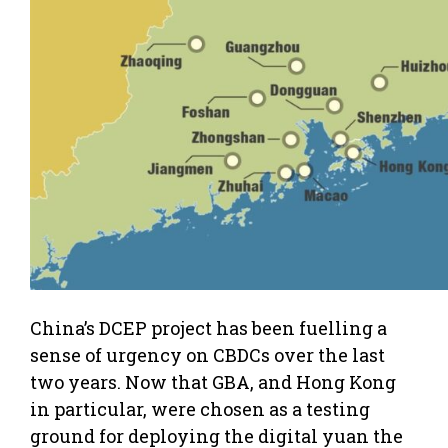
China’s DCEP project has been fuelling a
sense of urgency on CBDCs over the last
two years. Now that GBA, and Hong Kong
in particular, were chosen as a testing
ground for deploying the digital yuan the