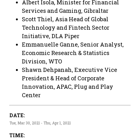
Albert Isola, Minister for Financial
Services and Gaming, Gibraltar
Scott Thiel, Asia Head of Global
Technology and Fintech Sector
Initiative, DLA Piper
Emmanuelle Ganne, Senior Analyst,
Economic Research & Statistics
Division, WTO
Shawn Dehpanah, Executive Vice
President & Head of Corporate
Innovation, APAC, Plug and Play
Center
DATE:
Tue, Mar 30, 2021 - Thu, Apr 1, 2021
TIME: