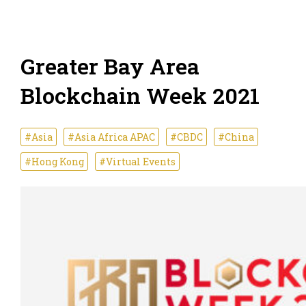
Greater Bay Area
Blockchain Week 2021
#Asia
#Asia Africa APAC
#CBDC
#China
#Hong Kong
#Virtual Events