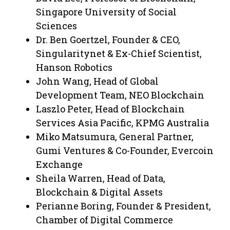
Singapore University of Social
Sciences
Dr. Ben Goertzel, Founder & CEO,
Singularitynet & Ex-Chief Scientist,
Hanson Robotics
John Wang, Head of Global
Development Team, NEO Blockchain
Laszlo Peter, Head of Blockchain
Services Asia Pacific, KPMG Australia
Miko Matsumura, General Partner,
Gumi Ventures & Co-Founder, Evercoin
Exchange
Sheila Warren, Head of Data,
Blockchain & Digital Assets
Perianne Boring, Founder & President,
Chamber of Digital Commerce