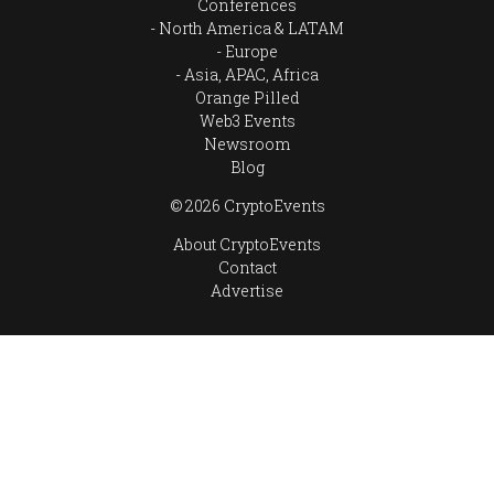
Conferences
North America & LATAM
Europe
Asia, APAC, Africa
Orange Pilled
Web3 Events
Newsroom
Blog
© 2026 CryptoEvents
About CryptoEvents
Contact
Advertise