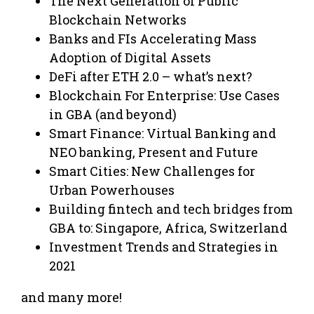
The Next Generation of Public
Blockchain Networks
Banks and FIs Accelerating Mass
Adoption of Digital Assets
DeFi after ETH 2.0 – what’s next?
Blockchain For Enterprise: Use Cases
in GBA (and beyond)
Smart Finance: Virtual Banking and
NEO banking, Present and Future
Smart Cities: New Challenges for
Urban Powerhouses
Building fintech and tech bridges from
GBA to: Singapore, Africa, Switzerland
Investment Trends and Strategies in
2021
and many more!