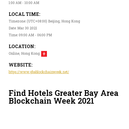
1:00 AM - 10:00 AM
LOCAL TIME:
Timezone: (UTC+08:00) Beijing, Hong Kong
Date: Mar 30 2021
Time: 09:00 AM - 06:00 PM
LOCATION:
Online, Hong Kong
WEBSITE:
https://www.gbablockchainweek.net/
Find Hotels Greater Bay Area
Blockchain Week 2021