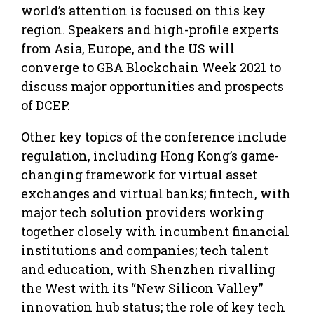
world’s attention is focused on this key
region. Speakers and high-profile experts
from Asia, Europe, and the US will
converge to GBA Blockchain Week 2021 to
discuss major opportunities and prospects
of DCEP.
Other key topics of the conference include
regulation, including Hong Kong’s game-
changing framework for virtual asset
exchanges and virtual banks; fintech, with
major tech solution providers working
together closely with incumbent financial
institutions and companies; tech talent
and education, with Shenzhen rivalling
the West with its “New Silicon Valley”
innovation hub status; the role of key tech