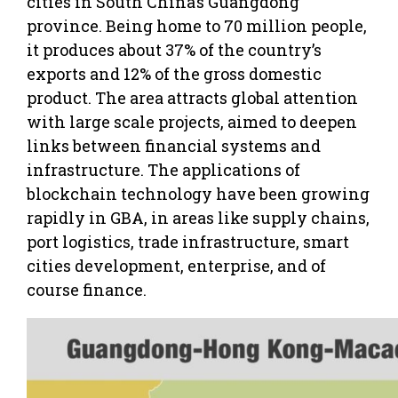
cities in South China’s Guangdong
province. Being home to 70 million people,
it produces about 37% of the country’s
exports and 12% of the gross domestic
product. The area attracts global attention
with large scale projects, aimed to deepen
links between financial systems and
infrastructure. The applications of
blockchain technology have been growing
rapidly in GBA, in areas like supply chains,
port logistics, trade infrastructure, smart
cities development, enterprise, and of
course finance.