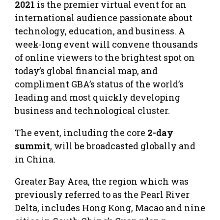
2021
is the premier virtual event for an
international audience passionate about
technology, education, and business. A
week-long event will convene thousands
of online viewers to the brightest spot on
today’s global financial map, and
compliment GBA’s status of the world’s
leading and most quickly developing
business and technological cluster.
The event, including the core
2-day
summit
, will be broadcasted globally and
in China.
Greater Bay Area, the region which was
previously referred to as the Pearl River
Delta, includes Hong Kong, Macao and nine