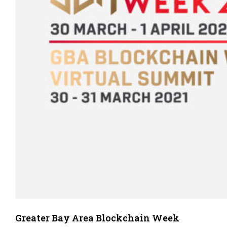
Greater Bay Area Blockchain Week