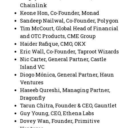
Chainlink
Keone Hon, Co-Founder, Monad
Sandeep Nailwal, Co-Founder, Polygon
Tim McCourt, Global Head of Financial
and OTC Products, CME Group
Haider Rafique, CMO, OKX
Eric Wall, Co-Founder, Taproot Wizards
Nic Carter, General Partner, Castle
Island VC
Diogo Mónica, General Partner, Haun
Ventures
Haseeb Qureshi, Managing Partner,
Dragonfly
Tarun Chitra, Founder & CEO, Gauntlet
Guy Young, CEO, Ethena Labs
Dovey Wan, Founder, Primitive