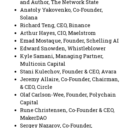
and Author, The Network State
Anatoly Yakovenko, Co-Founder,
Solana
Richard Teng, CEO, Binance
Arthur Hayes, CIO, Maelstrom
Emad Mostaque, Founder, Schelling AI
Edward Snowden, Whistleblower
Kyle Samani, Managing Partner,
Multicoin Capital
Stani Kulechov, Founder & CEO, Avara
Jeremy Allaire, Co-Founder, Chairman,
& CEO, Circle
Olaf Carlson-Wee, Founder, Polychain
Capital
Rune Christensen, Co-Founder & CEO,
MakerDAO
Sergey Nazarov, Co-Founder,