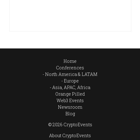
Home
Conferences
North America & LATAM
Europe
Asia, APAC, Africa
Orange Pilled
Web3 Events
Newsroom
Blog
© 2026 CryptoEvents
About CryptoEvents