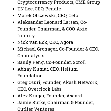
Cryptocurrency Products, CME Group
TN Lee, CEO, Pendle
Marek Olszewski, CEO, Celo
Aleksander Leonard Larsen, Co-
Founder, Chairman, & COO, Axie
Infinity
Nick van Eck, CEO, Agora
Michael Gronager, Co-Founder & CEO,
Chainalysis
Sandy Peng, Co-Founder, Scroll
Abhay Kumar, CEO, Helium
Foundation
Greg Osuri, Founder, Akash Network;
CEO, Overclock Labs
Alex Kruger, Founder, Asgard
Jamie Burke, Chairman & Founder,
Outlier Ventures