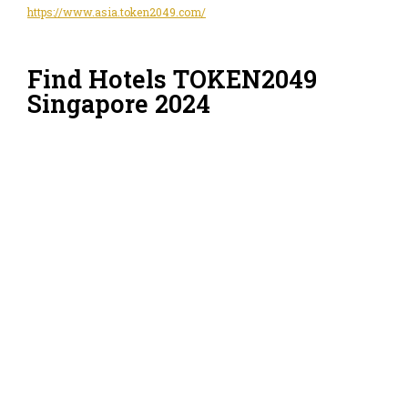
https://www.asia.token2049.com/
Find Hotels TOKEN2049
Singapore 2024