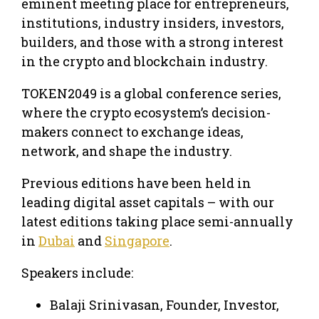
eminent meeting place for entrepreneurs,
institutions, industry insiders, investors,
builders, and those with a strong interest
in the crypto and blockchain industry.
TOKEN2049 is a global conference series,
where the crypto ecosystem’s decision-
makers connect to exchange ideas,
network, and shape the industry.
Previous editions have been held in
leading digital asset capitals – with our
latest editions taking place semi-annually
in
Dubai
and
Singapore
.
Speakers include:
Balaji Srinivasan, Founder, Investor,