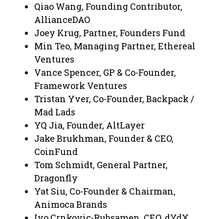
Qiao Wang, Founding Contributor,
AllianceDAO
Joey Krug, Partner, Founders Fund
Min Teo, Managing Partner, Ethereal
Ventures
Vance Spencer, GP & Co-Founder,
Framework Ventures
Tristan Yver, Co-Founder, Backpack /
Mad Lads
YQ Jia, Founder, AltLayer
Jake Brukhman, Founder & CEO,
CoinFund
Tom Schmidt, General Partner,
Dragonfly
Yat Siu, Co-Founder & Chairman,
Animoca Brands
Ivo Crnkovic-Rubsamen, CEO, dYdX