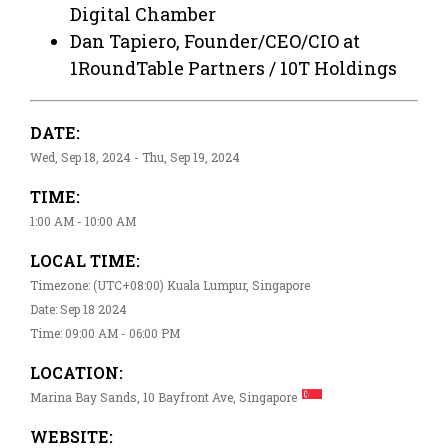
Digital Chamber
Dan Tapiero, Founder/CEO/CIO at
1RoundTable Partners / 10T Holdings
DATE:
Wed, Sep 18, 2024 - Thu, Sep 19, 2024
TIME:
1:00 AM - 10:00 AM
LOCAL TIME:
Timezone: (UTC+08:00) Kuala Lumpur, Singapore
Date: Sep 18 2024
Time: 09:00 AM - 06:00 PM
LOCATION:
Marina Bay Sands, 10 Bayfront Ave, Singapore
WEBSITE: