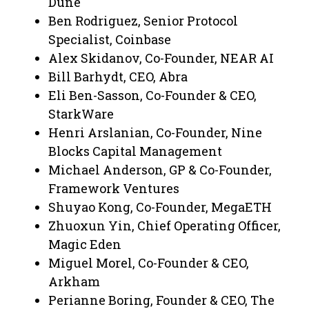
Dune
Ben Rodriguez, Senior Protocol
Specialist, Coinbase
Alex Skidanov, Co-Founder, NEAR AI
Bill Barhydt, CEO, Abra
Eli Ben-Sasson, Co-Founder & CEO,
StarkWare
Henri Arslanian, Co-Founder, Nine
Blocks Capital Management
Michael Anderson, GP & Co-Founder,
Framework Ventures
Shuyao Kong, Co-Founder, MegaETH
Zhuoxun Yin, Chief Operating Officer,
Magic Eden
Miguel Morel, Co-Founder & CEO,
Arkham
Perianne Boring, Founder & CEO, The