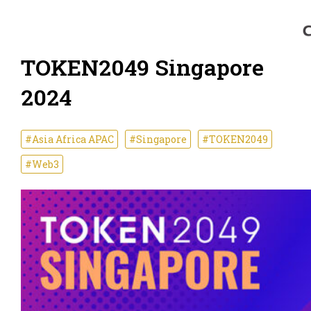
TOKEN2049 Singapore
2024
#Asia Africa APAC
#Singapore
#TOKEN2049
#Web3