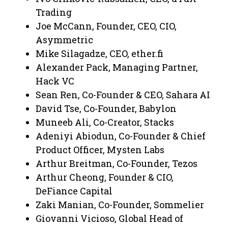
Trading
Joe McCann, Founder, CEO, CIO,
Asymmetric
Mike Silagadze, CEO, ether.fi
Alexander Pack, Managing Partner,
Hack VC
Sean Ren, Co-Founder & CEO, Sahara AI
David Tse, Co-Founder, Babylon
Muneeb Ali, Co-Creator, Stacks
Adeniyi Abiodun, Co-Founder & Chief
Product Officer, Mysten Labs
Arthur Breitman, Co-Founder, Tezos
Arthur Cheong, Founder & CIO,
DeFiance Capital
Zaki Manian, Co-Founder, Sommelier
Giovanni Vicioso, Global Head of