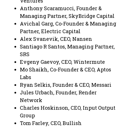
Ventures
Anthony Scaramucci, Founder &
Managing Partner, SkyBridge Capital
Avichal Garg, Co-Founder & Managing
Partner, Electric Capital
Alex Svanevik, CEO, Nansen
Santiago R Santos, Managing Partner,
SRS
Evgeny Gaevoy, CEO, Wintermute
Mo Shaikh, Co-Founder & CEO, Aptos
Labs
Ryan Selkis, Founder & CEO, Messari
Jules Urbach, Founder, Render
Network
Charles Hoskinson, CEO, Input Output
Group
Tom Farley, CEO, Bullish