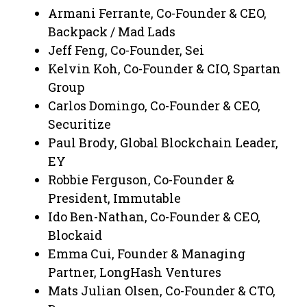
Armani Ferrante, Co-Founder & CEO,
Backpack / Mad Lads
Jeff Feng, Co-Founder, Sei
Kelvin Koh, Co-Founder & CIO, Spartan
Group
Carlos Domingo, Co-Founder & CEO,
Securitize
Paul Brody, Global Blockchain Leader,
EY
Robbie Ferguson, Co-Founder &
President, Immutable
Ido Ben-Nathan, Co-Founder & CEO,
Blockaid
Emma Cui, Founder & Managing
Partner, LongHash Ventures
Mats Julian Olsen, Co-Founder & CTO,