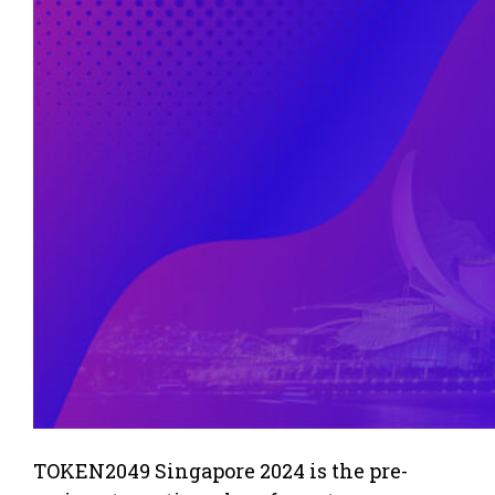
TOKEN2049 Singapore 2024 is the pre-