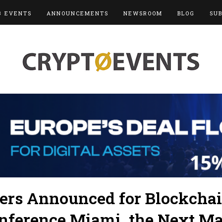
3 EVENTS
ANNOUNCEMENTS
NEWSROOM
BLOG
SU
kers Announced for Blockcha
onference Miami, the Next Ma