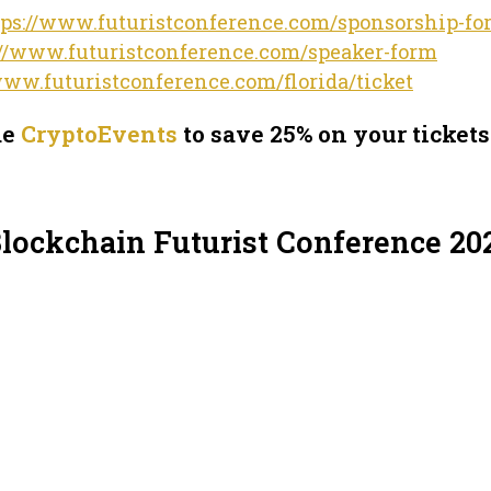
tps://www.futuristconference.com/sponsorship-fo
://www.futuristconference.com/speaker-form
www.futuristconference.com/florida/ticket
de
CryptoEvents
to save 25% on your tickets
Blockchain Futurist Conference 20