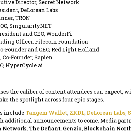
utive Director, Secret Network
sident, DeLorean Labs
under, TRON
COO, SingularityNET
resident and CEO, WonderFi
nding Officer, Filecoin Foundation
Co-Founder and CEO, Red Light Holland
, Co-Founder, Sapien
EO, HyperCycle.ai
es the caliber of content attendees can expect, w
take the spotlight across four epic stages.
rs include
Tangem Wallet
,
ZKDL
,
DeLorean Labs
,
S
th additional announcements to come. Media part
n Network
,
The Defiant
,
Genzio, Blockchain Nort