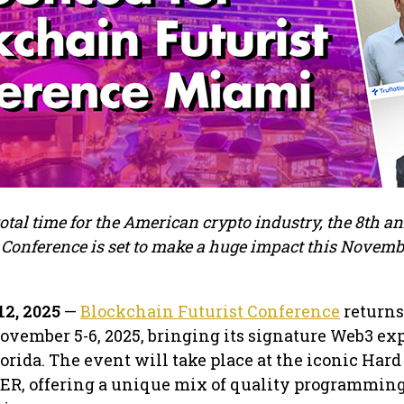
otal time for the American crypto industry, the 8th a
Conference is set to make a huge impact this Novembe
12, 2025
—
Blockchain Futurist Conference
returns 
ovember 5-6, 2025, bringing its signature Web3 ex
lorida. The event will take place at the iconic Har
AER, offering a unique mix of quality programmin