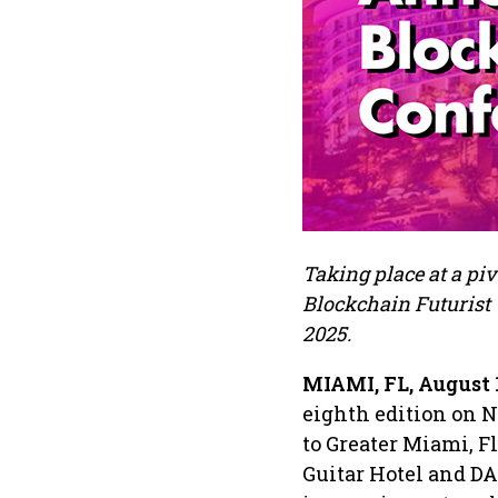
Taking place at a piv
Blockchain Futurist 
2025.
MIAMI, FL, August 
eighth edition on N
to Greater Miami, F
Guitar Hotel and D