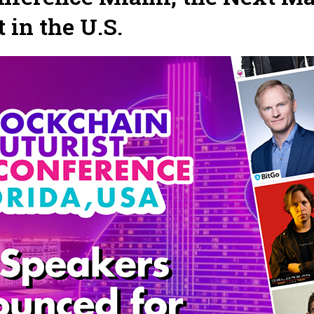
in the U.S.