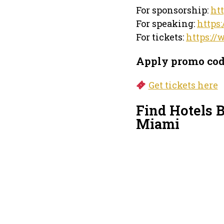
For sponsorship:
ht
For speaking:
https
For tickets:
https://
Apply promo co
Get tickets here
Find Hotels 
Miami