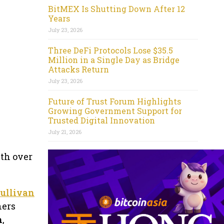
BitMEX Is Shutting Down After 12
Years
July 23, 2026
Three DeFi Protocols Lose $35.5
Million in a Single Day as Bridge
Attacks Return
July 23, 2026
Future of Trust Forum Highlights
Growing Government Support for
Trusted Digital Innovation
July 21, 2026
ith over
ullivan
ners
h
,