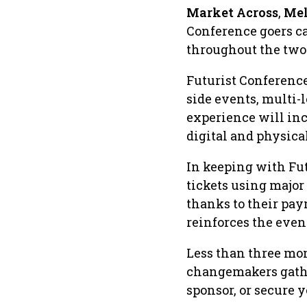
Market Across
,
Mel
Conference goers ca
throughout the two
Futurist Conference
side events, multi-
experience will inc
digital and physical
In keeping with Fut
tickets using major
thanks to their pa
reinforces the even
Less than three mon
changemakers gathe
sponsor, or secure y