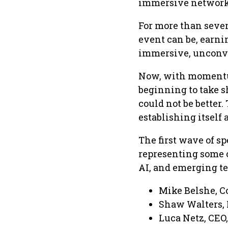
immersive network
For more than seven
event can be, earni
immersive, unconve
Now, with momentum
beginning to take sh
could not be better
establishing itself 
The first wave of s
representing some o
AI, and emerging te
Mike Belshe, C
Shaw Walters, 
Luca Netz, CEO