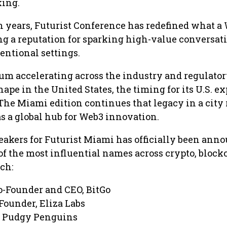
ing.
 years, Futurist Conference has redefined what a
ng a reputation for sparking high-value conversat
ntional settings.
 accelerating across the industry and regulatory
ape in the United States, the timing for its U.S. e
. The Miami edition continues that legacy in a city
as a global hub for Web3 innovation.
peakers for Futurist Miami has officially been ann
f the most influential names across crypto, block
ch:
o-Founder and CEO, BitGo
Founder, Eliza Labs
, Pudgy Penguins