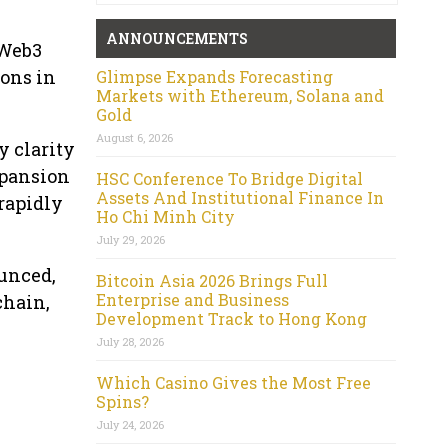
ANNOUNCEMENTS
 Web3
ions in
Glimpse Expands Forecasting
Markets with Ethereum, Solana and
Gold
August 6, 2026
 clarity
xpansion
HSC Conference To Bridge Digital
Assets And Institutional Finance In
 rapidly
Ho Chi Minh City
July 29, 2026
ounced,
Bitcoin Asia 2026 Brings Full
Enterprise and Business
chain,
Development Track to Hong Kong
July 28, 2026
Which Casino Gives the Most Free
Spins?
July 24, 2026