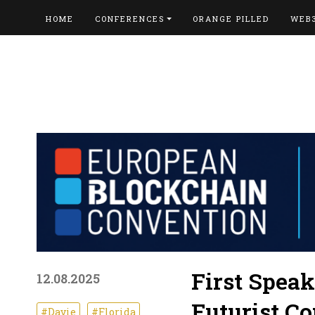
HOME
CONFERENCES
ORANGE PILLED
WEB
First Spea
12.08.2025
Futurist C
#Davie
#Florida