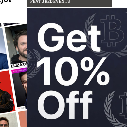
FEATURED EVENTS