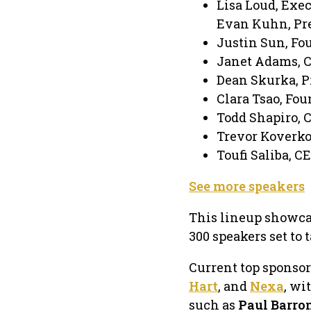
Lisa Loud, Exec
Evan Kuhn, Pre
Justin Sun, Fo
Janet Adams, 
Dean Skurka, P
Clara Tsao, Fou
Todd Shapiro, 
Trevor Koverko
Toufi Saliba, C
See more speakers
This lineup showcas
300 speakers set to 
Current top sponso
Hart
, and
Nexa
, wi
such as
Paul Barro