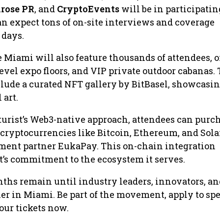
rose PR
, and
CryptoEvents
will be in participatin
n expect tons of on-site interviews and coverage
 days.
 Miami will also feature thousands of attendees, o
level expo floors, and VIP private outdoor cabanas.
lude a curated NFT gallery by BitBasel, showcasin
 art.
urist’s Web3-native approach, attendees can purc
 cryptocurrencies like Bitcoin, Ethereum, and Sola
yment partner EukaPay. This on-chain integration
t’s commitment to the ecosystem it serves.
ths remain until industry leaders, innovators, an
r in Miami. Be part of the movement, apply to spe
our tickets now.