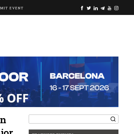
BMIT EVENT
Search
in
for:
jor