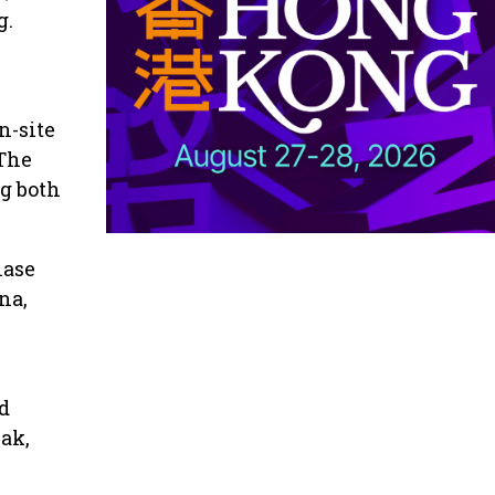
g.
n-site
 The
g both
hase
na,
d
ak,