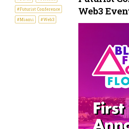
Web3 Event 
#Futurist Conference
#Miami
#Web3