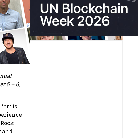
nnual
r 5 – 6,
for its
perience
d Rock
g and