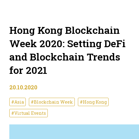
Hong Kong Blockchain
Week 2020: Setting DeFi
and Blockchain Trends
for 2021
20.10.2020
#Asia
#Blockchain Week
#Hong Kong
#Virtual Events