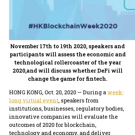
November 17th to 19th 2020, speakers and
participants will assess the economic and
technological rollercoaster of the year
2020,and will discuss whether DeFi will
change the game for fintech.
HONG KONG, Oct. 20, 2020 — During a
week-
long virtual event
, speakers from
institutions, businesses, regulatory bodies,
innovative companies will evaluate the
outcomes of 2020 for blockchain,
technology and economy, and deliver