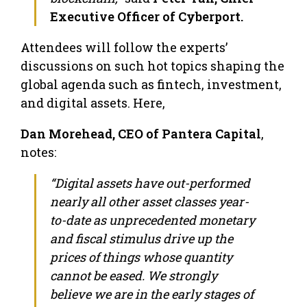
Executive Officer of Cyberport.
Attendees will follow the experts’
discussions on such hot topics shaping the
global agenda such as fintech, investment,
and digital assets. Here,
Dan Morehead, CEO of Pantera Capital
,
notes:
“Digital assets have out-performed
nearly all other asset classes year-
to-date as unprecedented monetary
and fiscal stimulus drive up the
prices of things whose quantity
cannot be eased. We strongly
believe we are in the early stages of