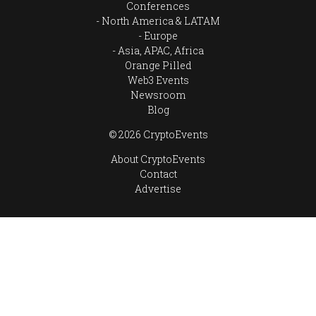
Conferences
North America & LATAM
Europe
Asia, APAC, Africa
Orange Pilled
Web3 Events
Newsroom
Blog
© 2026 CryptoEvents
About CryptoEvents
Contact
Advertise