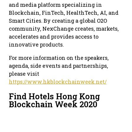
and media platform specializing in
Blockchain, FinTech, HealthTech, AI, and
Smart Cities. By creating a global O2O
community, NexChange creates, markets,
accelerates and provides access to
innovative products.
For more information on the speakers,
agenda, side events and partnerships,
please visit
https://www.hkblockchainweek.net/
Find Hotels Hong Kong
Blockchain Week 2020