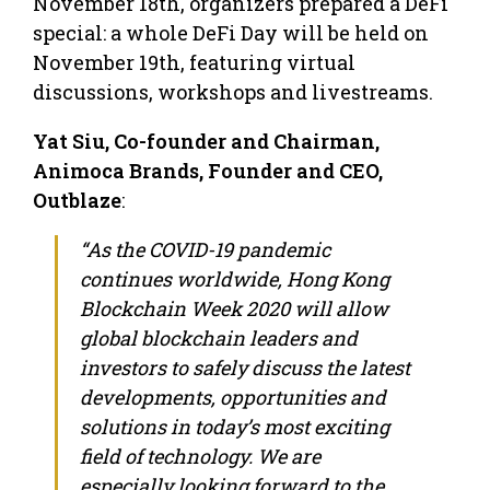
November 18th, organizers prepared a DeFi
special: a whole DeFi Day will be held on
November 19th, featuring virtual
discussions, workshops and livestreams.
Yat Siu, Co-founder and Chairman,
Animoca Brands, Founder and CEO,
Outblaze
:
“As the COVID-19 pandemic
continues worldwide, Hong Kong
Blockchain Week 2020 will allow
global blockchain leaders and
investors to safely discuss the latest
developments, opportunities and
solutions in today’s most exciting
field of technology. We are
especially looking forward to the