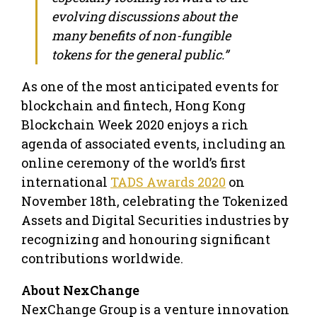
evolving discussions about the
many benefits of non-fungible
tokens for the general public.”
As one of the most anticipated events for
blockchain and fintech, Hong Kong
Blockchain Week 2020 enjoys a rich
agenda of associated events, including an
online ceremony of the world’s first
international
TADS Awards 2020
on
November 18th, celebrating the Tokenized
Assets and Digital Securities industries by
recognizing and honouring significant
contributions worldwide.
About NexChange
NexChange Group is a venture innovation