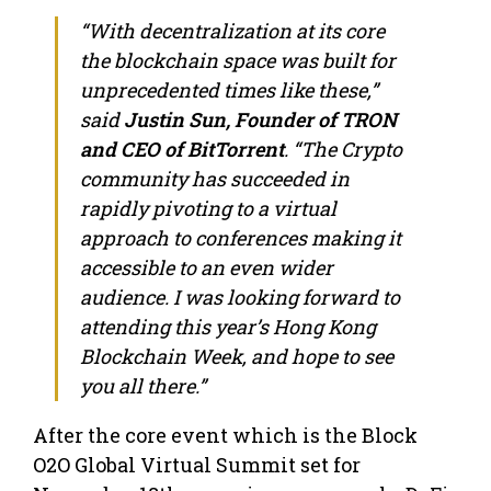
“With decentralization at its core
the blockchain space was built for
unprecedented times like these,”
said
Justin Sun, Founder of TRON
and CEO of BitTorrent
. “The Crypto
community has succeeded in
rapidly pivoting to a virtual
approach to conferences making it
accessible to an even wider
audience. I was looking forward to
attending this year’s Hong Kong
Blockchain Week, and hope to see
you all there.”
After the core event which is the Block
O2O Global Virtual Summit set for