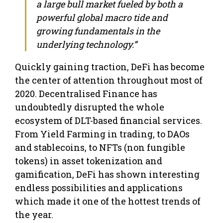
a large bull market fueled by both a
powerful global macro tide and
growing fundamentals in the
underlying technology.”
Quickly gaining traction, DeFi has become
the center of attention throughout most of
2020. Decentralised Finance has
undoubtedly disrupted the whole
ecosystem of DLT-based financial services.
From Yield Farming in trading, to DAOs
and stablecoins, to NFTs (non fungible
tokens) in asset tokenization and
gamification, DeFi has shown interesting
endless possibilities and applications
which made it one of the hottest trends of
the year.