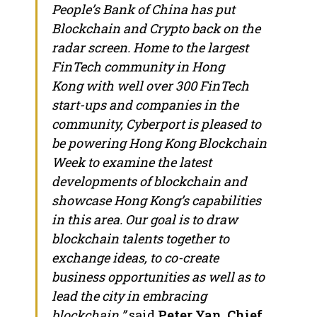
People’s Bank of
China
has put
Blockchain and Crypto back on the
radar screen. Home to the largest
FinTech community in
Hong
Kong
with well over 300 FinTech
start-ups and companies in the
community, Cyberport is pleased to
be powering Hong Kong Blockchain
Week to examine the latest
developments of blockchain and
showcase
Hong Kong’s
capabilities
in this area. Our goal is to draw
blockchain talents together to
exchange ideas, to co-create
business opportunities as well as to
lead the city in embracing
blockchain,”
said
Peter Yan
, Chief