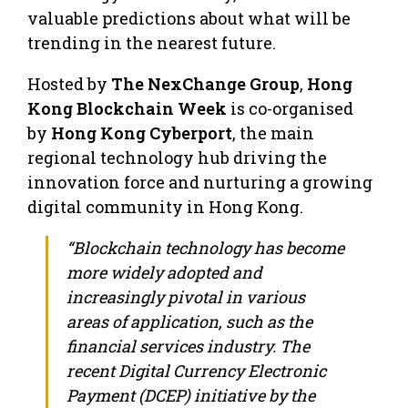
valuable predictions about what will be
trending in the nearest future.
Hosted by
The NexChange Group
,
Hong
Kong Blockchain Week
is co-organised
by
Hong Kong Cyberport
, the main
regional technology hub driving the
innovation force and nurturing a growing
digital community in
Hong Kong
.
“Blockchain technology has become
more widely adopted and
increasingly pivotal in various
areas of application, such as the
financial services industry. The
recent Digital Currency Electronic
Payment (DCEP) initiative by the