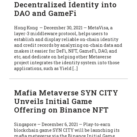
Decentralized Identity into
DAO and GameFi
Hong Kong — December 30, 2021 — MetaVisa, a
layer-3 middleware protocol, helps users to
establish and display reliable on-chain identity
and credit records by analyzing on-chain data and
makes it easier for DeFi, NFT, GameFi, DAO, and
etc, and dedicate on helping other Metaverse
project integrates the identity system into those
applications, such as Yield […]
Mafia Metaverse SYN CITY
Unveils Initial Game
Offering on Binance NFT
Singapore — December 6, 2021 — Play-to-earn
blockchain game SYN CITY will be launching its
mafia metaverse via the Binance Initial Game