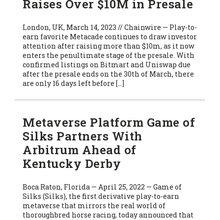
Raises Over $10M in Presale
London, UK, March 14, 2023 // Chainwire — Play-to-
earn favorite Metacade continues to draw investor
attention after raising more than $10m, as it now
enters the penultimate stage of the presale. With
confirmed listings on Bitmart and Uniswap due
after the presale ends on the 30th of March, there
are only 16 days left before […]
Metaverse Platform Game of
Silks Partners With
Arbitrum Ahead of
Kentucky Derby
Boca Raton, Florida — April 25, 2022 — Game of
Silks (Silks), the first derivative play-to-earn
metaverse that mirrors the real world of
thoroughbred horse racing, today announced that