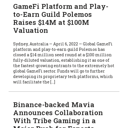
GameFi Platform and Play-
to-Earn Guild Polemos
Raises $14M at $100M
Valuation
Sydney, Australia — April 6, 2022 — Global GameFi
platform and play-to-earn guild Polemos has
closed a $14 million seed round at a $100 million
fully-diluted valuation, establishing it as one of
the fastest-growing entrants to the extremely hot
global GameFi sector. Funds will go to further
developing its proprietary tech platforms, which
will facilitate the […]
Binance-backed Mavia
Announces Collaboration
With Tribe Gaming in a