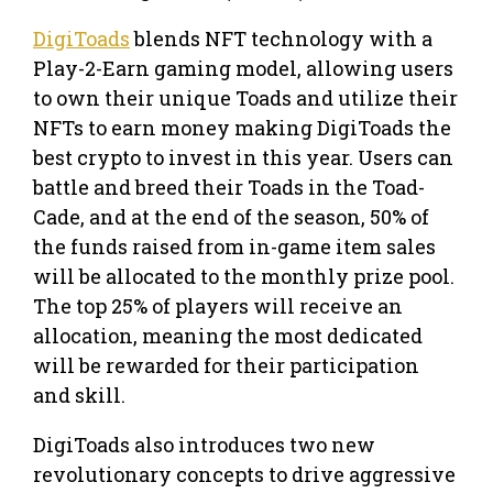
DigiToads
blends NFT technology with a
Play-2-Earn gaming model, allowing users
to own their unique Toads and utilize their
NFTs to earn money making DigiToads the
best crypto to invest in this year. Users can
battle and breed their Toads in the Toad-
Cade, and at the end of the season, 50% of
the funds raised from in-game item sales
will be allocated to the monthly prize pool.
The top 25% of players will receive an
allocation, meaning the most dedicated
will be rewarded for their participation
and skill.
DigiToads also introduces two new
revolutionary concepts to drive aggressive