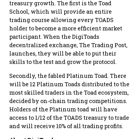
treasury growth. The first is the Toad
School, which will provide an entire
trading course allowing every TOADS
holder to become a more efficient market
participant. When the DigiToads
decentralized exchange, The Trading Post,
launches, they will be able to put their
skills to the test and grow the protocol.
Secondly, the fabled Platinum Toad. There
will be 12 Platinum Toads distributed to the
most skilled traders in the Toad ecosystem,
decided by on-chain trading competitions.
Holders of the Platinum toad will have
access to 1/12 of the TOADS treasury to trade
and will receive 10% of all trading profits.