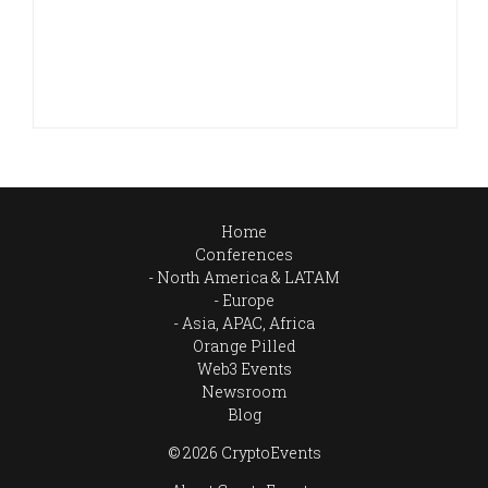
Home
Conferences
North America & LATAM
Europe
Asia, APAC, Africa
Orange Pilled
Web3 Events
Newsroom
Blog
© 2026 CryptoEvents