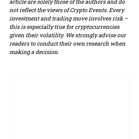
article are solely those of the authors and do
not reflect the views of Crypto Events. Every
investment and trading move involves risk –
this is especially true for cryptocurrencies
given their volatility. We strongly advise our
readers to conduct their own research when
making a decision.