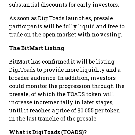
substantial discounts for early investors.
As soon as DigiToads launches, presale
participants will be fully liquid and free to
trade on the open market with no vesting.
The BitMart Listing
BitMart has confirmed it will be listing
DigiToads to provide more liquidity and a
broader audience. In addition, investors
could monitor the progression through the
presale, of which the TOADS token will
increase incrementally in later stages,
until it reaches a price of $0.055 per token
in the last tranche of the presale.
What is DigiToads (TOADS)?