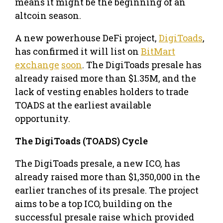
means it might be the beginning of an
altcoin season.
A new powerhouse DeFi project,
DigiToads
,
has confirmed it will list on
BitMart
exchange
soon
. The DigiToads presale has
already raised more than $1.35M, and the
lack of vesting enables holders to trade
TOADS at the earliest available
opportunity.
The DigiToads (TOADS) Cycle
The DigiToads presale, a new ICO, has
already raised more than $1,350,000 in the
earlier tranches of its presale. The project
aims to be a top ICO, building on the
successful presale raise which provided