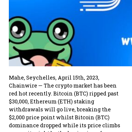
Mahe, Seychelles, April 15th, 2023,
Chainwire — The crypto market has been
red hot recently. Bitcoin (BTC) ripped past
$30,000, Ethereum (ETH) staking
withdrawals will go live, breaking the
$2,000 price point whilst Bitcoin (BTC)
dominance dropped while its price climbs