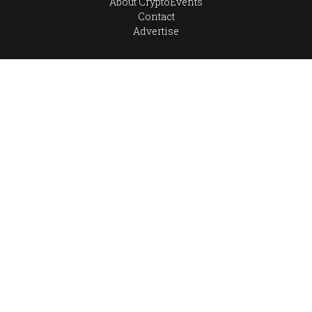
About CryptoEvents
Contact
Advertise