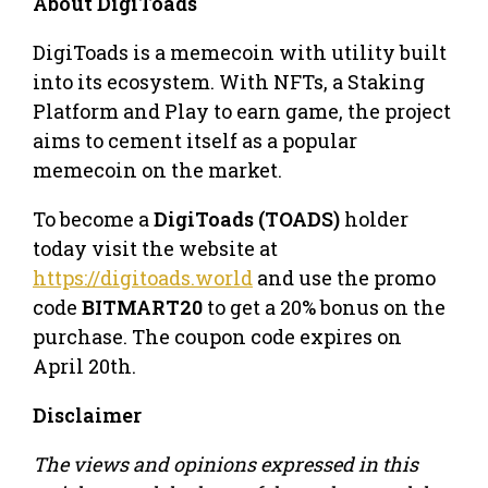
About DigiToads
DigiToads is a memecoin with utility built
into its ecosystem. With NFTs, a Staking
Platform and Play to earn game, the project
aims to cement itself as a popular
memecoin on the market.
To become a
DigiToads (TOADS)
holder
today visit the website at
https://digitoads.world
and use the promo
code
BITMART20
to get a 20% bonus on the
purchase. The coupon code expires on
April 20th.
Disclaimer
The views and opinions expressed in this