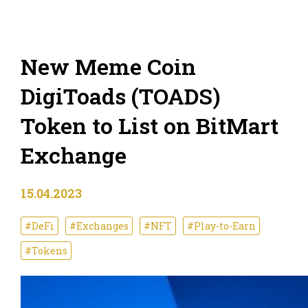
New Meme Coin
DigiToads (TOADS)
Token to List on BitMart
Exchange
15.04.2023
#DeFi
#Exchanges
#NFT
#Play-to-Earn
#Tokens