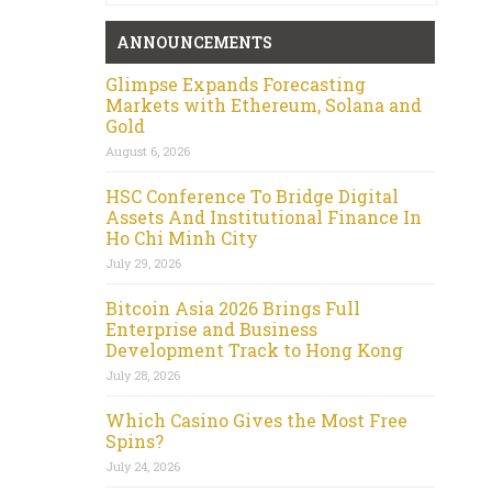
ANNOUNCEMENTS
Glimpse Expands Forecasting
Markets with Ethereum, Solana and
Gold
August 6, 2026
HSC Conference To Bridge Digital
Assets And Institutional Finance In
Ho Chi Minh City
July 29, 2026
Bitcoin Asia 2026 Brings Full
Enterprise and Business
Development Track to Hong Kong
July 28, 2026
Which Casino Gives the Most Free
Spins?
July 24, 2026