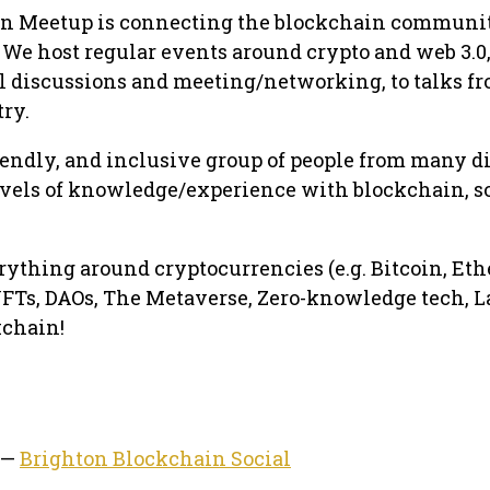
n Meetup is connecting the blockchain communi
We host regular events around crypto and web 3.0
l discussions and meeting/networking, to talks f
try.
riendly, and inclusive group of people from many d
vels of knowledge/experience with blockchain, s
erything around cryptocurrencies (e.g. Bitcoin, Et
, NFTs, DAOs, The Metaverse, Zero-knowledge tech, L
kchain!
 —
Brighton Blockchain Social