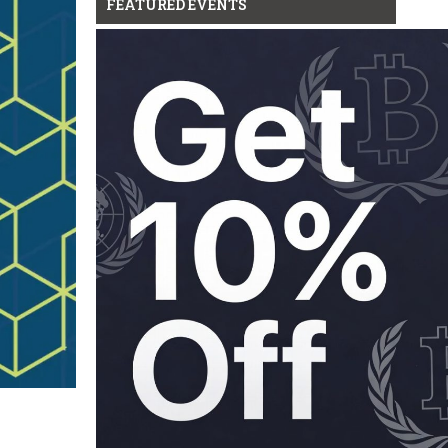
FEATURED EVENTS