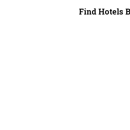
Find Hotels 