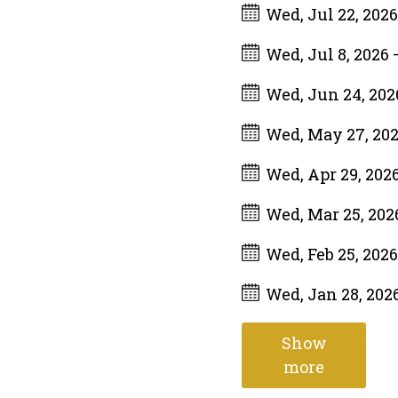
Wed, Jul 22, 202
Wed, Jul 8, 2026
Wed, Jun 24, 20
Wed, May 27, 20
Wed, Apr 29, 202
Wed, Mar 25, 20
Wed, Feb 25, 202
Wed, Jan 28, 202
Show
more