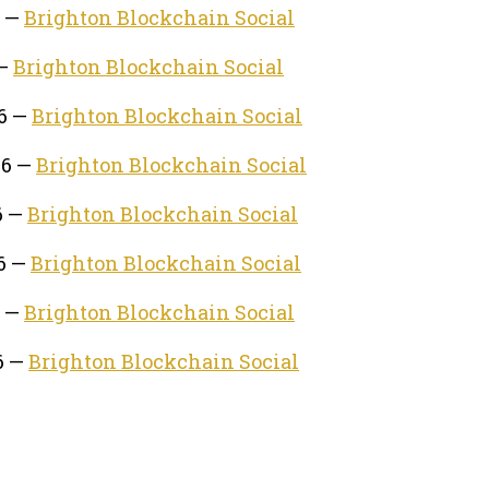
6 —
Brighton Blockchain Social
 —
Brighton Blockchain Social
26 —
Brighton Blockchain Social
26 —
Brighton Blockchain Social
6 —
Brighton Blockchain Social
26 —
Brighton Blockchain Social
6 —
Brighton Blockchain Social
6 —
Brighton Blockchain Social