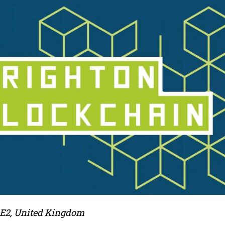
 E2, United Kingdom