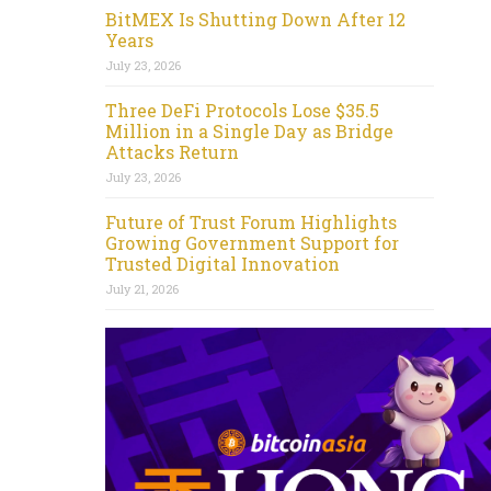
BitMEX Is Shutting Down After 12
Years
July 23, 2026
Three DeFi Protocols Lose $35.5
Million in a Single Day as Bridge
Attacks Return
July 23, 2026
Future of Trust Forum Highlights
Growing Government Support for
Trusted Digital Innovation
July 21, 2026