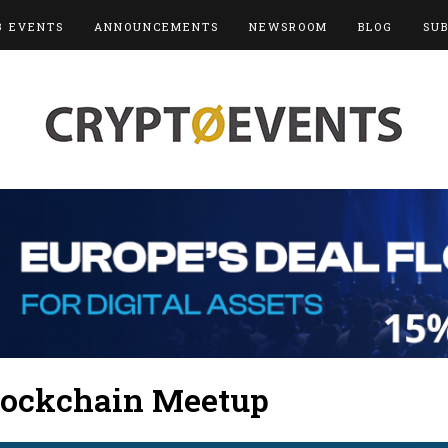
3 EVENTS
ANNOUNCEMENTS
NEWSROOM
BLOG
SU
lockchain Meetup