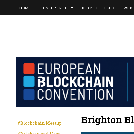
HOME
CONFERENCES
ORANGE PILLED
WEB
Brighton B
#Blockchain Meetup
#Brighton and Hove