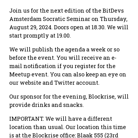
Join us for the next edition of the BitDevs
Amsterdam Socratic Seminar on Thursday,
August 29, 2024. Doors open at 18.30. We will
start promptly at 19.00.
We will publish the agenda a week or so
before the event. You will receive an e-
mail notification if you register for the
Meetup event. You can also keep an eye on
our website and Twitter account.
Our sponsor for the evening, Blockrise, will
provide drinks and snacks.
IMPORTANT. We will have a different
location than usual. Our location this time
is at the Blockrise office: Blaak 555 (23rd