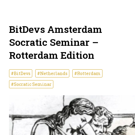
BitDevs Amsterdam
Socratic Seminar –
Rotterdam Edition
#BitDevs
#Netherlands
#Rotterdam
#Socratic Seminar