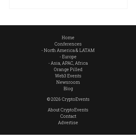
Home
Conferences
North America & LATAM
Europe
Asia, APAC, Africa
Orange Pilled
Web3 Events
Newsroom
Blog
© 2026 CryptoEvents
About CryptoEvents
Contact
Advertise