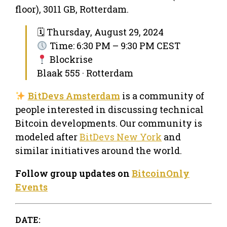
floor), 3011 GB, Rotterdam.
🗓 Thursday, August 29, 2024
Time: 6:30 PM – 9:30 PM CEST
Blockrise
Blaak 555 · Rotterdam
BitDevs Amsterdam
is a community of
people interested in discussing technical
Bitcoin developments. Our community is
modeled after
BitDevs New York
and
similar initiatives around the world.
Follow group updates on
BitcoinOnly
Events
DATE: