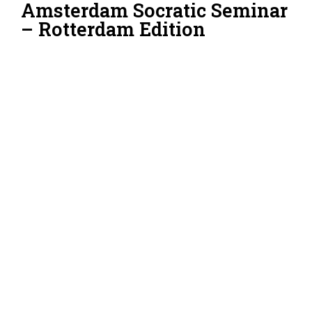
Amsterdam Socratic Seminar
– Rotterdam Edition