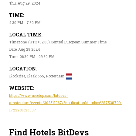
Thu, Aug 29, 2024
TIME:
4:30 PM - 7:30 PM
LOCAL TIME:
Timezone: (UTC+02:00) Central European Summer Time
Date: Aug 29 2024
Time: 06:30 PM - 09:30 PM
LOCATION:
Blockrise, Blaak 555, Rotterdam
WEBSITE:
https://www.meetup.com/bitdevs-
amsterdam/events/302511067/?notificationId=inbox!287538709-
1722260625337
Find Hotels BitDevs