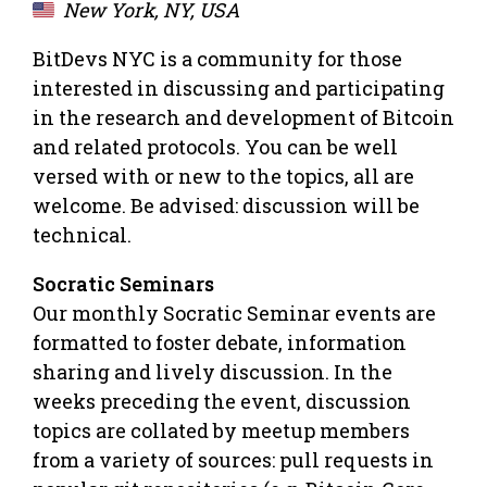
New York, NY, USA
BitDevs NYC is a community for those
interested in discussing and participating
in the research and development of Bitcoin
and related protocols. You can be well
versed with or new to the topics, all are
welcome. Be advised: discussion will be
technical.
Socratic Seminars
Our monthly Socratic Seminar events are
formatted to foster debate, information
sharing and lively discussion. In the
weeks preceding the event, discussion
topics are collated by meetup members
from a variety of sources: pull requests in