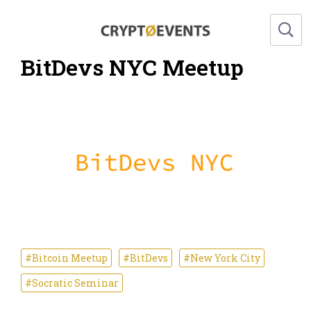
BitDevs NYC Meetup
#Bitcoin Meetup
#BitDevs
#New York City
#Socratic Seminar