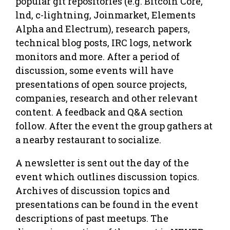
popular git repositories (e.g. Bitcoin Core,
lnd, c-lightning, Joinmarket, Elements
Alpha and Electrum), research papers,
technical blog posts, IRC logs, network
monitors and more. After a period of
discussion, some events will have
presentations of open source projects,
companies, research and other relevant
content. A feedback and Q&A section
follow. After the event the group gathers at
a nearby restaurant to socialize.
A newsletter is sent out the day of the
event which outlines discussion topics.
Archives of discussion topics and
presentations can be found in the event
descriptions of past meetups. The