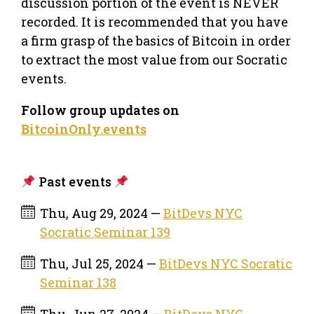
discussion portion of the event is NEVER
recorded. It is recommended that you have
a firm grasp of the basics of Bitcoin in order
to extract the most value from our Socratic
events.
Follow group updates on
BitcoinOnly.events
Past events
Thu, Aug 29, 2024 —
BitDevs NYC
Socratic Seminar 139
Thu, Jul 25, 2024 —
BitDevs NYC Socratic
Seminar 138
Thu, Jun 27, 2024 —
BitDevs NYC