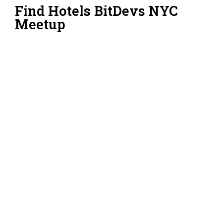
Find Hotels BitDevs NYC
Meetup