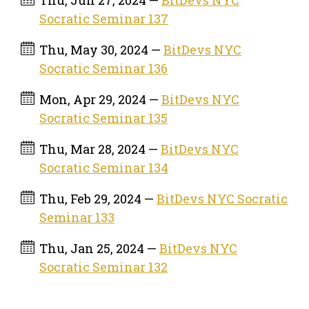
Socratic Seminar 137
Thu, May 30, 2024 —
BitDevs NYC
Socratic Seminar 136
Mon, Apr 29, 2024 —
BitDevs NYC
Socratic Seminar 135
Thu, Mar 28, 2024 —
BitDevs NYC
Socratic Seminar 134
Thu, Feb 29, 2024 —
BitDevs NYC Socratic
Seminar 133
Thu, Jan 25, 2024 —
BitDevs NYC
Socratic Seminar 132