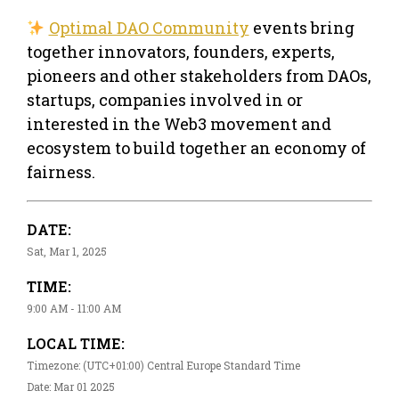
Optimal DAO Community
events bring
together innovators, founders, experts,
pioneers and other stakeholders from DAOs,
startups, companies involved in or
interested in the Web3 movement and
ecosystem to build together an economy of
fairness.
DATE:
Sat, Mar 1, 2025
TIME:
9:00 AM - 11:00 AM
LOCAL TIME:
Timezone: (UTC+01:00) Central Europe Standard Time
Date: Mar 01 2025