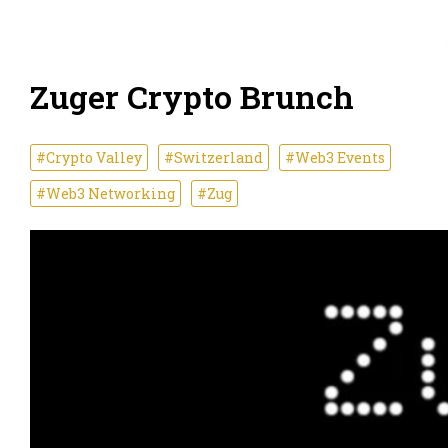
Zuger Crypto Brunch
#Crypto Valley
#Switzerland
#Web3 Events
#Web3 Networking
#Zug