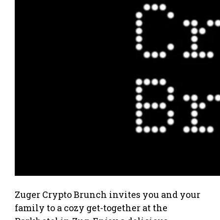
Zuger Crypto Brunch invites you and your
family to a cozy get-together at the