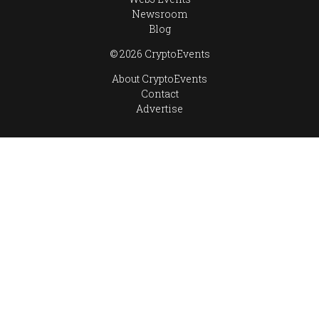
Newsroom
Blog
© 2026 CryptoEvents
About CryptoEvents
Contact
Advertise