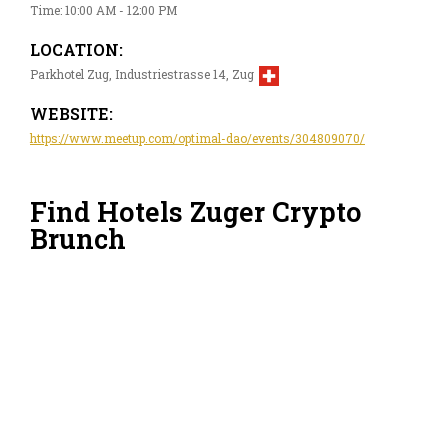
Time: 10:00 AM - 12:00 PM
LOCATION:
Parkhotel Zug, Industriestrasse 14, Zug
WEBSITE:
https://www.meetup.com/optimal-dao/events/304809070/
Find Hotels Zuger Crypto
Brunch