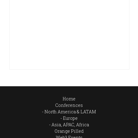
Home
Conferences
North America & LATAM
Europe
Asia, APAC, Africa
Orange Pilled
Web3 Events