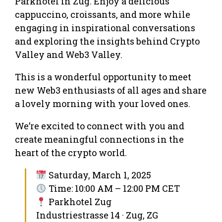
Parkhotel in Zug. Enjoy a delicious
cappuccino, croissants, and more while
engaging in inspirational conversations
and exploring the insights behind Crypto
Valley and Web3 Valley.
This is a wonderful opportunity to meet
new Web3 enthusiasts of all ages and share
a lovely morning with your loved ones.
We’re excited to connect with you and
create meaningful connections in the
heart of the crypto world.
Saturday, March 1, 2025
Time: 10:00 AM – 12:00 PM CET
Parkhotel Zug
Industriestrasse 14 · Zug, ZG