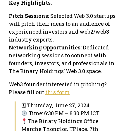
Key Highlights:
Pitch Sessions:
Selected Web 3.0 startups
will pitch their ideas to an audience of
experienced investors and web2/web3
industry experts.
Networking Opportunities: D
edicated
networking sessions to connect with
founders, investors, and professionals in
The Binary Holdings’ Web 3.0 space.
Web3 founder interested in pitching?
Please fill out
this form
🗓 Thursday, June 27, 2024
Time: 6:30 PM – 8:30 PM ICT
The Binary Holdings Office
Marche Thonglor, TPlace, 7th