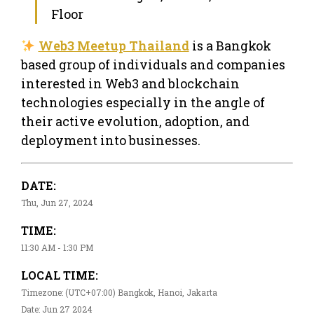
Floor
Web3 Meetup Thailand
is a Bangkok
based group of individuals and companies
interested in Web3 and blockchain
technologies especially in the angle of
their active evolution, adoption, and
deployment into businesses.
DATE:
Thu, Jun 27, 2024
TIME:
11:30 AM - 1:30 PM
LOCAL TIME:
Timezone: (UTC+07:00) Bangkok, Hanoi, Jakarta
Date: Jun 27 2024