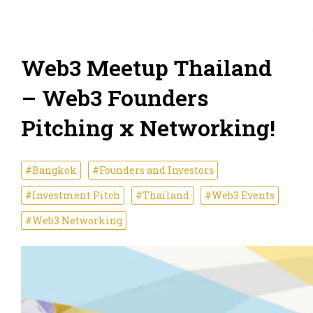
Web3 Meetup Thailand
– Web3 Founders
Pitching x Networking!
#Bangkok
#Founders and Investors
#Investment Pitch
#Thailand
#Web3 Events
#Web3 Networking