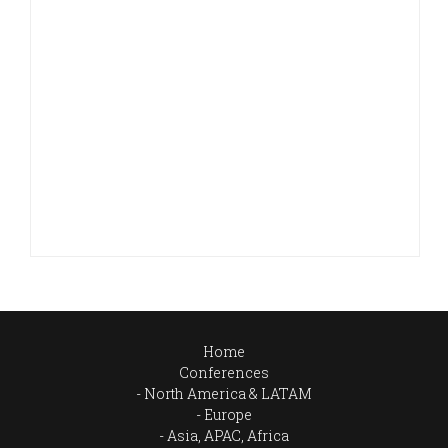
Home
Conferences
North America & LATAM
Europe
Asia, APAC, Africa