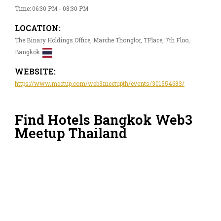
Time: 06:30 PM - 08:30 PM
LOCATION:
The Binary Holdings Office, Marche Thonglor, TPlace, 7th Floo,
Bangkok
WEBSITE:
https://www.meetup.com/web3meetupth/events/301554683/
Find Hotels Bangkok Web3
Meetup Thailand