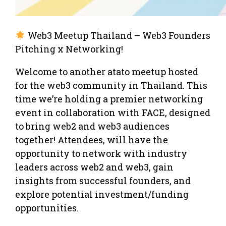
Web3 Meetup Thailand – Web3 Founders
Pitching x Networking!
Welcome to another atato meetup hosted
for the web3 community in Thailand. This
time we’re holding a premier networking
event in collaboration with FACE, designed
to bring web2 and web3 audiences
together! Attendees, will have the
opportunity to network with industry
leaders across web2 and web3, gain
insights from successful founders, and
explore potential investment/funding
opportunities.