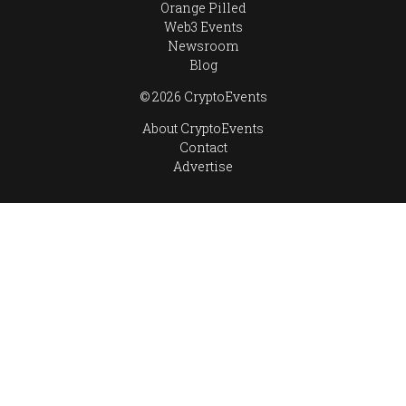
Orange Pilled
Web3 Events
Newsroom
Blog
© 2026 CryptoEvents
About CryptoEvents
Contact
Advertise