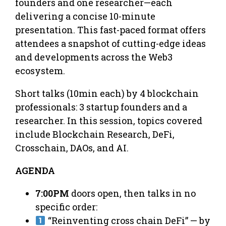
founders and one researcher—each
delivering a concise 10-minute
presentation. This fast-paced format offers
attendees a snapshot of cutting-edge ideas
and developments across the Web3
ecosystem.
Short talks (10min each) by 4 blockchain
professionals: 3 startup founders and a
researcher. In this session, topics covered
include Blockchain Research, DeFi,
Crosschain, DAOs, and AI.
AGENDA
7:00PM
doors open, then talks in no
specific order:
“Reinventing cross chain DeFi” — by