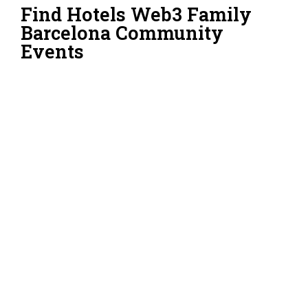
Find Hotels Web3 Family
Barcelona Community
Events