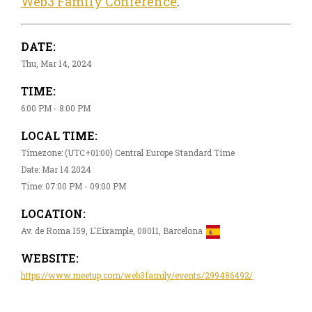
Web3 Family Conference
.
DATE:
Thu, Mar 14, 2024
TIME:
6:00 PM - 8:00 PM
LOCAL TIME:
Timezone: (UTC+01:00) Central Europe Standard Time
Date: Mar 14 2024
Time: 07:00 PM - 09:00 PM
LOCATION:
Av. de Roma 159, L'Eixample, 08011, Barcelona
WEBSITE:
https://www.meetup.com/web3family/events/299486492/