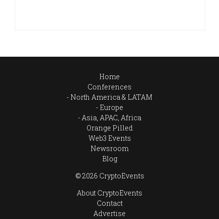
Home
Conferences
North America & LATAM
Europe
Asia, APAC, Africa
Orange Pilled
Web3 Events
Newsroom
Blog
© 2026 CryptoEvents
About CryptoEvents
Contact
Advertise