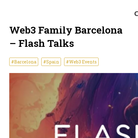
Web3 Family Barcelona
– Flash Talks
#Barcelona
#Spain
#Web3 Events