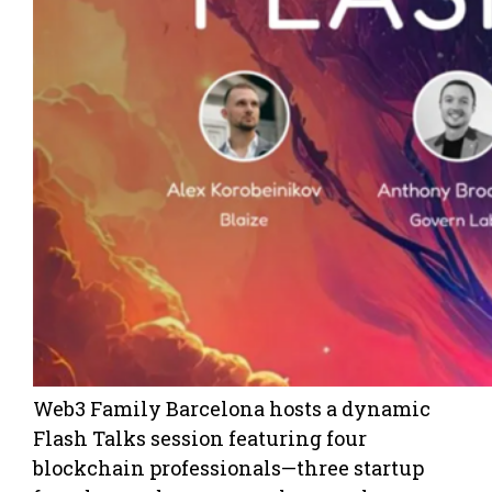
Web3 Family Barcelona hosts a dynamic
Flash Talks session featuring four
blockchain professionals—three startup