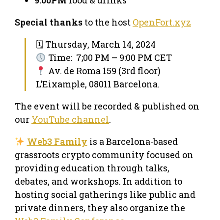
Special thanks
to the host
OpenFort.xyz
🗓 Thursday, March 14, 2024
Time: 7;00 PM – 9:00 PM CET
Av. de Roma 159 (3rd floor)
L’Eixample, 08011 Barcelona.
The event will be recorded & published on
our
YouTube channel
.
Web3 Family
is a Barcelona-based
grassroots crypto community focused on
providing education through talks,
debates, and workshops. In addition to
hosting social gatherings like public and
private dinners, they also organize the