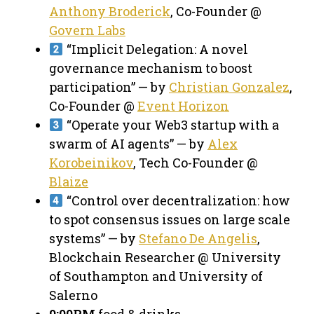
Anthony Broderick
, Co-Founder @
Govern Labs
“Implicit Delegation: A novel
governance mechanism to boost
participation” — by
Christian Gonzalez
,
Co-Founder @
Event Horizon
“Operate your Web3 startup with a
swarm of AI agents” — by
Alex
Korobeinikov
, Tech Co-Founder @
Blaize
“Control over decentralization: how
to spot consensus issues on large scale
systems” — by
Stefano De Angelis
,
Blockchain Researcher @ University
of Southampton and University of
Salerno
9:00PM
food & drinks