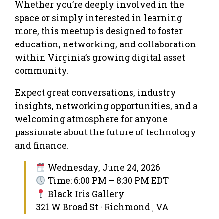
Whether you’re deeply involved in the
space or simply interested in learning
more, this meetup is designed to foster
education, networking, and collaboration
within Virginia’s growing digital asset
community.
​Expect great conversations, industry
insights, networking opportunities, and a
welcoming atmosphere for anyone
passionate about the future of technology
and finance.
Wednesday, June 24, 2026
Time: 6:00 PM – 8:30 PM EDT
Black Iris Gallery
321 W Broad St · Richmond , VA