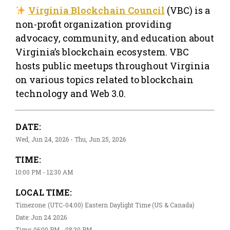
Virginia Blockchain Council
(VBC) is a
non-profit organization providing
advocacy, community, and education about
Virginia’s blockchain ecosystem. VBC
hosts public meetups throughout Virginia
on various topics related to blockchain
technology and Web 3.0.
DATE:
Wed, Jun 24, 2026 - Thu, Jun 25, 2026
TIME:
10:00 PM - 12:30 AM
LOCAL TIME:
Timezone: (UTC-04:00) Eastern Daylight Time (US & Canada)
Date: Jun 24 2026
Time: 06:00 PM - 08:30 PM