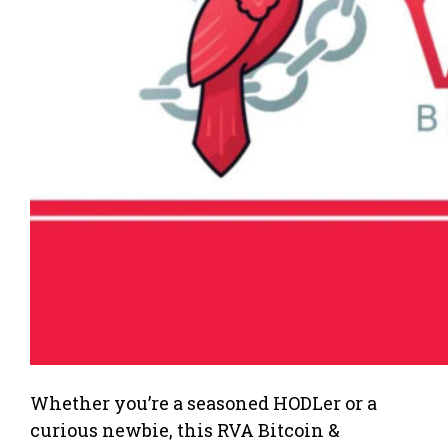
Whether you’re a seasoned HODLer or a
curious newbie, this RVA Bitcoin &