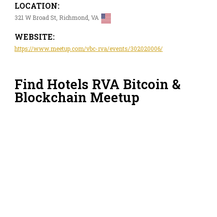
LOCATION:
321 W Broad St, Richmond, VA
WEBSITE:
https://www.meetup.com/vbc-rva/events/302020006/
Find Hotels RVA Bitcoin &
Blockchain Meetup