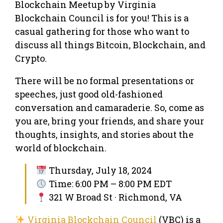
Blockchain Meetup by Virginia
Blockchain Council is for you! This is a
casual gathering for those who want to
discuss all things Bitcoin, Blockchain, and
Crypto.
There will be no formal presentations or
speeches, just good old-fashioned
conversation and camaraderie. So, come as
you are, bring your friends, and share your
thoughts, insights, and stories about the
world of blockchain.
Thursday, July 18, 2024
Time: 6:00 PM – 8:00 PM EDT
321 W Broad St · Richmond, VA
Virginia Blockchain Council
(VBC) is a