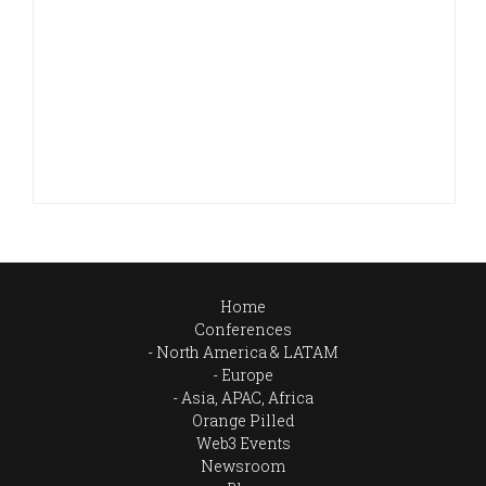
Home
Conferences
North America & LATAM
Europe
Asia, APAC, Africa
Orange Pilled
Web3 Events
Newsroom