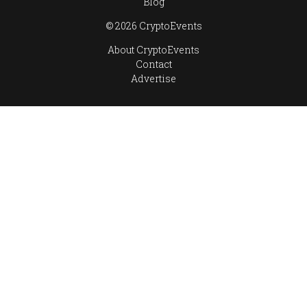
Blog
© 2026 CryptoEvents
About CryptoEvents
Contact
Advertise