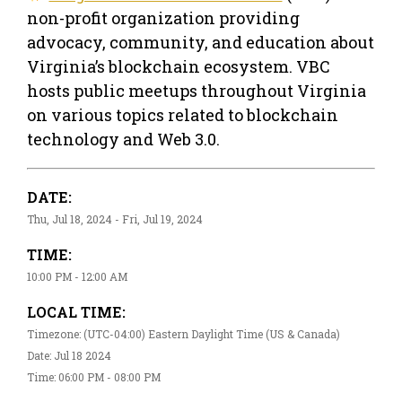
non-profit organization providing
advocacy, community, and education about
Virginia’s blockchain ecosystem. VBC
hosts public meetups throughout Virginia
on various topics related to blockchain
technology and Web 3.0.
DATE:
Thu, Jul 18, 2024 - Fri, Jul 19, 2024
TIME:
10:00 PM - 12:00 AM
LOCAL TIME:
Timezone: (UTC-04:00) Eastern Daylight Time (US & Canada)
Date: Jul 18 2024
Time: 06:00 PM - 08:00 PM