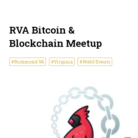
RVA Bitcoin &
Blockchain Meetup
#Richmond VA
#Virginia
#Web3 Events