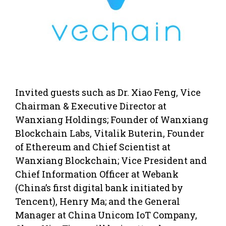
Invited guests such as Dr. Xiao Feng, Vice
Chairman & Executive Director at
Wanxiang Holdings; Founder of Wanxiang
Blockchain Labs, Vitalik Buterin, Founder
of Ethereum and Chief Scientist at
Wanxiang Blockchain; Vice President and
Chief Information Officer at Webank
(China’s first digital bank initiated by
Tencent), Henry Ma; and the General
Manager at China Unicom IoT Company,