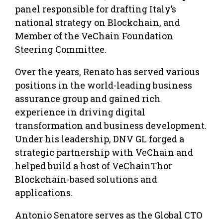
panel responsible for drafting Italy’s
national strategy on Blockchain, and
Member of the VeChain Foundation
Steering Committee.
Over the years, Renato has served various
positions in the world-leading business
assurance group and gained rich
experience in driving digital
transformation and business development.
Under his leadership, DNV GL forged a
strategic partnership with VeChain and
helped build a host of VeChainThor
Blockchain-based solutions and
applications.
Antonio Senatore serves as the Global CTO