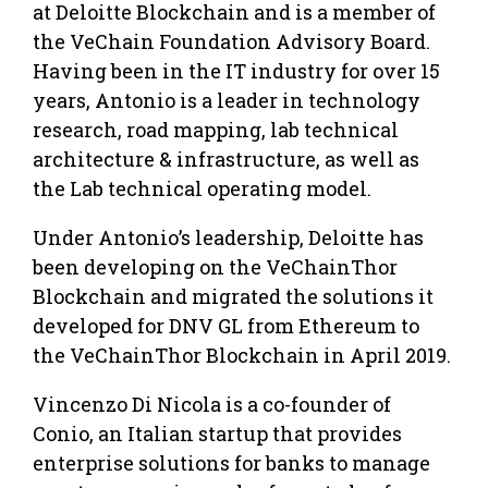
at Deloitte Blockchain and is a member of
the VeChain Foundation Advisory Board.
Having been in the IT industry for over 15
years, Antonio is a leader in technology
research, road mapping, lab technical
architecture & infrastructure, as well as
the Lab technical operating model.
Under Antonio’s leadership, Deloitte has
been developing on the VeChainThor
Blockchain and migrated the solutions it
developed for DNV GL from Ethereum to
the VeChainThor Blockchain in April 2019.
Vincenzo Di Nicola is a co-founder of
Conio, an Italian startup that provides
enterprise solutions for banks to manage