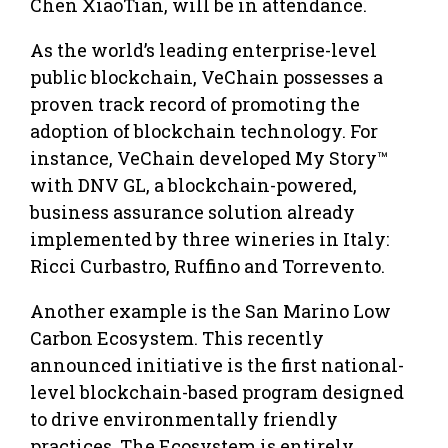
Chen XiaoTian, will be in attendance.
As the world’s leading enterprise-level
public blockchain, VeChain possesses a
proven track record of promoting the
adoption of blockchain technology. For
instance, VeChain developed My Story™
with DNV GL, a blockchain-powered,
business assurance solution already
implemented by three wineries in Italy:
Ricci Curbastro, Ruffino and Torrevento.
Another example is the San Marino Low
Carbon Ecosystem. This recently
announced initiative is the first national-
level blockchain-based program designed
to drive environmentally friendly
practices. The Ecosystem is entirely