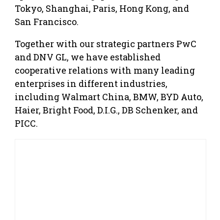
Tokyo, Shanghai, Paris, Hong Kong, and
San Francisco.
Together with our strategic partners PwC
and DNV GL, we have established
cooperative relations with many leading
enterprises in different industries,
including Walmart China, BMW, BYD Auto,
Haier, Bright Food, D.I.G., DB Schenker, and
PICC.