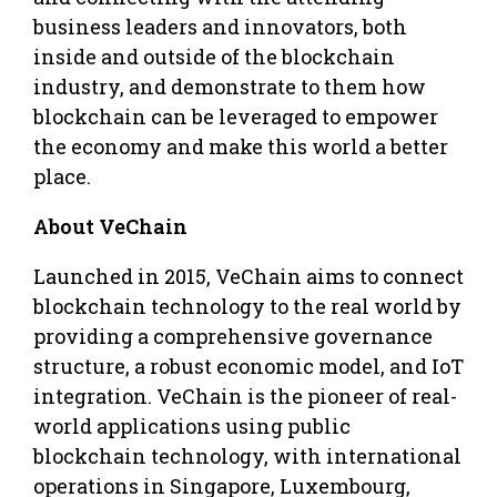
business leaders and innovators, both
inside and outside of the blockchain
industry, and demonstrate to them how
blockchain can be leveraged to empower
the economy and make this world a better
place.
About VeChain
Launched in 2015, VeChain aims to connect
blockchain technology to the real world by
providing a comprehensive governance
structure, a robust economic model, and IoT
integration. VeChain is the pioneer of real-
world applications using public
blockchain technology, with international
operations in Singapore, Luxembourg,