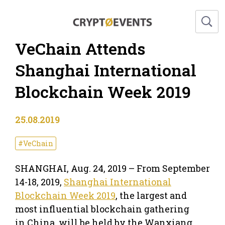
VeChain Attends
Shanghai International
Blockchain Week 2019
25.08.2019
#VeChain
SHANGHAI
,
Aug. 24, 2019
– From
September
14-18, 2019
,
Shanghai International
Blockchain Week 2019
, the largest and
most influential blockchain gathering
in
China
, will be held by the Wanxiang