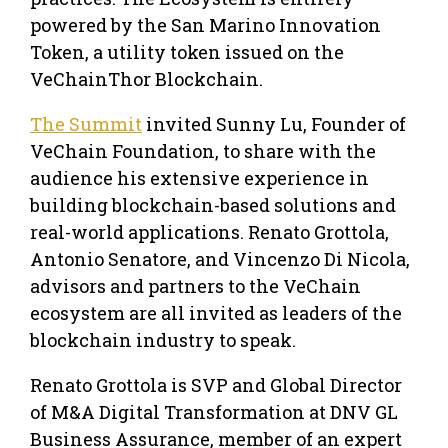
powered by the San Marino Innovation
Token, a utility token issued on the
VeChainThor Blockchain.
The Summit
invited Sunny Lu, Founder of
VeChain Foundation, to share with the
audience his extensive experience in
building blockchain-based solutions and
real-world applications. Renato Grottola,
Antonio Senatore, and Vincenzo Di Nicola,
advisors and partners to the VeChain
ecosystem are all invited as leaders of the
blockchain industry to speak.
Renato Grottola is SVP and Global Director
of M&A Digital Transformation at DNV GL
Business Assurance, member of an expert