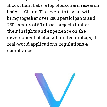
Blockchain Labs, a top blockchain research
body in
China
. The event this year will
bring together over 2000 participants and
250 experts of 50 global projects to share
their insights and experience on the
development of blockchain technology, its
real-world applications, regulations &
compliance.