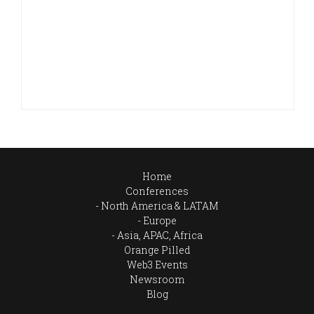
Home
Conferences
North America & LATAM
Europe
Asia, APAC, Africa
Orange Pilled
Web3 Events
Newsroom
Blog