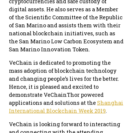
cryptocurrencies and safe custody of
digital assets. He also serves as a Member
of the Scientific Committee of the Republic
of San Marino and assists them with their
national blockchain initiatives, such as
the San Marino Low Carbon Ecosystem and
San Marino Innovation Token.
VeChain is dedicated to promoting the
mass adoption of blockchain technology
and changing people’s lives for the better.
Hence, it is pleased and excited to
demonstrate VeChainThor powered
applications and solutions at the
Shanghai
International Blockchain Week 2019
.
VeChain is looking forward to interacting
and connecting with the attending