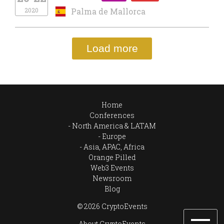
2020
Palma de Mallorca
Load more
Home
Conferences
North America & LATAM
Europe
Asia, APAC, Africa
Orange Pilled
Web3 Events
Newsroom
Blog
© 2026 CryptoEvents
About CryptoEvents