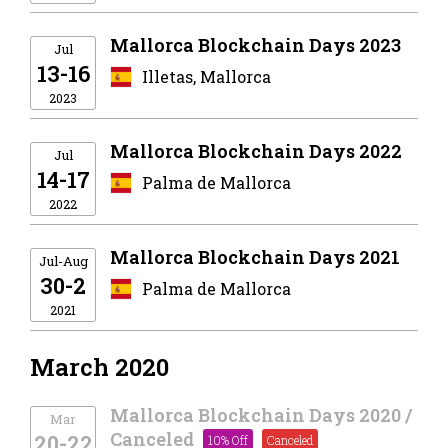
Mallorca Blockchain Days 2023
Jul
13-16
Illetas, Mallorca
2023
Mallorca Blockchain Days 2022
Jul
14-17
Palma de Mallorca
2022
Mallorca Blockchain Days 2021
Jul-Aug
30-2
Palma de Mallorca
2021
March 2020
Mallorca Blockchain Days 2020 /
Mar
Canceled
20-22
10% Off