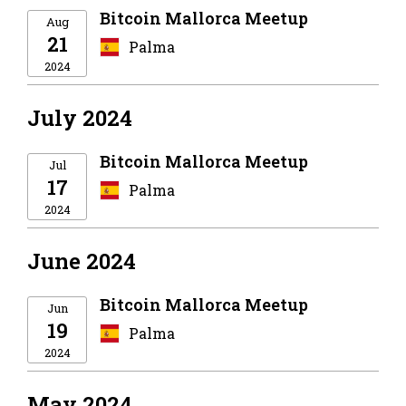
Bitcoin Mallorca Meetup
Aug
21
Palma
2024
July 2024
Bitcoin Mallorca Meetup
Jul
17
Palma
2024
June 2024
Bitcoin Mallorca Meetup
Jun
19
Palma
2024
May 2024