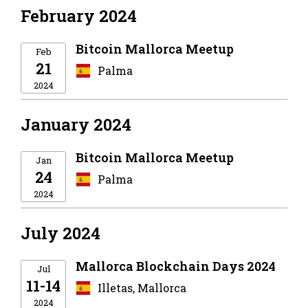
February 2024
Bitcoin Mallorca Meetup
Feb
21
Palma
2024
January 2024
Bitcoin Mallorca Meetup
Jan
24
Palma
2024
July 2024
Mallorca Blockchain Days 2024
Jul
11-14
Illetas, Mallorca
2024