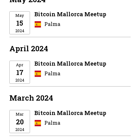
Bitcoin Mallorca Meetup
May
15
Palma
2024
April 2024
Bitcoin Mallorca Meetup
Apr
17
Palma
2024
March 2024
Bitcoin Mallorca Meetup
Mar
20
Palma
2024