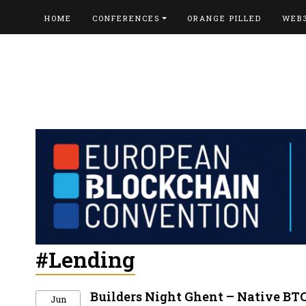
HOME
CONFERENCES
ORANGE PILLED
WEB
#Lending
Builders Night Ghent – Native BT
Jun