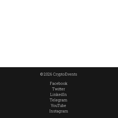
© 2026 CryptoEvents
Facebook
Twitter
LinkedIn
Telegram
YouTube
Instagram