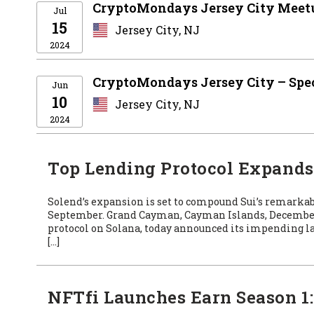
CryptoMondays Jersey City Meetu
Jul
15
Jersey City, NJ
2024
CryptoMondays Jersey City – Spe
Jun
10
Jersey City, NJ
2024
Top Lending Protocol Expands t
Solend’s expansion is set to compound Sui’s remark
September. Grand Cayman, Cayman Islands, December 
protocol on Solana, today announced its impending la
[…]
NFTfi Launches Earn Season 1