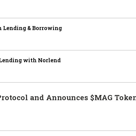
 Lending & Borrowing
 Lending with Norlend
Protocol and Announces $MAG Toke