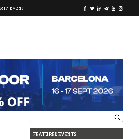
BMIT EVENT
Search
for:
FEATURED EVENTS