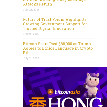
Attacks Return
July 23, 2026
Future of Trust Forum Highlights
Growing Government Support for
Trusted Digital Innovation
July 21, 2026
Bitcoin Soars Past $66,000 as Trump
Agrees to Ethics Language in Crypto
Bill
July 21, 2026