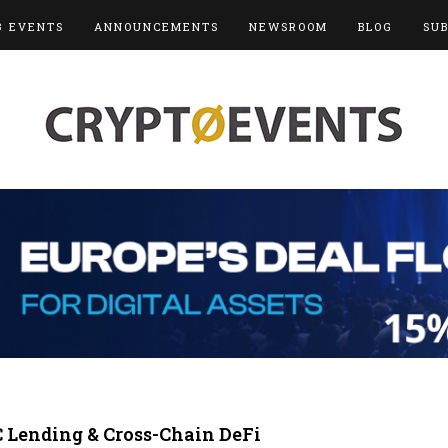
3 EVENTS
ANNOUNCEMENTS
NEWSROOM
BLOG
SU
C Lending & Cross-Chain DeFi