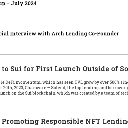
p – July 2024
cial Interview with Arch Lending Co-Founder
o Sui for First Launch Outside of S
able DeFi momentum, which has seen TVL grow by over 500% sin
20th, 2023, Chainwire — Solend, the top lending and borrowin
unch on the Sui blockchain, which was created by a team of te
: Promoting Responsible NFT Lendin