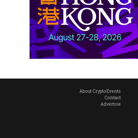
About CryptoEvents
Contact
Advertise