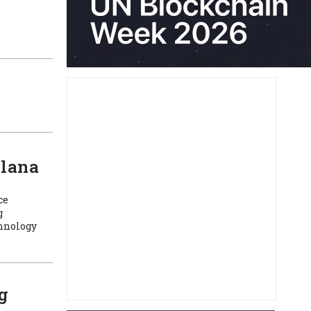
olana
ce
g
chnology
g