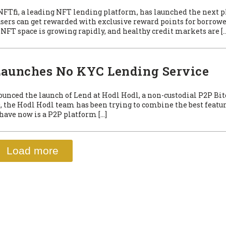
 NFTfi, a leading NFT lending platform, has launched the next p
users can get rewarded with exclusive reward points for borrowe
NFT space is growing rapidly, and healthy credit markets are […
 Launches No KYC Lending Service
ounced the launch of Lend at Hodl Hodl, a non-custodial P2P Bit
, the Hodl Hodl team has been trying to combine the best featur
have now is a P2P platform […]
Load more