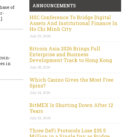
ANNOUNCEMENTS
hase of
r-
HSC Conference To Bridge Digital
]
Assets And Institutional Finance In
Ho Chi Minh City
July 29, 2026
Bitcoin Asia 2026 Brings Full
Enterprise and Business
coin-
Development Track to Hong Kong
es in
July 28, 2026
Which Casino Gives the Most Free
Spins?
July 24, 2026
BitMEX Is Shutting Down After 12
Years
July 23, 2026
Three DeFi Protocols Lose $35.5
Million in a Single Day as Bridge