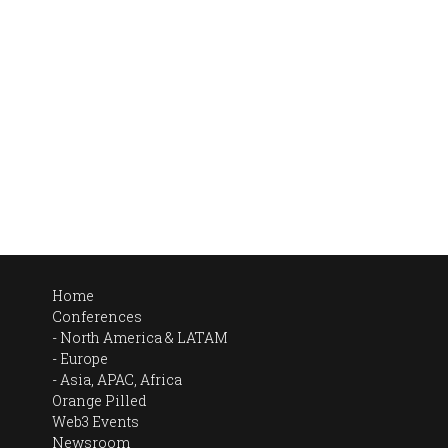
Home
Conferences
North America & LATAM
Europe
Asia, APAC, Africa
Orange Pilled
Web3 Events
Newsroom