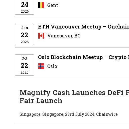
24
Gent
2026
ETH Vancouver Meetup — Onchain
Jan
22
Vancouver, BC
2026
Oslo Blockchain Meetup – Crypto
Oct
22
Oslo
2025
Magnify Cash Launches DeFi 
Fair Launch
Singapore, Singapore, 23rd July 2024, Chainwire