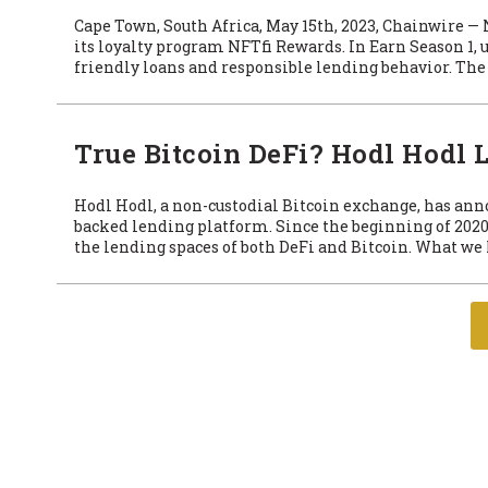
Cape Town, South Africa, May 15th, 2023, Chainwire —
its loyalty program NFTfi Rewards. In Earn Season 1, 
friendly loans and responsible lending behavior. The 
True Bitcoin DeFi? Hodl Hodl
Hodl Hodl, a non-custodial Bitcoin exchange, has ann
backed lending platform. Since the beginning of 2020
the lending spaces of both DeFi and Bitcoin. What we 