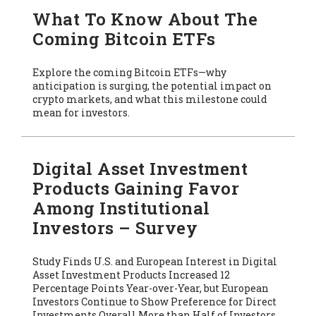
What To Know About The
Coming Bitcoin ETFs
Explore the coming Bitcoin ETFs—why
anticipation is surging, the potential impact on
crypto markets, and what this milestone could
mean for investors.
Digital Asset Investment
Products Gaining Favor
Among Institutional
Investors – Survey
Study Finds U.S. and European Interest in Digital
Asset Investment Products Increased 12
Percentage Points Year-over-Year, but European
Investors Continue to Show Preference for Direct
Investments Overall More than Half of Investors