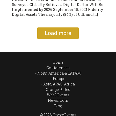
Surveyed Globally Believe a Digital Dollar Will Be
Implemented by 2026 September 15, 2021 Fidelity
Digital Assets The majority (84%) of U.S. and […]
Load more
Home
Conferences
North America & LATAM
Europe
Asia, APAC, Africa
Orange Pilled
Web3 Events
Newsroom
Blog
© 2026 CryptoEvents