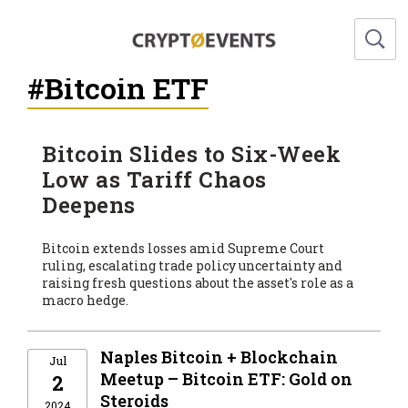
#Bitcoin ETF
Bitcoin Slides to Six-Week
Low as Tariff Chaos
Deepens
Bitcoin extends losses amid Supreme Court
ruling, escalating trade policy uncertainty and
raising fresh questions about the asset's role as a
macro hedge.
Naples Bitcoin + Blockchain
Jul
Meetup – Bitcoin ETF: Gold on
2
Steroids
2024