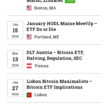
Marsh, 21Shares
Boston, MA
January HODL Maine MeetUp –
Jan
ETF Do or Die
15
2024
Portland, ME
DLT Austria – Bitcoin ETF,
Mar
Halving, Regulation, SEC
13
2024
Vienna
Lisbon Bitcoin Maximalists –
Jan
Bitcoin ETF Implications
27
2024
Lisbon