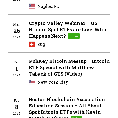
Naples, FL
Crypto Valley Webinar – US
Mar
Bitcoin Spot ETFs are Live. What
26
Happens Next?
2024
Zug
PubKey Bitcoin Meetup – Bitcoin
Feb
ETF Special with Matthew
1
Taback of GTS (Video)
2024
New York City
Boston Blockchain Association
Feb
Education Session – All About
8
Spot Bitcoin ETFs with Kevin
2024