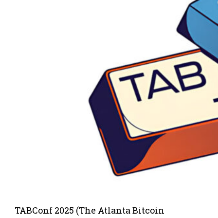
TABConf 2025 (The Atlanta Bitcoin