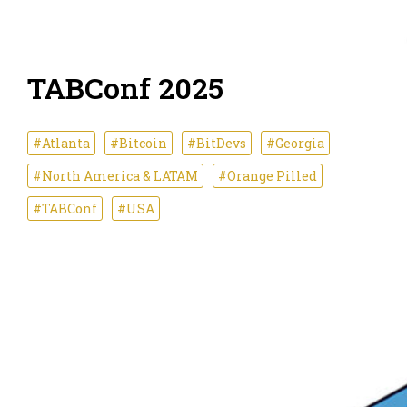
TABConf 2025
#Atlanta
#Bitcoin
#BitDevs
#Georgia
#North America & LATAM
#Orange Pilled
#TABConf
#USA