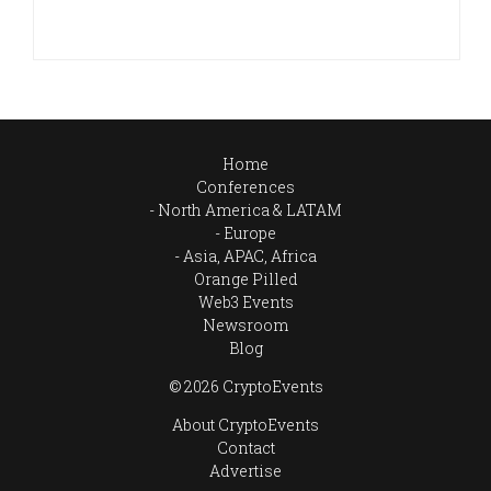
Home
Conferences
North America & LATAM
Europe
Asia, APAC, Africa
Orange Pilled
Web3 Events
Newsroom
Blog
© 2026 CryptoEvents
About CryptoEvents
Contact
Advertise