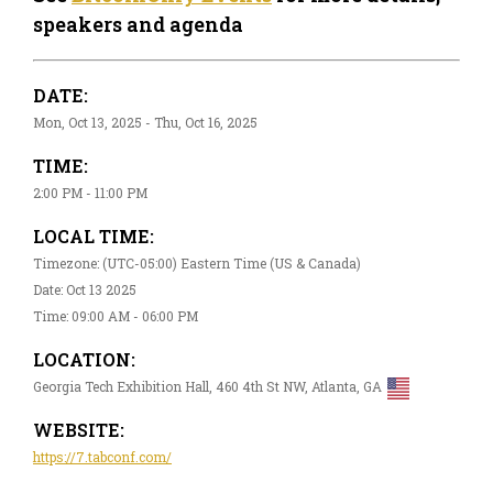
speakers and agenda
DATE:
Mon, Oct 13, 2025 - Thu, Oct 16, 2025
TIME:
2:00 PM - 11:00 PM
LOCAL TIME:
Timezone: (UTC-05:00) Eastern Time (US & Canada)
Date: Oct 13 2025
Time: 09:00 AM - 06:00 PM
LOCATION:
Georgia Tech Exhibition Hall, 460 4th St NW, Atlanta, GA
WEBSITE:
https://7.tabconf.com/