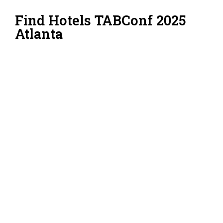
Find Hotels TABConf 2025
Atlanta