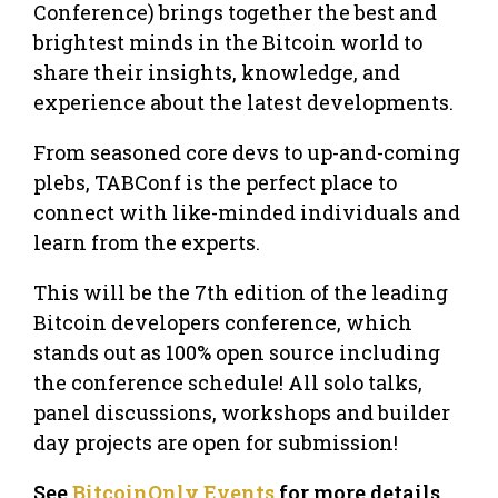
Conference) brings together the best and
brightest minds in the Bitcoin world to
share their insights, knowledge, and
experience about the latest developments.
From seasoned core devs to up-and-coming
plebs, TABConf is the perfect place to
connect with like-minded individuals and
learn from the experts.
This will be the 7th edition of the leading
Bitcoin developers conference, which
stands out as 100% open source including
the conference schedule! All solo talks,
panel discussions, workshops and builder
day projects are open for submission!
See
BitcoinOnly Events
for more details,