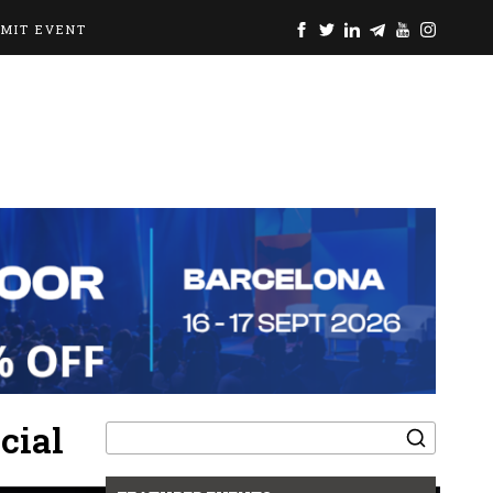
BMIT EVENT
Search
cial
for: