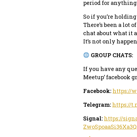
period for anything
So if you’re holding
There’s been a lot o
chat about what it 
It’s not only happen
GROUP CHATS:
If you have any que
Meetup’ facebook gr
Facebook:
https://
Telegram:
https:/
Signal:
https://sig
ZwoSpoaaSi36Xa3