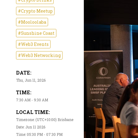
#Crypto Meetup
#Mooloolaba
#Sunshine Coast
#Web3 Events
#Web3 Networking
DATE:
Thu, Jun 11, 2026
TIME:
7:30 AM - 9:30 AM
LOCAL TIME:
Timezone: (UTC+10:00) Brisbane
Date: Jun 11 2026
Time: 05:30 PM - 07:30 PM