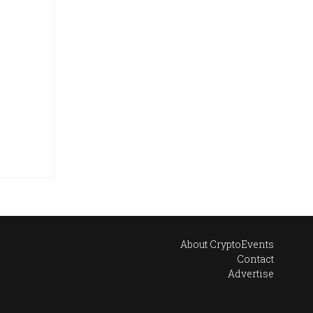
About CryptoEvents
Contact
Advertise