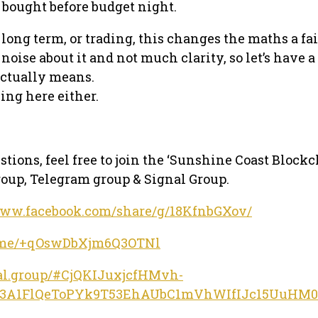
 bought before budget night.
 long term, or trading, this changes the maths a fair
f noise about it and not much clarity, so let’s have a
actually means.
ing here either.
stions, feel free to join the ‘Sunshine Coast Block
oup, Telegram group & Signal Group.
www.facebook.com/share/g/18KfnbGXov/
/t.me/+qOswDbXjm6Q3OTNl
nal.group/#CjQKIJuxjcfHMvh-
Q3A1FlQeToPYk9T53EhAUbC1mVhWIfIJc15UuHM0