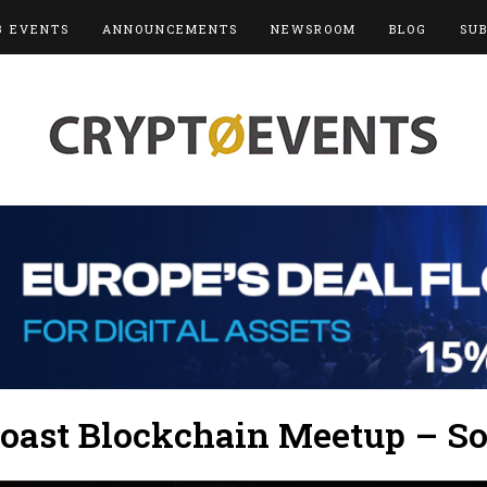
3 EVENTS
ANNOUNCEMENTS
NEWSROOM
BLOG
SU
oast Blockchain Meetup – So