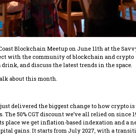
Coast Blockchain Meetup on June 11th at the Savv
nect with the community of blockchain and crypto
 drink, and discuss the latest trends in the space.
 talk about this month.
just delivered the biggest change to how crypto is
s. The 50% CGT discount we’ve all relied on since 1
its place we get inflation-based indexation and a 
tal gains. It starts from July 2027, with a transit