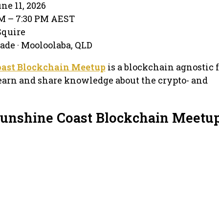
ne 11, 2026
PM – 7:30 PM AEST
Squire
ade · Mooloolaba, QLD
oast Blockchain Meetup
is a blockchain agnostic
earn and share knowledge about the crypto- and
Sunshine Coast Blockchain Meetu