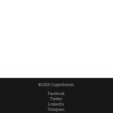
© 2026 CryptoEvents
Facebook
Twitter
LinkedIn
Telegram