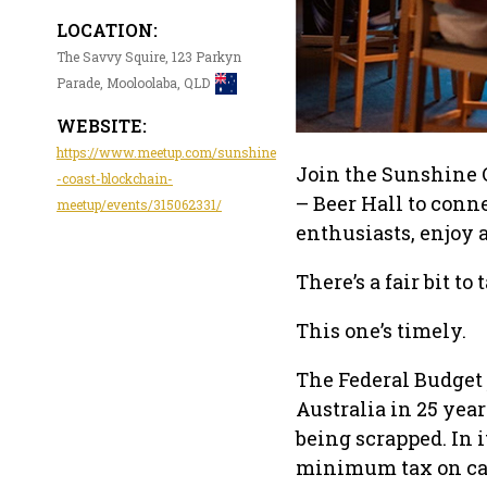
LOCATION:
The Savvy Squire, 123 Parkyn
Parade, Mooloolaba, QLD
WEBSITE:
https://www.meetup.com/sunshine
Join the Sunshine 
-coast-blockchain-
– Beer Hall to con
meetup/events/315062331/
enthusiasts, enjoy a
There’s a fair bit to
This one’s timely.
The Federal Budget 
Australia in 25 year
being scrapped. In 
minimum tax on capi