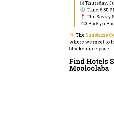
🗓 Thursday, Ju
Time: 5:30 
The Savvy 
123 Parkyn Par
The
Sunshine C
where we meet to l
blockchain space.
Find Hotels 
Mooloolaba