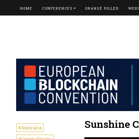
HOME
CONFERENCES
ORANGE PILLED
WEB
Sunshine C
#Australia
#Crypto Drinks