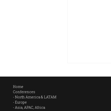
Home
Conferences
North America & LATAM
Europe
Asia, APAC, Africa