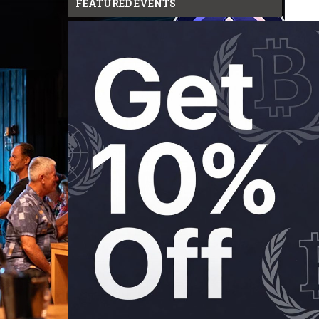
FEATURED EVENTS