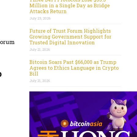
Million in a Single Day as Bridge
Attacks Return
July 23, 2026
Future of Trust Forum Highlights
Growing Government Support for
 forum
Trusted Digital Innovation
July 21, 2026
Bitcoin Soars Past $66,000 as Trump
Agrees to Ethics Language in Crypto
p
Bill
July 21, 2026