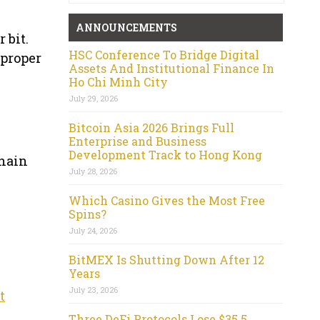
ANNOUNCEMENTS
 bit.
HSC Conference To Bridge Digital
 proper
Assets And Institutional Finance In
Ho Chi Minh City
July 29, 2026
Bitcoin Asia 2026 Brings Full
Enterprise and Business
Development Track to Hong Kong
chain
July 28, 2026
Which Casino Gives the Most Free
Spins?
July 24, 2026
BitMEX Is Shutting Down After 12
Years
July 23, 2026
t
Three DeFi Protocols Lose $35.5