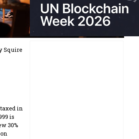
y Squire
 taxed in
999 is
new 30%
ion