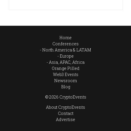
Home
Conferences
North America & LATAM
Europe
Asia, APAC, Africa
Orange Pilled
Web3 Events
Newsroom
Blog
© 2026 CryptoEvents
About CryptoEvents
Contact
Advertise