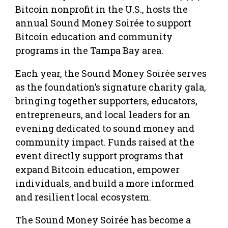
Bitcoin nonprofit in the U.S., hosts the
annual Sound Money Soirée to support
Bitcoin education and community
programs in the Tampa Bay area.
Each year, the Sound Money Soirée serves
as the foundation’s signature charity gala,
bringing together supporters, educators,
entrepreneurs, and local leaders for an
evening dedicated to sound money and
community impact. Funds raised at the
event directly support programs that
expand Bitcoin education, empower
individuals, and build a more informed
and resilient local ecosystem.
The Sound Money Soirée has become a