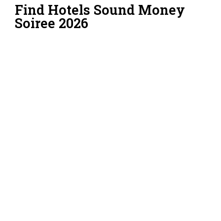
Find Hotels Sound Money
Soiree 2026