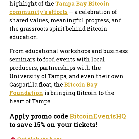
highlight of the
Tampa Bay Bitcoin
community’s efforts
— a celebration of
shared values, meaningful progress, and
the grassroots spirit behind Bitcoin
education.
From educational workshops and business
seminars to food events with local
producers, partnerships with the
University of Tampa, and even their own
Gasparilla float, the
Bitcoin Bay
Foundation
is bringing Bitcoin to the
heart of Tampa.
Apply promo code
BitcoinEventsHQ
to save 15% on your tickets!