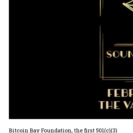
Bitcoin Bay Foundation, the first 501(c)(3)