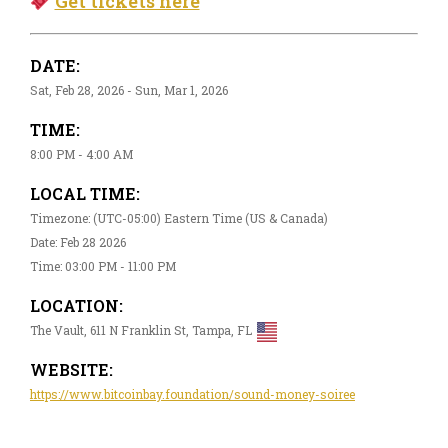
Get tickets here
DATE:
Sat, Feb 28, 2026 - Sun, Mar 1, 2026
TIME:
8:00 PM - 4:00 AM
LOCAL TIME:
Timezone: (UTC-05:00) Eastern Time (US & Canada)
Date: Feb 28 2026
Time: 03:00 PM - 11:00 PM
LOCATION:
The Vault, 611 N Franklin St, Tampa, FL
WEBSITE:
https://www.bitcoinbay.foundation/sound-money-soiree