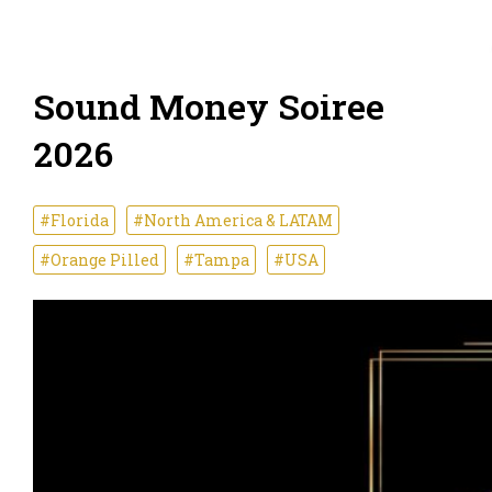
Sound Money Soiree
2026
#Florida
#North America & LATAM
#Orange Pilled
#Tampa
#USA