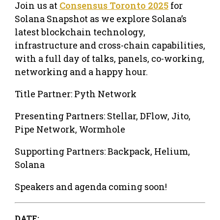
Join us at
Consensus Toronto 2025
for
Solana Snapshot as we explore Solana’s
latest blockchain technology,
infrastructure and cross-chain capabilities,
with a full day of talks, panels, co-working,
networking and a happy hour.
​Title Partner: ​​Pyth Network
​Presenting Partners: ​​Stellar, DFlow, Jito,
Pipe Network, Wormhole
​Supporting Partners: ​Backpack, Helium,
Solana
Speakers and agenda coming soon!
DATE: