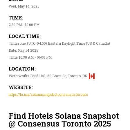
Wed, May 14, 2025
TIME:
2:30 PM - 10:00 PM
LOCAL TIME:
Timezone: (UTC-04:00) Eastern Daylight Time (US & Canada)
Date: May 14 2025
Time: 10:30 AM - 06:00 PM
LOCATION:
Waterworks Food Hall, 50 Brant St, Toronto, ON
WEBSITE:
https://lu.ma/solanasnapshotconsensustoronto
Find Hotels Solana Snapshot
@ Consensus Toronto 2025