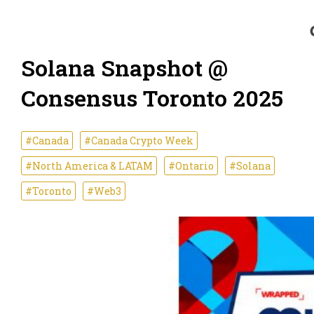
Solana Snapshot @
Consensus Toronto 2025
#Canada
#Canada Crypto Week
#North America & LATAM
#Ontario
#Solana
#Toronto
#Web3