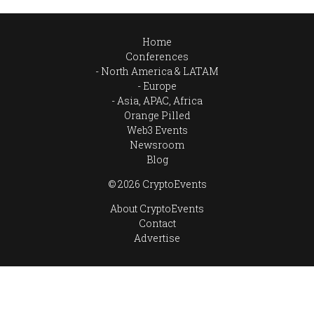
Home
Conferences
North America & LATAM
Europe
Asia, APAC, Africa
Orange Pilled
Web3 Events
Newsroom
Blog
© 2026 CryptoEvents
About CryptoEvents
Contact
Advertise