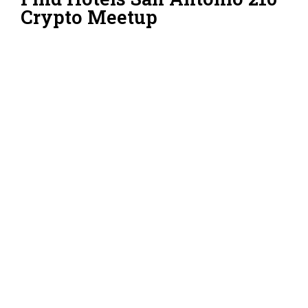
Crypto Meetup