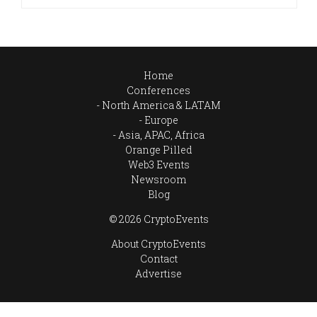
Home
Conferences
North America & LATAM
Europe
Asia, APAC, Africa
Orange Pilled
Web3 Events
Newsroom
Blog
© 2026 CryptoEvents
About CryptoEvents
Contact
Advertise