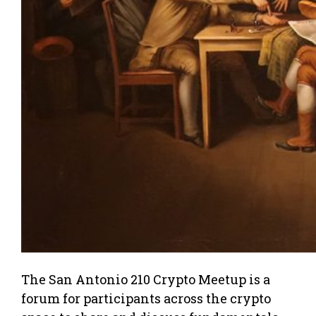
The San Antonio 210 Crypto Meetup is a
forum for participants across the crypto