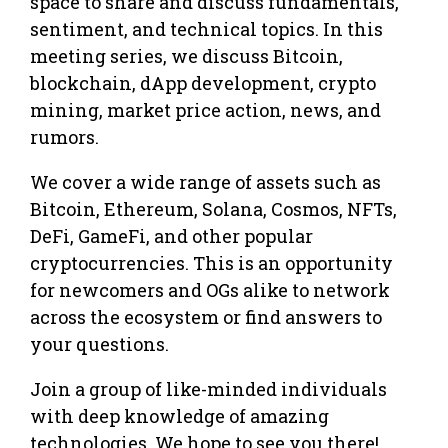
space to share and discuss fundamentals,
sentiment, and technical topics. In this
meeting series, we discuss Bitcoin,
blockchain, dApp development, crypto
mining, market price action, news, and
rumors.
We cover a wide range of assets such as
Bitcoin, Ethereum, Solana, Cosmos, NFTs,
DeFi, GameFi, and other popular
cryptocurrencies. This is an opportunity
for newcomers and OGs alike to network
across the ecosystem or find answers to
your questions.
Join a group of like-minded individuals
with deep knowledge of amazing
technologies. We hope to see you there!