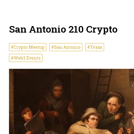
San Antonio 210 Crypto
#Crypto Meetup
#San Antonio
#Texas
#Web3 Events