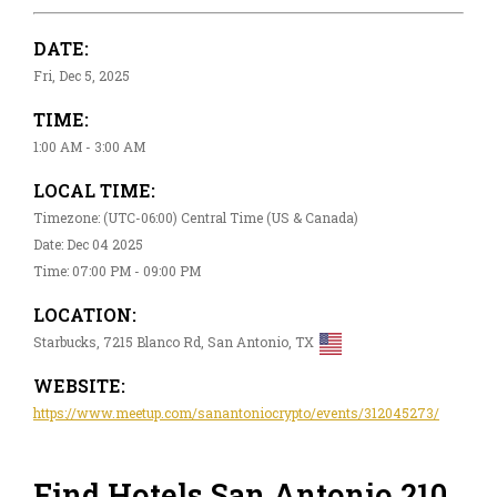
DATE:
Fri, Dec 5, 2025
TIME:
1:00 AM - 3:00 AM
LOCAL TIME:
Timezone: (UTC-06:00) Central Time (US & Canada)
Date: Dec 04 2025
Time: 07:00 PM - 09:00 PM
LOCATION:
Starbucks, 7215 Blanco Rd, San Antonio, TX
WEBSITE:
https://www.meetup.com/sanantoniocrypto/events/312045273/
Find Hotels San Antonio 210