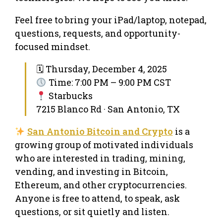
Feel free to bring your iPad/laptop, notepad,
questions, requests, and opportunity-
focused mindset.
🗓 Thursday, December 4, 2025
Time: 7:00 PM – 9:00 PM CST
Starbucks
7215 Blanco Rd · San Antonio, TX
San Antonio Bitcoin and Crypto
is a
growing group of motivated individuals
who are interested in trading, mining,
vending, and investing in Bitcoin,
Ethereum, and other cryptocurrencies.
Anyone is free to attend, to speak, ask
questions, or sit quietly and listen.