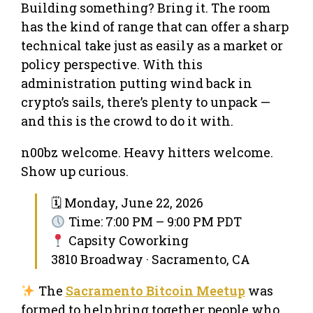
Building something? Bring it. The room
has the kind of range that can offer a sharp
technical take just as easily as a market or
policy perspective. With this
administration putting wind back in
crypto’s sails, there’s plenty to unpack —
and this is the crowd to do it with.
n00bz welcome. Heavy hitters welcome.
Show up curious.
🗓 Monday, June 22, 2026
Time: 7:00 PM – 9:00 PM PDT
Capsity Coworking
3810 Broadway · Sacramento, CA
The
Sacramento Bitcoin Meetup
was
formed to help bring together people who