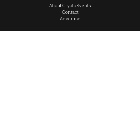
About CryptoEvents
Contact
Advertise