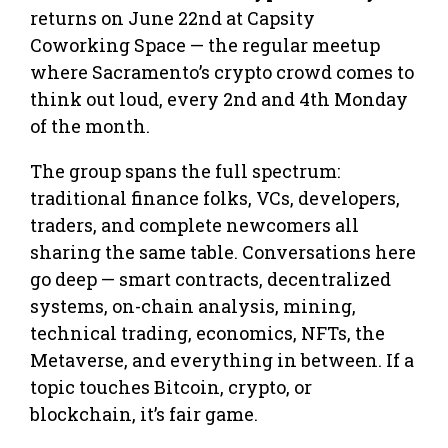
returns on June 22nd at Capsity
Coworking Space — the regular meetup
where Sacramento’s crypto crowd comes to
think out loud, every 2nd and 4th Monday
of the month.
The group spans the full spectrum:
traditional finance folks, VCs, developers,
traders, and complete newcomers all
sharing the same table. Conversations here
go deep — smart contracts, decentralized
systems, on-chain analysis, mining,
technical trading, economics, NFTs, the
Metaverse, and everything in between. If a
topic touches Bitcoin, crypto, or
blockchain, it’s fair game.