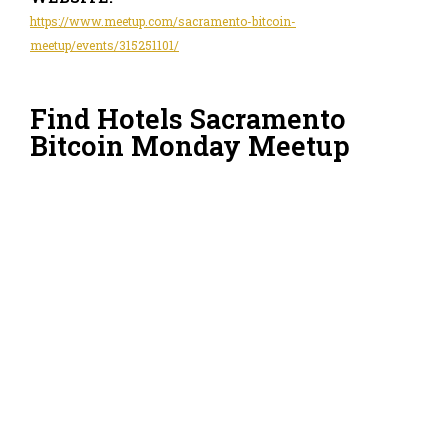
https://www.meetup.com/sacramento-bitcoin-
meetup/events/315251101/
Find Hotels Sacramento
Bitcoin Monday Meetup