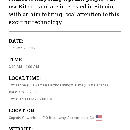
use Bitcoin and are interested in Bitcoin,
with an aim to bring local attention to this
exciting technology.
DATE:
Tue, Jun 23, 2026
TIME:
2:00 AM - 4:00 AM
LOCAL TIME:
Timezone: (UTC-07:00) Pacific Daylight Time (US & Canada)
Date: Jun 22 2026
Time: 07:00 PM - 09:00 PM
LOCATION:
Capsity Coworking, 810 Broadway, Sacramento, CA
WEBSITE: