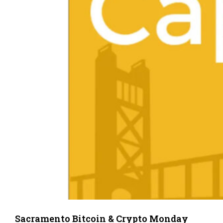
Sacramento Bitcoin & Crypto Monday