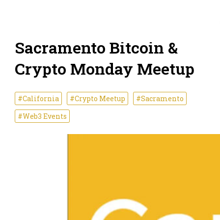
Sacramento Bitcoin &
Crypto Monday Meetup
#California
#Crypto Meetup
#Sacramento
#Web3 Events