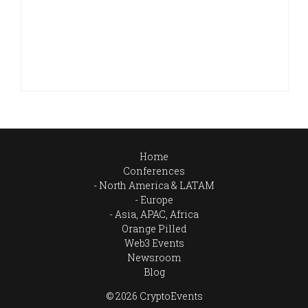
Home
Conferences
North America & LATAM
Europe
Asia, APAC, Africa
Orange Pilled
Web3 Events
Newsroom
Blog
© 2026 CryptoEvents