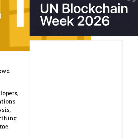
rowd
lopers,
ations
sis,
ything
ame.