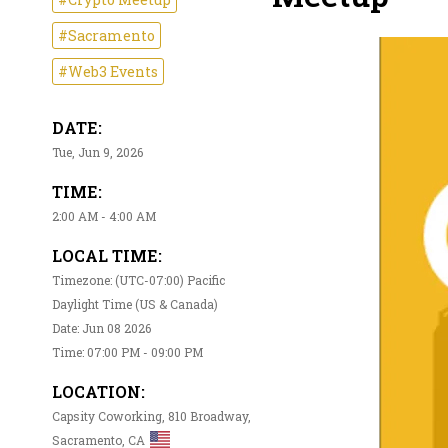
#Sacramento
#Web3 Events
DATE:
Tue, Jun 9, 2026
TIME:
2:00 AM - 4:00 AM
LOCAL TIME:
Timezone: (UTC-07:00) Pacific
Daylight Time (US & Canada)
Date: Jun 08 2026
Time: 07:00 PM - 09:00 PM
LOCATION:
Capsity Coworking, 810 Broadway,
Sacramento, CA