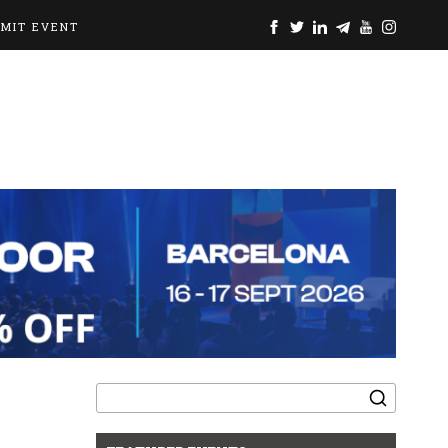
BMIT EVENT
Search
for: