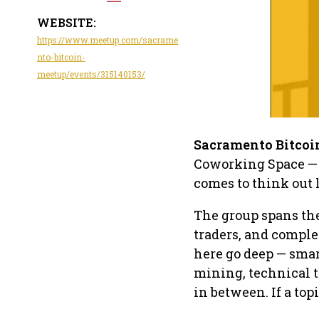
WEBSITE:
https://www.meetup.com/sacrame
nto-bitcoin-
meetup/events/315140153/
Sacramento Bitcoi
Coworking Space — 
comes to think out
The group spans the 
traders, and comple
here go deep — smar
mining, technical 
in between. If a top