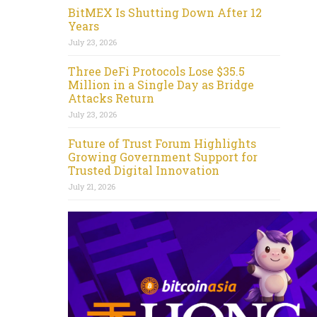
BitMEX Is Shutting Down After 12
Years
July 23, 2026
Three DeFi Protocols Lose $35.5
Million in a Single Day as Bridge
Attacks Return
July 23, 2026
Future of Trust Forum Highlights
Growing Government Support for
Trusted Digital Innovation
July 21, 2026