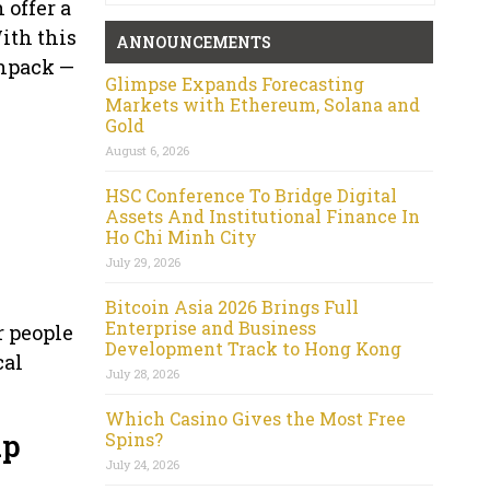
 offer a
With this
ANNOUNCEMENTS
unpack —
Glimpse Expands Forecasting
Markets with Ethereum, Solana and
Gold
August 6, 2026
HSC Conference To Bridge Digital
Assets And Institutional Finance In
Ho Chi Minh City
July 29, 2026
Bitcoin Asia 2026 Brings Full
Enterprise and Business
r people
Development Track to Hong Kong
cal
July 28, 2026
Which Casino Gives the Most Free
up
Spins?
July 24, 2026