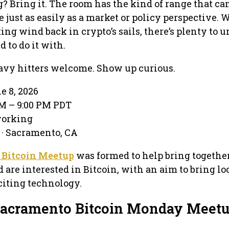
 Bring it. The room has the kind of range that can
 just as easily as a market or policy perspective. 
ing wind back in crypto’s sails, there’s plenty to 
d to do it with.
vy hitters welcome. Show up curious.
e 8, 2026
M – 9:00 PM PDT
working
· Sacramento, CA
 Bitcoin Meetup
was formed to help bring togethe
 are interested in Bitcoin, with an aim to bring lo
xciting technology.
Sacramento Bitcoin Monday Meet