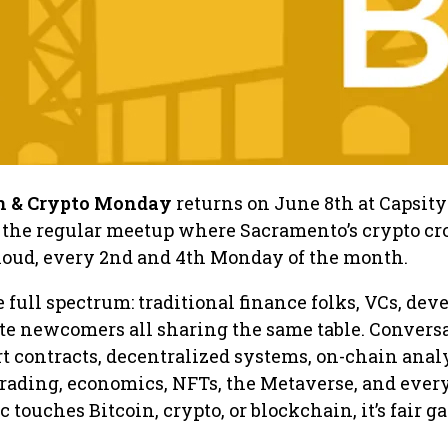
n & Crypto Monday
returns on June 8th at Capsity
the regular meetup where Sacramento’s crypto c
 loud, every 2nd and 4th Monday of the month.
full spectrum: traditional finance folks, VCs, deve
te newcomers all sharing the same table. Convers
t contracts, decentralized systems, on-chain analy
trading, economics, NFTs, the Metaverse, and ever
ic touches Bitcoin, crypto, or blockchain, it’s fair g