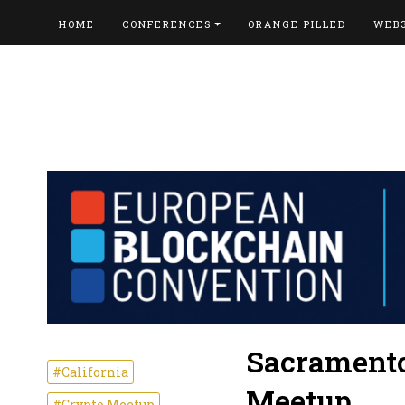
HOME
CONFERENCES
ORANGE PILLED
WEB
Sacramento
#California
Meetup
#Crypto Meetup