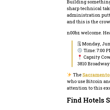
Building something?
sharp technical take
administration putt
and this is the crow
n00bz welcome. Hea
🗓 Monday, Jun
Time: 7:00 P
Capsity Co
3810 Broadway 
The
Sacramento
who use Bitcoin and
attention to this e
Find Hotels 