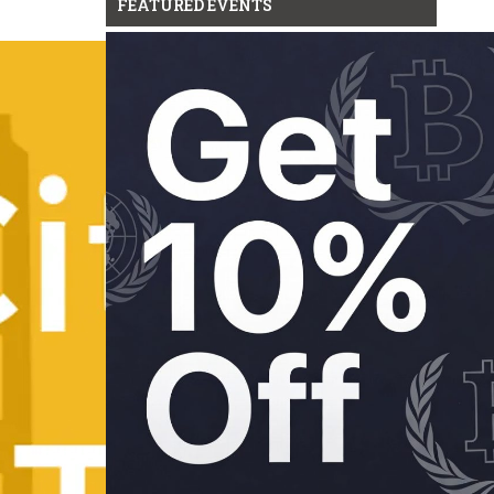
FEATURED EVENTS