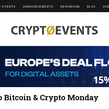
3 EVENTS
ANNOUNCEMENTS
NEWSROOM
BLOG
SU
 Bitcoin & Crypto Monday