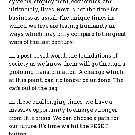
systems, employment, economies, and
ultimately, lives. Now is not the time for
business as usual. The unique times in
which we live are testing humanity in
ways which may only compare to the great
wars of the last century.
In a post-covid world, the foundations of
society as we know them will go through a
profound transformation. A change which
at this point, can no longer be undone. The
cat’s out of the bag.
In these challenging times, we have a
massive opportunity to emerge stronger
from this crisis. We can choose a path for
our future. It’s time we hit the RESET
button.