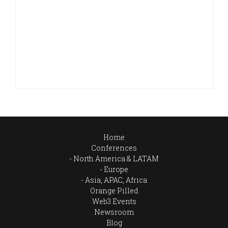
Home
Conferences
North America & LATAM
Europe
Asia, APAC, Africa
Orange Pilled
Web3 Events
Newsroom
Blog