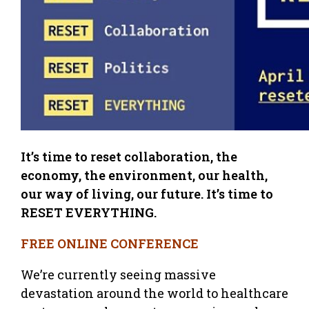
It’s time to reset collaboration, the
economy, the environment, our health,
our way of living, our future. It’s time to
RESET EVERYTHING.
FREE ONLINE CONFERENCE
We’re currently seeing massive
devastation around the world to healthcare