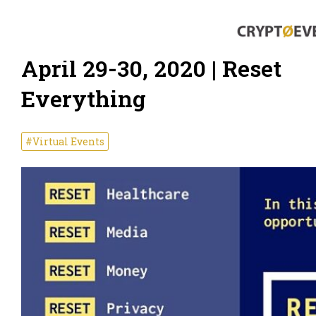
April 29-30, 2020 | Reset
Everything
#Virtual Events