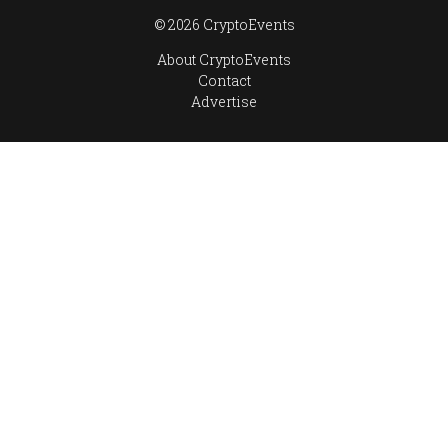
© 2026 CryptoEvents
About CryptoEvents
Contact
Advertise