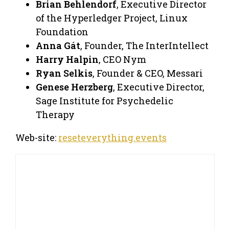
Brian Behlendorf
, Executive Director
of the Hyperledger Project, Linux
Foundation
Anna Gát
, Founder, The InterIntellect
Harry Halpin
, CEO Nym
Ryan Selkis
, Founder & CEO, Messari
Genese Herzberg
, Executive Director,
Sage Institute for Psychedelic
Therapy
Web-site:
reseteverything.events