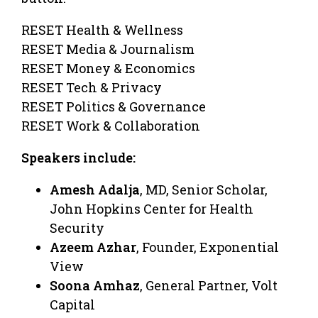
RESET Health & Wellness
RESET Media & Journalism
RESET Money & Economics
RESET Tech & Privacy
RESET Politics & Governance
RESET Work & Collaboration
Speakers include:
Amesh Adalja
, MD, Senior Scholar,
John Hopkins Center for Health
Security
Azeem Azhar
, Founder, Exponential
View
Soona Amhaz
, General Partner, Volt
Capital