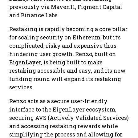
previously via Maven11, Figment Capital
and Binance Labs.
Restaking is rapidly becoming a core pillar
for scaling security on Ethereum, but it’s
complicated, risky and expensive thus
hindering user growth. Renzo, built on
EigenLayer, is being built to make
restaking accessible and easy, and its new
funding round will expand its restaking
services.
Renzo acts as a secure user-friendly
interface to the EigenLayer ecosystem,
securing AVS (Actively Validated Services)
and accessing restaking rewards while
simplifying the process and allowing for