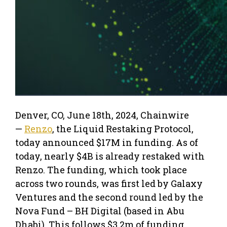
Denver, CO, June 18th, 2024, Chainwire
—
Renzo
, the Liquid Restaking Protocol,
today announced $17M in funding. As of
today, nearly $4B is already restaked with
Renzo. The funding, which took place
across two rounds, was first led by Galaxy
Ventures and the second round led by the
Nova Fund – BH Digital (based in Abu
Dhabi). This follows $3.2m of funding