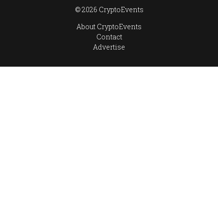
© 2026 CryptoEvents
About CryptoEvents
Contact
Advertise