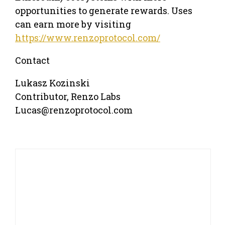
opportunities to generate rewards. Uses
can earn more by visiting
https://www.renzoprotocol.com/
Contact
Lukasz Kozinski
Contributor, Renzo Labs
Lucas@renzoprotocol.com