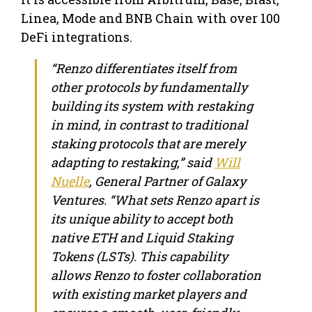
Linea, Mode and BNB Chain with over 100
DeFi integrations.
“Renzo differentiates itself from
other protocols by fundamentally
building its system with restaking
in mind, in contrast to traditional
staking protocols that are merely
adapting to restaking,” said
Will
Nuelle
, General Partner of Galaxy
Ventures. “What sets Renzo apart is
its unique ability to accept both
native ETH and Liquid Staking
Tokens (LSTs). This capability
allows Renzo to foster collaboration
with existing market players and