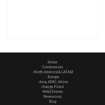
Home
Conferences
North America & LATAM
Europe
Asia, APAC, Africa
Orange Pilled
Web3 Events
Newsroom
Blog