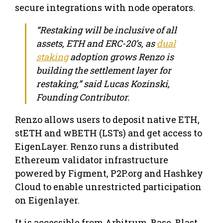
secure integrations with node operators.
“Restaking will be inclusive of all
assets, ETH and ERC-20’s, as
dual
staking
adoption grows Renzo is
building the settlement layer for
restaking,” said Lucas Kozinski,
Founding Contributor.
Renzo allows users to deposit native ETH,
stETH and wBETH (LSTs) and get access to
EigenLayer. Renzo runs a distributed
Ethereum validator infrastructure
powered by Figment, P2P.org and Hashkey
Cloud to enable unrestricted participation
on Eigenlayer.
It is accessible from Arbitrum, Base, Blast,