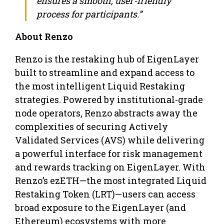
ensures a smooth, user-friendly
process for participants.”
About Renzo
Renzo is the restaking hub of EigenLayer
built to streamline and expand access to
the most intelligent Liquid Restaking
strategies. Powered by institutional-grade
node operators, Renzo abstracts away the
complexities of securing Actively
Validated Services (AVS) while delivering
a powerful interface for risk management
and rewards tracking on EigenLayer. With
Renzo’s ezETH—the most integrated Liquid
Restaking Token (LRT)—users can access
broad exposure to the EigenLayer (and
Ethereum) ecosystems with more