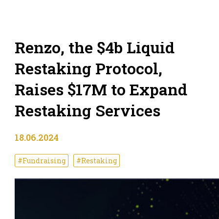
Renzo, the $4b Liquid
Restaking Protocol,
Raises $17M to Expand
Restaking Services
18.06.2024
#Fundraising
#Restaking