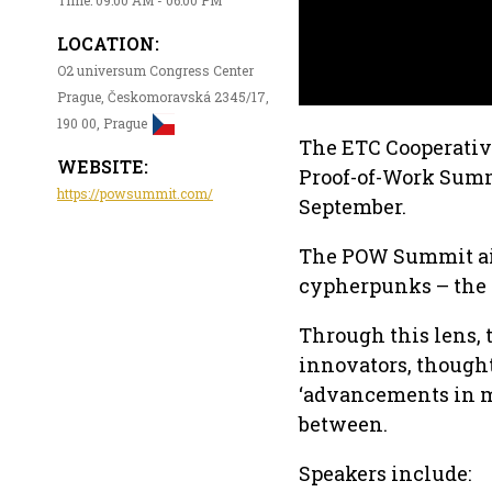
LOCATION:
O2 universum Congress Center
Prague, Českomoravská 2345/17,
190 00, Prague
The ETC Cooperative
WEBSITE:
Proof-of-Work Summi
https://powsummit.com/
September.
The POW Summit aims
cypherpunks – the i
Through this lens, 
innovators, thought
‘advancements in mi
between.
Speakers include: