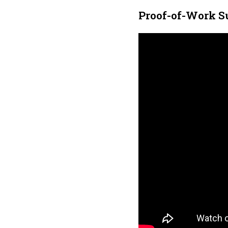
Proof-of-Work S