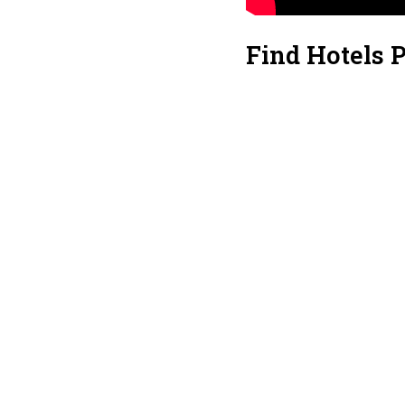
Find Hotels 