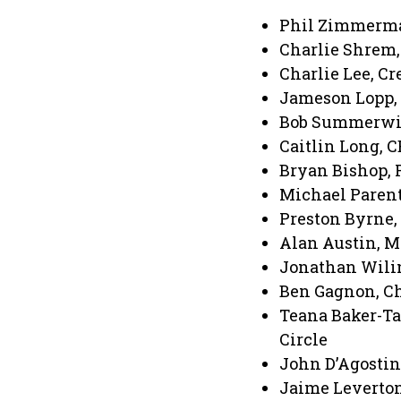
Phil Zimmerman
Charlie Shrem,
Charlie Lee, Cr
Jameson Lopp, 
Bob Summerwill
Caitlin Long, 
Bryan Bishop, 
Michael Parenti
Preston Byrne,
Alan Austin, M
Jonathan Wilin
Ben Gagnon, Ch
Teana Baker-Tay
Circle
John D’Agostino
Jaime Leverton