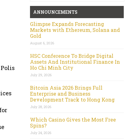
ANNOUNCEMENTS
Glimpse Expands Forecasting
Markets with Ethereum, Solana and
Gold
August 6, 2026
HSC Conference To Bridge Digital
Assets And Institutional Finance In
 Polis
Ho Chi Minh City
July 29, 2026
Bitcoin Asia 2026 Brings Full
ices
Enterprise and Business
Development Track to Hong Kong
July 28, 2026
for
Which Casino Gives the Most Free
Spins?
se
July 24, 2026