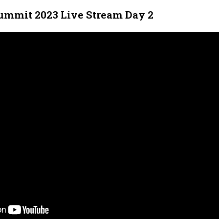
ummit 2023 Live Stream Day 2