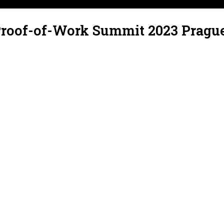
Proof-of-Work Summit 2023 Pragu