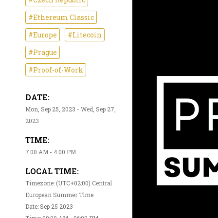
#Ethereum Classic
#Europe
#Litecoin
#Prague
#Proof-of-Work
DATE:
Mon, Sep 25, 2023 - Wed, Sep 27,
2023
TIME:
7:00 AM - 4:00 PM
LOCAL TIME:
Timezone: (UTC+02:00) Central
European Summer Time
Date: Sep 25 2023
Time: 09:00 AM - 06:00 PM