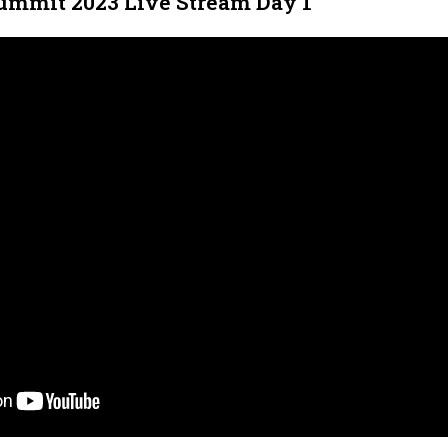
ummit 2023 Live Stream Day 1