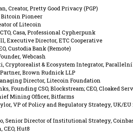
, Creator, Pretty Good Privacy (PGP)
 Bitcoin Pioneer
eator of Litecoin
CTO, Casa, Professional Cypherpunk
, Executive Director, ETC Cooperative
CEO, Custodia Bank (Remote)
Founder, Webcash
, Cryptorealist & Ecosystem Integrator, Parallelní
 Partner, Brown Rudnick LLP
anaging Director, Litecoin Foundation
ks, Founding CSO, Blockstream; CEO, Cloaked Serv
ief Mining Officer, Bitfarms
lor, VP of Policy and Regulatory Strategy, UK/EU 
, Senior Director of Institutional Strategy, Coinba
, CEO, Hut8