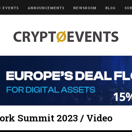
3 EVENTS
ANNOUNCEMENTS
NEWSROOM
BLOG
SU
ork Summit 2023 / Video