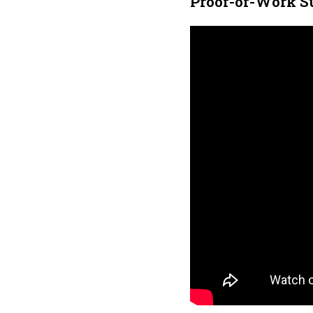
Proof-of-Work S