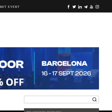
BMIT EVENT
Search
for: