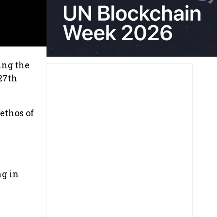
ing the
27th
ethos of
ng in