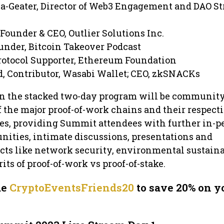
a-Geater, Director of Web3 Engagement and DAO St
 Founder & CEO, Outlier Solutions Inc.
ounder, Bitcoin Takeover Podcast
rotocol Supporter, Ethereum Foundation
, Contributor, Wasabi Wallet; CEO, zkSNACKs
 in the stacked two-day program will be communit
 the major proof-of-work chains and their respect
, providing Summit attendees with further in-p
ities, intimate discussions, presentations and
ts like network security, environmental sustainab
ts of proof-of-work vs proof-of-stake.
de
CryptoEventsFriends20
to save 20% on y