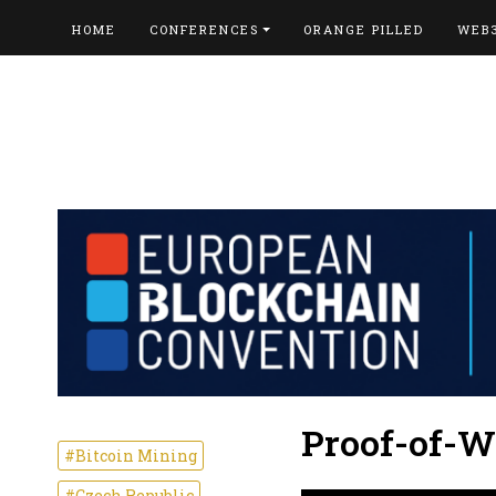
HOME
CONFERENCES
ORANGE PILLED
WEB
Proof-of-W
#Bitcoin Mining
#Czech Republic