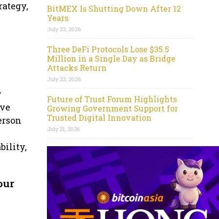
rategy,
BitMEX Is Shutting Down After 12
Years
July 23, 2026
Three DeFi Protocols Lose $35.5
Million in a Single Day as Bridge
Attacks Return
July 23, 2026
y
Future of Trust Forum Highlights
ive
Growing Government Support for
Trusted Digital Innovation
erson
July 21, 2026
ility,
our