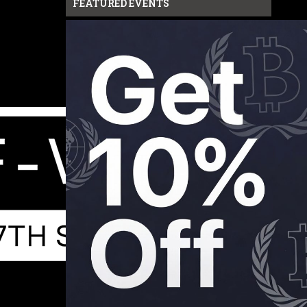
FEATURED EVENTS