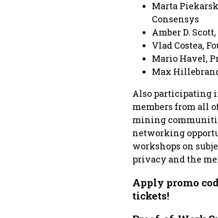
Marta Piekarsk
Consensys
Amber D. Scott,
Vlad Costea, F
Mario Havel, P
Max Hillebrand
Also participating
members from all of
mining communities
networking opportun
workshops on subjec
privacy and the meri
Apply promo co
tickets!