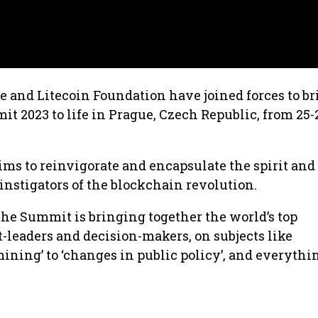
 and Litecoin Foundation have joined forces to br
t 2023 to life in Prague, Czech Republic, from 25-
 to reinvigorate and encapsulate the spirit and 
nstigators of the blockchain revolution.
the Summit is bringing together the world’s top
-leaders and decision-makers, on subjects like
ning’ to ‘changes in public policy’, and everythi