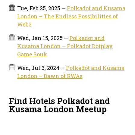
Tue, Feb 25, 2025 —
Polkadot and Kusama
London – The Endless Possibilities of
Web3
Wed, Jan 15, 2025 —
Polkadot and
Kusama London – Polkadot Dotplay
Game Souk
Wed, Jul 3, 2024 —
Polkadot and Kusama
London – Dawn of RWAs
Find Hotels Polkadot and
Kusama London Meetup