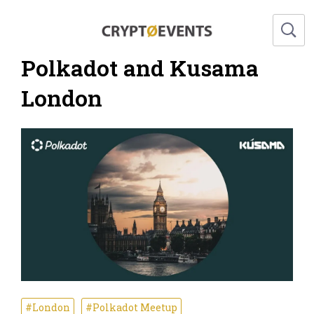
Polkadot and Kusama
London
#London
#Polkadot Meetup