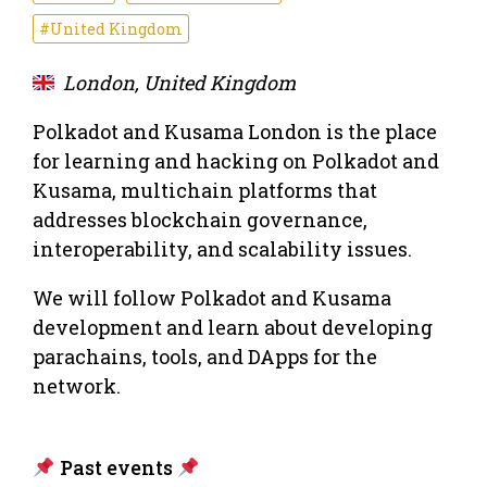
#United Kingdom
London, United Kingdom
Polkadot and Kusama London is the place
for learning and hacking on Polkadot and
Kusama, multichain platforms that
addresses blockchain governance,
interoperability, and scalability issues.
We will follow Polkadot and Kusama
development and learn about developing
parachains, tools, and DApps for the
network.
Past events