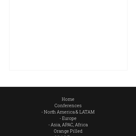
Home
Conferences
North America & LATAM
Europe
Asia, APAC, Africa
Orange Pilled