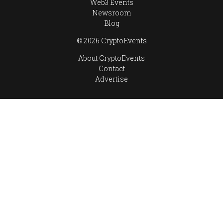
Web3 Events
Newsroom
Blog
© 2026 CryptoEvents
About CryptoEvents
Contact
Advertise