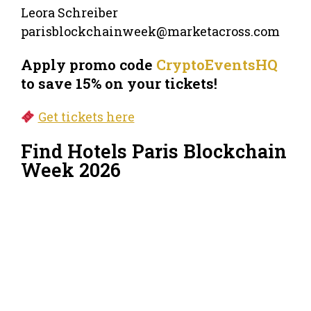
Leora Schreiber
parisblockchainweek@marketacross.com
Apply promo code
CryptoEventsHQ
to save 15% on your tickets!
Get tickets here
Find Hotels Paris Blockchain
Week 2026