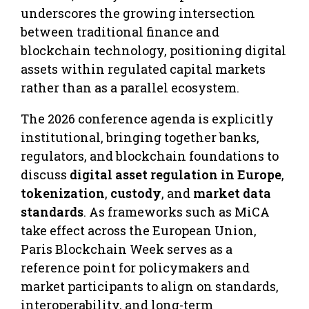
underscores the growing intersection
between traditional finance and
blockchain technology, positioning digital
assets within regulated capital markets
rather than as a parallel ecosystem.
The 2026 conference agenda is explicitly
institutional, bringing together banks,
regulators, and blockchain foundations to
discuss
digital asset regulation in Europe
,
tokenization
,
custody
, and
market data
standards
. As frameworks such as MiCA
take effect across the European Union,
Paris Blockchain Week serves as a
reference point for policymakers and
market participants to align on standards,
interoperability, and long-term