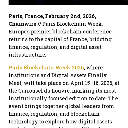
Paris, France, February 2nd, 2026,
Chainwire //
Paris Blockchain Week,
Europe’s premier blockchain conference
returns to the capital of France, bridging
finance, regulation, and digital asset
infrastructure.
Paris Blockchain Week 2026
, where
Institutions and Digital Assets Finally
Meet, will take place on April 15–16, 2026, at
the Carrousel du Louvre, marking its most
institutionally focused edition to date. The
event brings together global leaders from
finance, regulation, and blockchain
technology to explore how digital assets