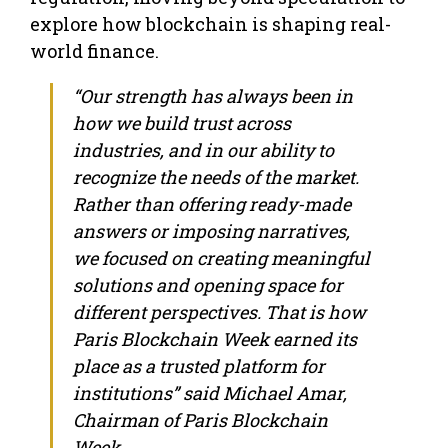
explore how blockchain is shaping real-
world finance.
“Our strength has always been in
how we build trust across
industries, and in our ability to
recognize the needs of the market.
Rather than offering ready-made
answers or imposing narratives,
we focused on creating meaningful
solutions and opening space for
different perspectives. That is how
Paris Blockchain Week earned its
place as a trusted platform for
institutions” said Michael Amar,
Chairman of Paris Blockchain
Week.