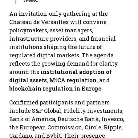
An invitation-only gathering at the
Château de Versailles will convene
policymakers, asset managers,
infrastructure providers, and financial
institutions shaping the future of
regulated digital markets. The agenda
reflects the growing demand for clarity
around the
institutional adoption of
digital assets
,
MiCA regulation
, and
blockchain regulation in Europe
.
Confirmed participants and partners
include S&P Global, Fidelity Investments,
Bank of America, Deutsche Bank, Invesco,
the European Commission, Circle, Ripple,
Cardano, and Bybit. Their presence