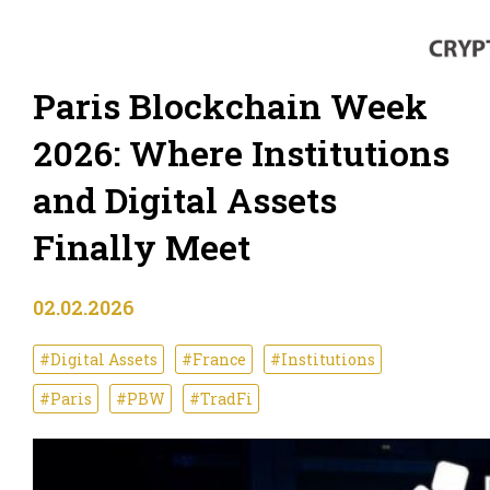
Paris Blockchain Week
2026: Where Institutions
and Digital Assets
Finally Meet
02.02.2026
#Digital Assets
#France
#Institutions
#Paris
#PBW
#TradFi