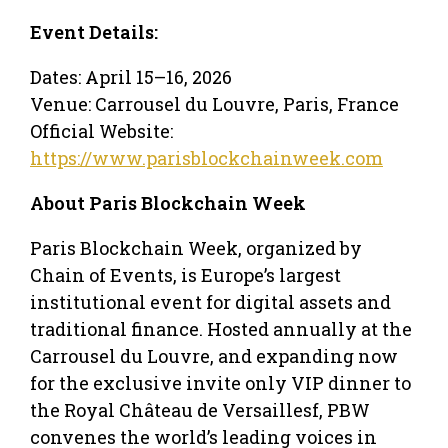
Event Details:
Dates: April 15–16, 2026
Venue: Carrousel du Louvre, Paris, France
Official Website:
https://www.parisblockchainweek.com
About Paris Blockchain Week
Paris Blockchain Week, organized by
Chain of Events, is Europe’s largest
institutional event for digital assets and
traditional finance. Hosted annually at the
Carrousel du Louvre, and expanding now
for the exclusive invite only VIP dinner to
the Royal Château de Versaillesf, PBW
convenes the world’s leading voices in