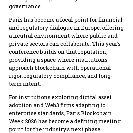
governance.
Paris has become a focal point for financial
and regulatory dialogue in Europe, offering
a neutral environment where public and
private sectors can collaborate. This year’s
conference builds on that reputation,
providing a space where institutions
approach blockchain with operational
rigor, regulatory compliance, and long-
term intent.
For institutions exploring digital asset
adoption and Web3 firms adapting to
enterprise standards, Paris Blockchain
Week 2026 has become a defining meeting
point for the industry’s next phase.