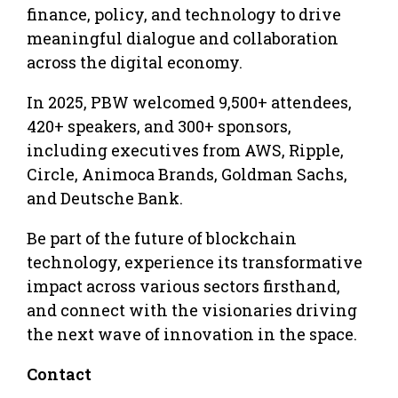
finance, policy, and technology to drive
meaningful dialogue and collaboration
across the digital economy.
In 2025, PBW welcomed 9,500+ attendees,
420+ speakers, and 300+ sponsors,
including executives from AWS, Ripple,
Circle, Animoca Brands, Goldman Sachs,
and Deutsche Bank.
Be part of the future of blockchain
technology, experience its transformative
impact across various sectors firsthand,
and connect with the visionaries driving
the next wave of innovation in the space.
Contact