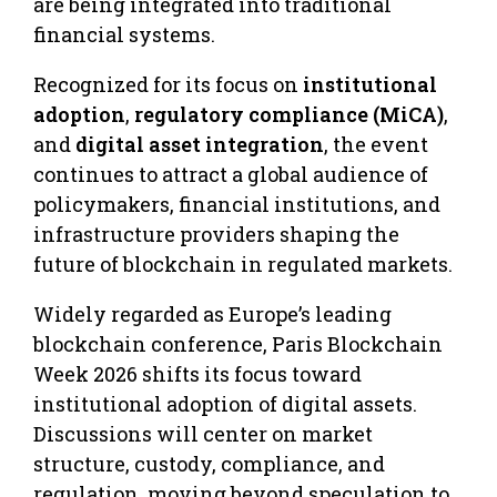
are being integrated into traditional
financial systems.
Recognized for its focus on
institutional
adoption
,
regulatory compliance (MiCA)
,
and
digital asset integration
, the event
continues to attract a global audience of
policymakers, financial institutions, and
infrastructure providers shaping the
future of blockchain in regulated markets.
Widely regarded as Europe’s leading
blockchain conference, Paris Blockchain
Week 2026 shifts its focus toward
institutional adoption of digital assets.
Discussions will center on market
structure, custody, compliance, and
regulation, moving beyond speculation to