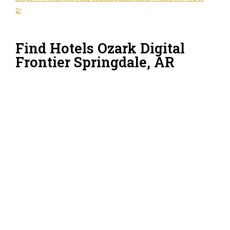
2/
Find Hotels Ozark Digital
Frontier Springdale, AR