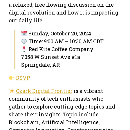
a relaxed, free flowing discussion on the
digital revolution and how it is impacting
our daily life.
Sunday, October 20, 2024
Time: 9:00 AM – 10:30 AM CDT
Red Kite Coffee Company
7058 W Sunset Ave #1a ·
Springdale, AR
RSVP
Ozark Digital Frontier
is a vibrant
community of tech enthusiasts who
gather to explore cutting-edge topics and
share their insights. Topic include
Blockchain, Artificial Intelligence,
Computer Innovation, Cryptocurrencies,