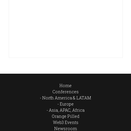
Home
Conferences
North America & LATAM
Europe
Asia, APAC, Africa
Orange Pilled
Web3 Events
Newsroom