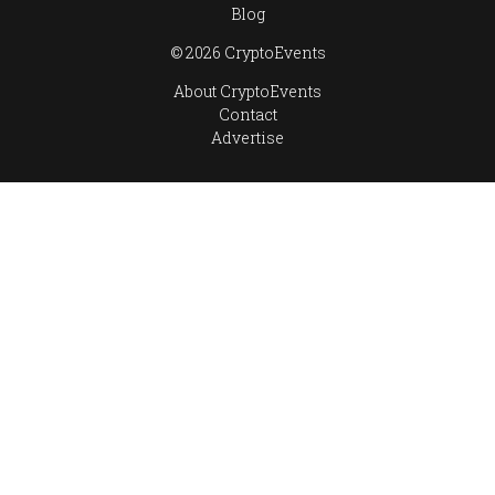
Blog
© 2026 CryptoEvents
About CryptoEvents
Contact
Advertise