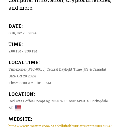
and more.
DATE:
Sun, Oct 20, 2024
TIME:
2:00 PM - 3:30 PM
LOCAL TIME:
Timezone: (UTC-05:00) Central Daylight Time (US & Canada)
Date: Oct 20 2024
Time: 09:00 AM - 10:30 AM
LOCATION:
Red Kite Coffee Company, 7058 W Sunset Ave #1a, Springdale,
AR
WEBSITE:
https://www.meetup.com/ozarkdigitalfrontier/events/30373245