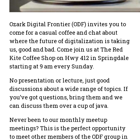
Ozark Digital Frontier (ODF) invites you to
come for a casual coffee and chat about
where the future of digitalization is taking
us, good and bad. Come join us at The Red
Kite Coffee Shop on Hwy 412 in Springdale
starting at 9 am every Sunday.
No presentation or lecture, just good
discussions about a wide range of topics. If
you’ve got questions, bring them and we
can discuss them over a cup of java.
Never been to our monthly meetup
meetings? This is the perfect opportunity
to meet other members of the ODF group in