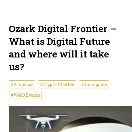
Ozark Digital Frontier –
What is Digital Future
and where will it take
us?
#Arkansas
#Crypto & Coffee
#Springdale
#Web3 Events