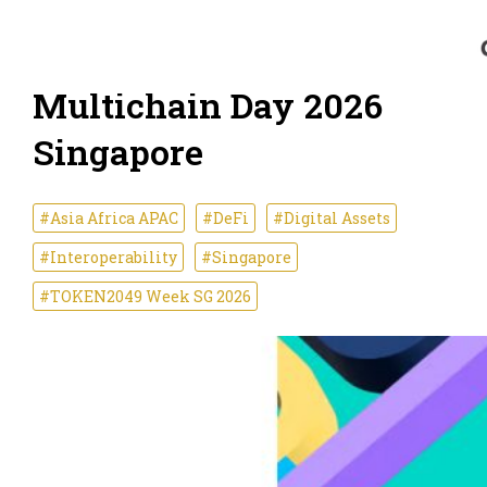
Multichain Day 2026
Singapore
#Asia Africa APAC
#DeFi
#Digital Assets
#Interoperability
#Singapore
#TOKEN2049 Week SG 2026