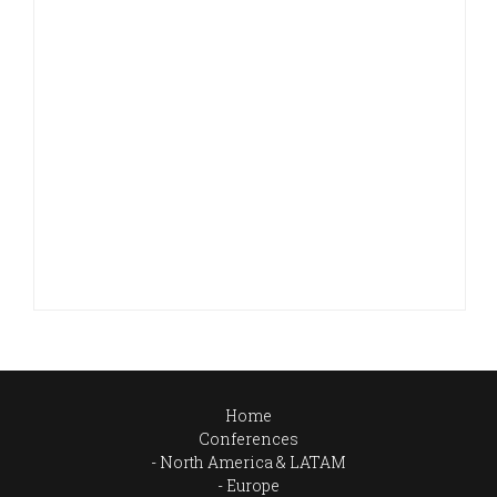
Home
Conferences
North America & LATAM
Europe