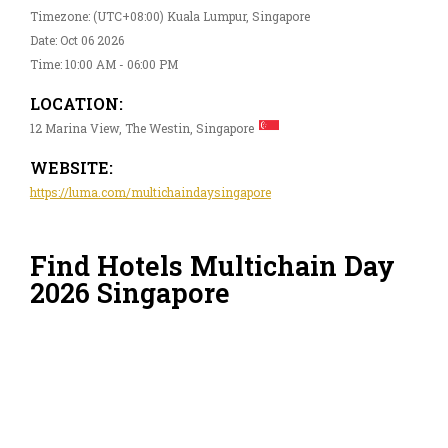
Timezone: (UTC+08:00) Kuala Lumpur, Singapore
Date: Oct 06 2026
Time: 10:00 AM - 06:00 PM
LOCATION:
12 Marina View, The Westin, Singapore
WEBSITE:
https://luma.com/multichaindaysingapore
Find Hotels Multichain Day
2026 Singapore