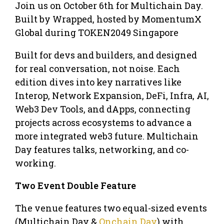
Join us on October 6th for Multichain Day. ​
Built by Wrapped, hosted by MomentumX
Global during TOKEN2049 Singapore
​Built for devs and builders, and designed
for real conversation, not noise. Each
edition dives into key narratives like
Interop, Network Expansion, DeFi, Infra, AI,
Web3 Dev Tools, and dApps, connecting
projects across ecosystems to advance a
more integrated web3 future. Multichain
Day features talks, networking, and co-
working.
Two Event Double Feature
​The venue features two equal-sized events
(Multichain Day &
Onchain Day
) with