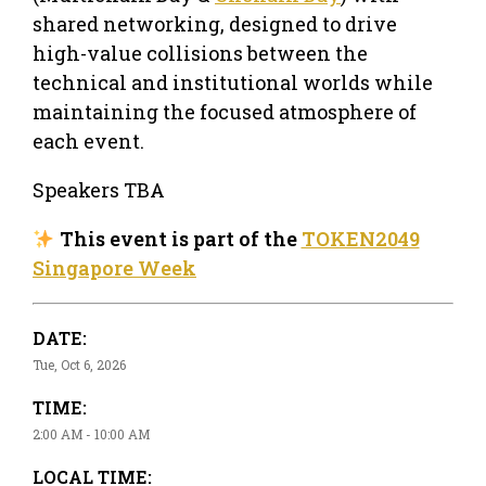
shared networking, designed to drive
high-value collisions between the
technical and institutional worlds while
maintaining the focused atmosphere of
each event.
Speakers TBA
This event is part of the
TOKEN2049
Singapore Week
DATE:
Tue, Oct 6, 2026
TIME:
2:00 AM - 10:00 AM
LOCAL TIME: