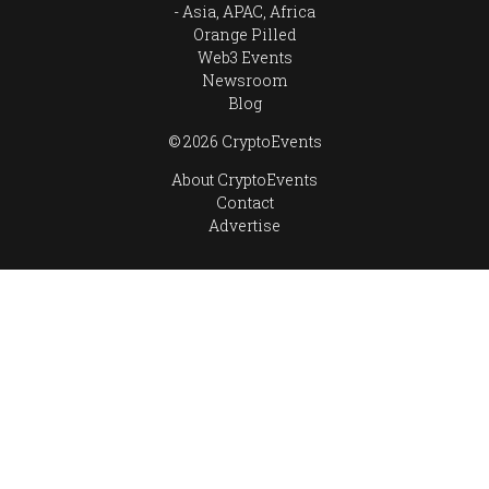
Asia, APAC, Africa
Orange Pilled
Web3 Events
Newsroom
Blog
© 2026 CryptoEvents
About CryptoEvents
Contact
Advertise