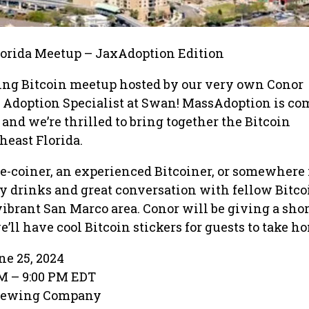
orida Meetup – JaxAdoption Edition
ting Bitcoin meetup hosted by our very own Conor
 Adoption Specialist at Swan! MassAdoption is co
and we’re thrilled to bring together the Bitcoin
east Florida.
e-coiner, an experienced Bitcoiner, or somewhere 
y drinks and great conversation with fellow Bitco
vibrant San Marco area. Conor will be giving a shor
’ll have cool Bitcoin stickers for guests to take h
e 25, 2024
M – 9:00 PM EDT
rewing Company