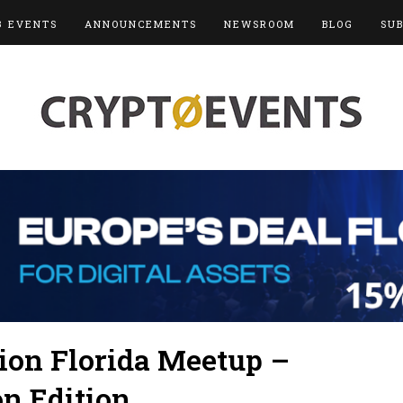
3 EVENTS
ANNOUNCEMENTS
NEWSROOM
BLOG
SU
on Florida Meetup –
n Edition