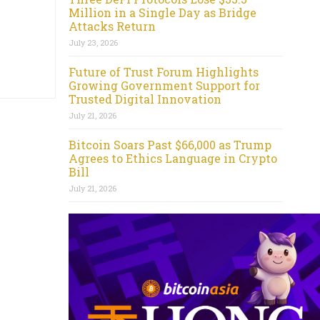
Million in a Single Day as Bridge
Attacks Return
July 23, 2026
Future of Trust Forum Highlights
Growing Government Support for
Trusted Digital Innovation
July 21, 2026
Bitcoin Soars Past $66,000 as Trump
Agrees to Ethics Language in Crypto
Bill
July 21, 2026