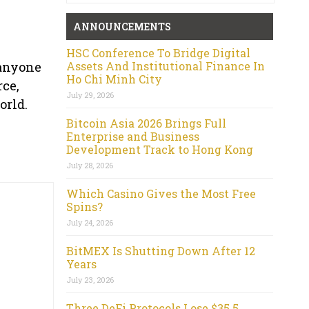
ANNOUNCEMENTS
HSC Conference To Bridge Digital
Assets And Institutional Finance In
 anyone
Ho Chi Minh City
rce,
July 29, 2026
orld.
Bitcoin Asia 2026 Brings Full
Enterprise and Business
Development Track to Hong Kong
July 28, 2026
Which Casino Gives the Most Free
Spins?
July 24, 2026
BitMEX Is Shutting Down After 12
Years
July 23, 2026
Three DeFi Protocols Lose $35.5