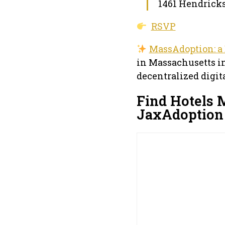
1461 Hendricks
RSVP
MassAdoption: a
in Massachusetts in
decentralized digit
Find Hotels 
JaxAdoption 