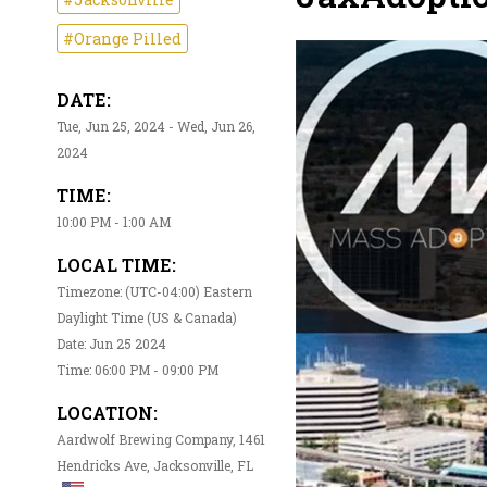
#Orange Pilled
DATE:
Tue, Jun 25, 2024 - Wed, Jun 26,
2024
TIME:
10:00 PM - 1:00 AM
LOCAL TIME:
Timezone: (UTC-04:00) Eastern
Daylight Time (US & Canada)
Date: Jun 25 2024
Time: 06:00 PM - 09:00 PM
LOCATION:
Aardwolf Brewing Company, 1461
Hendricks Ave, Jacksonville, FL