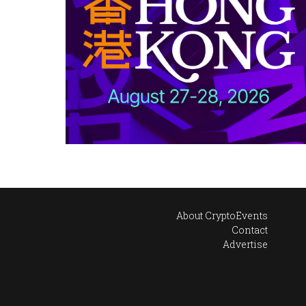
About CryptoEvents
Contact
Advertise