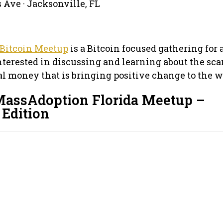
 Ave · Jacksonville, FL
 Bitcoin Meetup
is a Bitcoin focused gathering for
terested in discussing and learning about the sca
al money that is bringing positive change to the w
MassAdoption Florida Meetup –
Edition