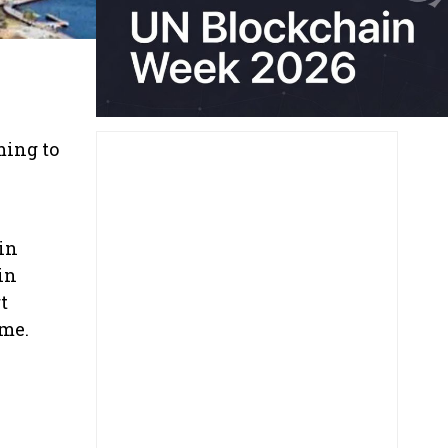
ming to
in
in
t
ome.