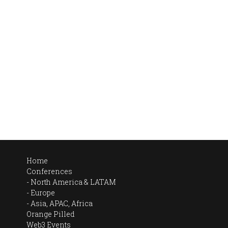
Home
Conferences
North America & LATAM
Europe
Asia, APAC, Africa
Orange Pilled
Web3 Events