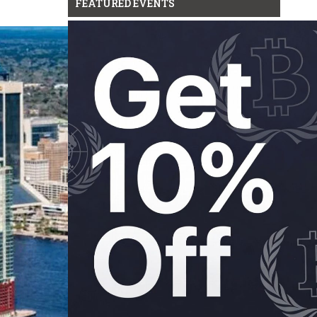
FEATURED EVENTS