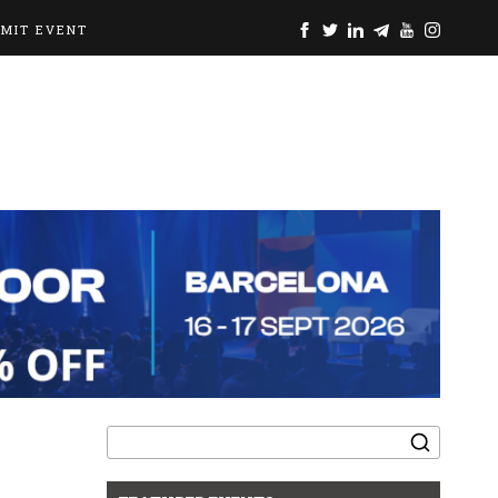
BMIT EVENT
Search
for: