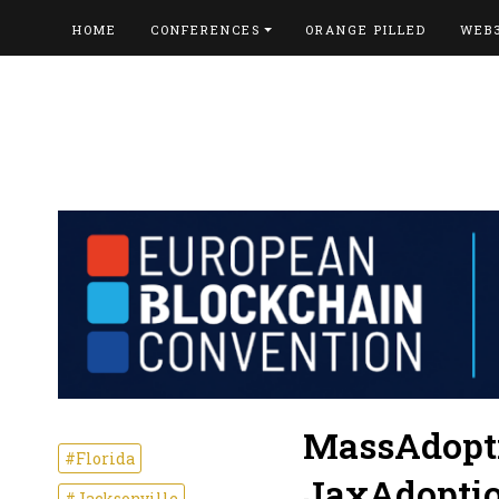
HOME
CONFERENCES
ORANGE PILLED
WEB
MassAdopti
#Florida
JaxAdoptio
#Jacksonville