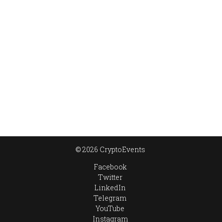
© 2026 CryptoEvents
Facebook
Twitter
LinkedIn
Telegram
YouTube
Instagram