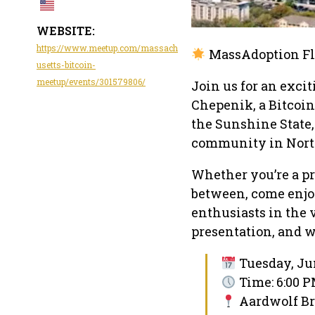
WEBSITE:
https://www.meetup.com/massach
MassAdoption Fl
usetts-bitcoin-
meetup/events/301579806/
Join us for an exci
Chepenik, a Bitcoin
the Sunshine State, 
community in North
Whether you’re a pr
between, come enjo
enthusiasts in the 
presentation, and we
Tuesday, Jun
Time: 6:00 P
Aardwolf B