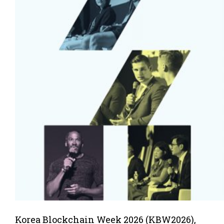
Korea Blockchain Week 2026 (KBW2026),