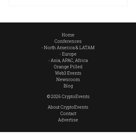
Home
Conferences
North America & LATAM
Europe
Asia, APAC, Africa
Orange Pilled
Web3 Events
Newsroom
Blog
© 2026 CryptoEvents
About CryptoEvents
Contact
Advertise