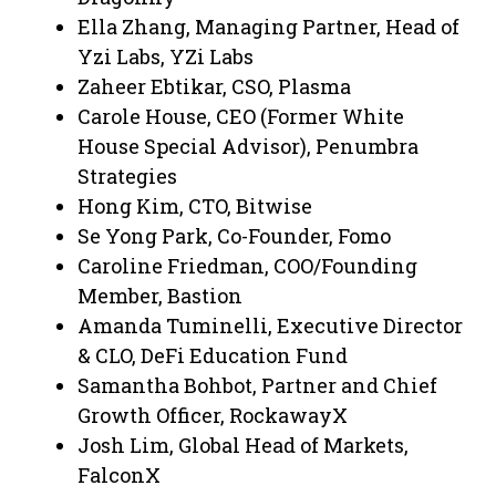
Ella Zhang, Managing Partner, Head of
Yzi Labs, YZi Labs
Zaheer Ebtikar, CSO, Plasma
Carole House, CEO (Former White
House Special Advisor), Penumbra
Strategies
Hong Kim, CTO, Bitwise
Se Yong Park, Co-Founder, Fomo
Caroline Friedman, COO/Founding
Member, Bastion
Amanda Tuminelli, Executive Director
& CLO, DeFi Education Fund
Samantha Bohbot, Partner and Chief
Growth Officer, RockawayX
Josh Lim, Global Head of Markets,
FalconX