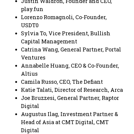
Justin Waldron, Founder and CEO,
play.fun
Lorenzo Romagnoli, Co-Founder,
USDT0
Sylvia To, Vice President, Bullish
Capital Management
Catrina Wang, General Partner, Portal
Ventures
Annabelle Huang, CEO & Co-Founder,
Altius
Camila Russo, CEO, The Defiant
Katie Talati, Director of Research, Arca
Joe Bruzzesi, General Partner, Raptor
Digital
Augustus Ilag, Investment Partner &
Head of Asia at CMT Digital, CMT
Digital