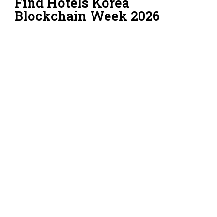
Find Hotels Korea
Blockchain Week 2026