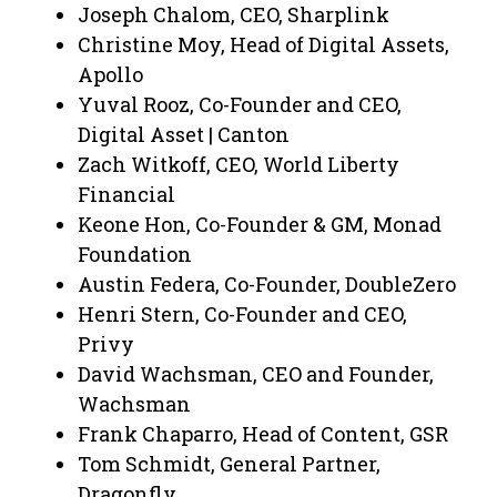
Joseph Chalom, CEO, Sharplink
Christine Moy, Head of Digital Assets,
Apollo
Yuval Rooz, Co-Founder and CEO,
Digital Asset | Canton
Zach Witkoff, CEO, World Liberty
Financial
Keone Hon, Co-Founder & GM, Monad
Foundation
Austin Federa, Co-Founder, DoubleZero
Henri Stern, Co-Founder and CEO,
Privy
David Wachsman, CEO and Founder,
Wachsman
Frank Chaparro, Head of Content, GSR
Tom Schmidt, General Partner,
Dragonfly