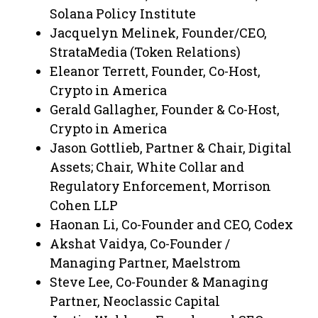
Solana Policy Institute
Jacquelyn Melinek, Founder/CEO,
StrataMedia (Token Relations)
Eleanor Terrett, Founder, Co-Host,
Crypto in America
Gerald Gallagher, Founder & Co-Host,
Crypto in America
Jason Gottlieb, Partner & Chair, Digital
Assets; Chair, White Collar and
Regulatory Enforcement, Morrison
Cohen LLP
Haonan Li, Co-Founder and CEO, Codex
Akshat Vaidya, Co-Founder /
Managing Partner, Maelstrom
Steve Lee, Co-Founder & Managing
Partner, Neoclassic Capital