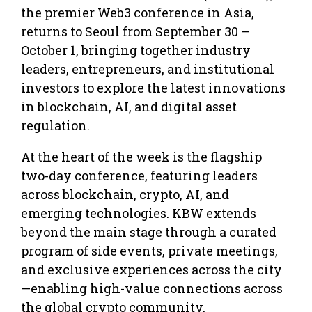
the premier Web3 conference in Asia,
returns to Seoul from September 30 –
October 1, bringing together industry
leaders, entrepreneurs, and institutional
investors to explore the latest innovations
in blockchain, AI, and digital asset
regulation.
At the heart of the week is the flagship
two-day conference, featuring leaders
across blockchain, crypto, AI, and
emerging technologies. KBW extends
beyond the main stage through a curated
program of side events, private meetings,
and exclusive experiences across the city
—enabling high-value connections across
the global crypto community.