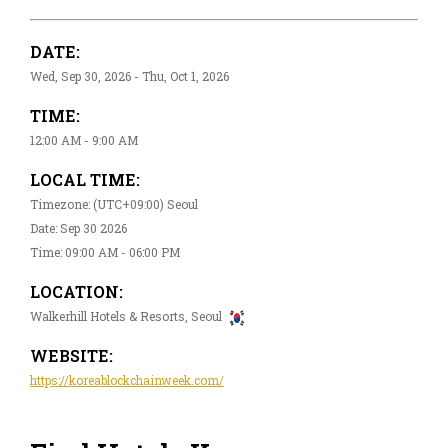
DATE:
Wed, Sep 30, 2026 - Thu, Oct 1, 2026
TIME:
12:00 AM - 9:00 AM
LOCAL TIME:
Timezone: (UTC+09:00) Seoul
Date: Sep 30 2026
Time: 09:00 AM - 06:00 PM
LOCATION:
Walkerhill Hotels & Resorts, Seoul
WEBSITE:
https://koreablockchainweek.com/