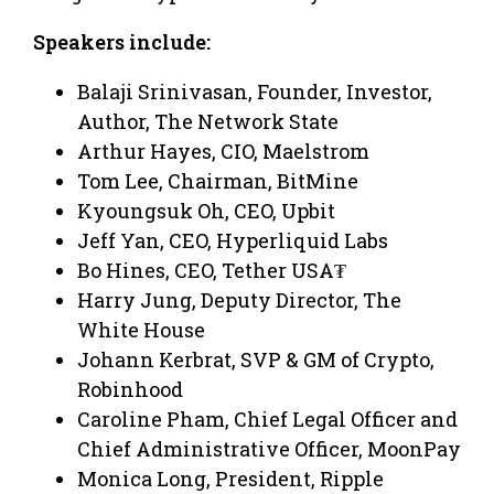
Speakers include:
Balaji Srinivasan, Founder, Investor,
Author, The Network State
Arthur Hayes, CIO, Maelstrom
Tom Lee, Chairman, BitMine
Kyoungsuk Oh, CEO, Upbit
Jeff Yan, CEO, Hyperliquid Labs
Bo Hines, CEO, Tether USA₮
Harry Jung, Deputy Director, The
White House
Johann Kerbrat, SVP & GM of Crypto,
Robinhood
Caroline Pham, Chief Legal Officer and
Chief Administrative Officer, MoonPay
Monica Long, President, Ripple