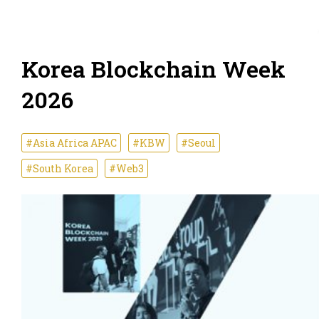
Korea Blockchain Week
2026
#Asia Africa APAC
#KBW
#Seoul
#South Korea
#Web3