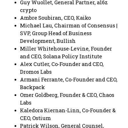
Guy Wuollet, General Partner, a16z
crypto
Ambre Soubiran, CEO, Kaiko
Michael Lau, Chairman of Consensus |
SVP, Group Head of Business
Development, Bullish
Miller Whitehouse-Levine, Founder
and CEO, Solana Policy Institute
Alex Cutler, Co-Founder and CEO,
Dromos Labs
Armani Ferrante, Co-Founder and CEO,
Backpack
Omer Goldberg, Founder & CEO, Chaos
Labs
Kaledora Kiernan-Linn, Co-Founder &
CEO, Ostium
Patrick Wilson, General Counsel,