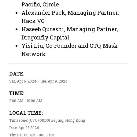
Pacific, Circle
Alexander Pack, Managing Partner,
Hack VC
Haseeb Qureshi, Managing Partner,
Dragonfly Capital
Yisi Liu, Co-Founder and CTO, Mask
Network
DATE:
Sat, Apr 6, 2024 - Tue, Apr 9, 2024
TIME:
2:00 AM - 10:00 AM
LOCAL TIME:
Timezone: (UTC+08:00) Beijing, Hong Kong
Date: Apr 06 2024
Time: 10:00 AM - 06:00 PM