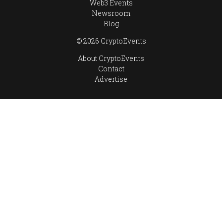
Web3 Events
Newsroom
Blog
© 2026 CryptoEvents
About CryptoEvents
Contact
Advertise