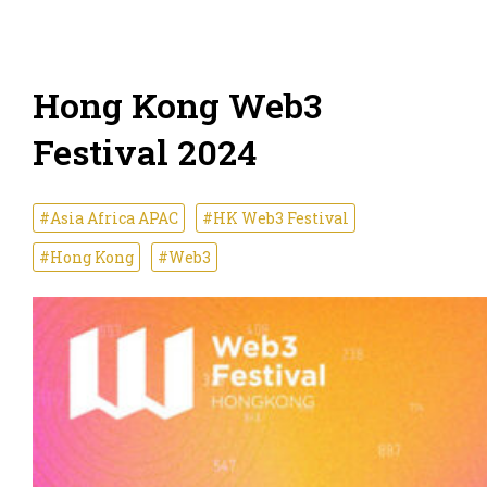
Hong Kong Web3
Festival 2024
#Asia Africa APAC
#HK Web3 Festival
#Hong Kong
#Web3