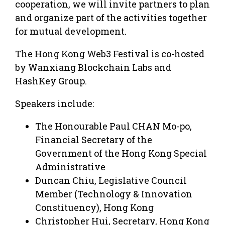
cooperation, we will invite partners to plan
and organize part of the activities together
for mutual development.
The Hong Kong Web3 Festival is co-hosted
by Wanxiang Blockchain Labs and
HashKey Group.
Speakers include:
The Honourable Paul CHAN Mo-po,
Financial Secretary of the
Government of the Hong Kong Special
Administrative
Duncan Chiu, Legislative Council
Member (Technology & Innovation
Constituency), Hong Kong
Christopher Hui, Secretary, Hong Kong