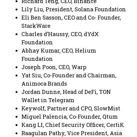
Richard Teng, CEO, Binance
Lily Liu, President, Solana Foundation
Eli Ben Sasson, CEO and Co- Founder,
StarkWare
Charles d’Haussy, CEO, dYdX
Foundation
Abhay Kumar, CEO, Helium
Foundation
Joseph Poon, CEO, Warp
Yat Siu, Co-Founder and Chairman,
Animoca Brands
Jordan Dunne, Head of DeFi, TON
Wallet in Telegram
Keywolf, Partner and CPO, SlowMist
Miguel Palencia, Co-Founder, Qtum
Kang LI, Chief Security Officer, CertiK
Raagulan Pathy, Vice President, Asia