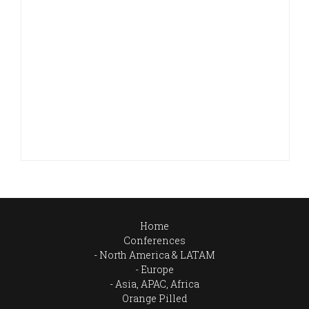
Home
Conferences
North America & LATAM
Europe
Asia, APAC, Africa
Orange Pilled