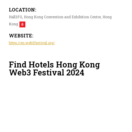
LOCATION:
Hall3FG, Hong Kong Convention and Exhibition Centre, Hong
Kong
WEBSITE:
https://en.web3festival.org/
Find Hotels Hong Kong
Web3 Festival 2024