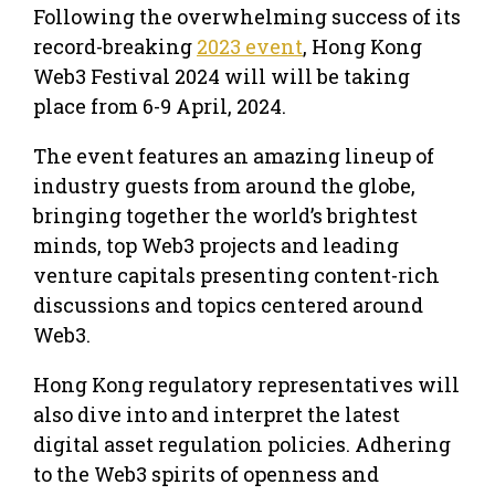
Following the overwhelming success of its
record-breaking
2023 event
, Hong Kong
Web3 Festival 2024 will will be taking
place from 6-9 April, 2024.
The event features an amazing lineup of
industry guests from around the globe,
bringing together the world’s brightest
minds, top Web3 projects and leading
venture capitals presenting content-rich
discussions and topics centered around
Web3.
Hong Kong regulatory representatives will
also dive into and interpret the latest
digital asset regulation policies. Adhering
to the Web3 spirits of openness and