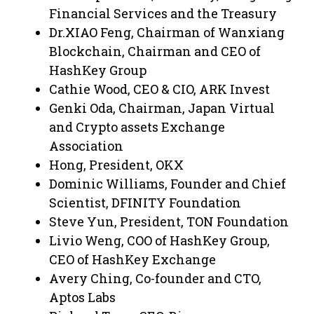
Financial Services and the Treasury
Dr.XIAO Feng, Chairman of Wanxiang
Blockchain, Chairman and CEO of
HashKey Group
Cathie Wood, CEO & CIO, ARK Invest
Genki Oda, Chairman, Japan Virtual
and Crypto assets Exchange
Association
Hong, President, OKX
Dominic Williams, Founder and Chief
Scientist, DFINITY Foundation
Steve Yun, President, TON Foundation
Livio Weng, COO of HashKey Group,
CEO of HashKey Exchange
Avery Ching, Co-founder and CTO,
Aptos Labs