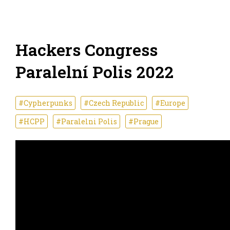
Hackers Congress
Paralelní Polis 2022
#Cypherpunks
#Czech Republic
#Europe
#HCPP
#Paralelni Polis
#Prague