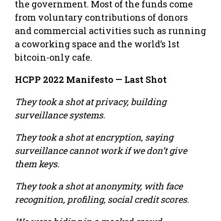
the government. Most of the funds come
from voluntary contributions of donors
and commercial activities such as running
a co­working space and the world’s 1st
bitcoin-­only cafe.
HCPP 2022 Manifesto — Last Shot
They took a shot at privacy, building
surveillance systems.
They took a shot at encryption, saying
surveillance cannot work if we don’t give
them keys.
They took a shot at anonymity, with face
recognition, profiling, social credit scores.