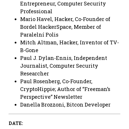
Entrepreneur, Computer Security
Professional
Mario Havel, Hacker, Co-Founder of
Bordel HackerSpace, Member of
Paralelní Polis
Mitch Altman, Hacker, Inventor of TV-
B-Gone
Paul J. Dylan-Ennis, Independent
Journalist, Computer Security
Researcher
Paul Rosenberg, Co-Founder,
CryptoHippie; Author of “Freeman’s
Perspective” Newsletter
Danella Brozzoni, Bitcon Developer
DATE: