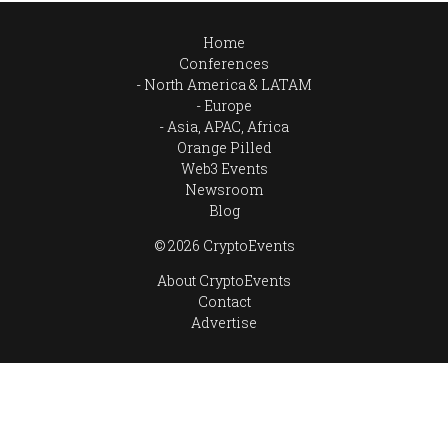
Home
Conferences
North America & LATAM
Europe
Asia, APAC, Africa
Orange Pilled
Web3 Events
Newsroom
Blog
© 2026 CryptoEvents
About CryptoEvents
Contact
Advertise