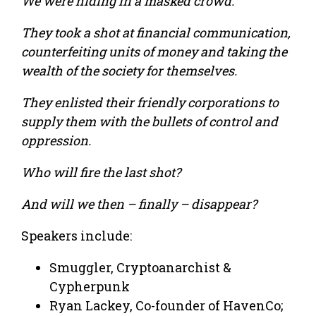
We were hiding in a masked crowd.
They took a shot at financial communication,
counterfeiting units of money and taking the
wealth of the society for themselves.
They enlisted their friendly corporations to
supply them with the bullets of control and
oppression.
Who will fire the last shot?
And will we then – finally – disappear?
Speakers include:
Smuggler, Cryptoanarchist &
Cypherpunk
Ryan Lackey, Co-founder of HavenCo;