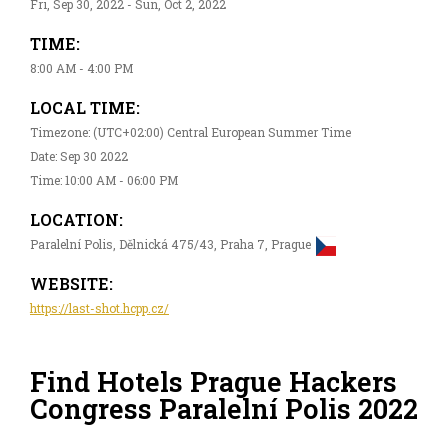
Fri, Sep 30, 2022 - Sun, Oct 2, 2022
TIME:
8:00 AM - 4:00 PM
LOCAL TIME:
Timezone: (UTC+02:00) Central European Summer Time
Date: Sep 30 2022
Time: 10:00 AM - 06:00 PM
LOCATION:
Paralelní Polis, Dělnická 475/43, Praha 7, Prague
WEBSITE:
https://last-shot.hcpp.cz/
Find Hotels Prague Hackers
Congress Paralelní Polis 2022