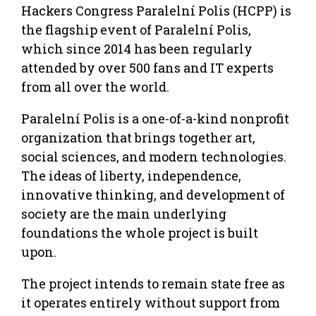
Hackers Congress Paralelní Polis (HCPP) is
the flagship event of Paralelní Polis,
which since 2014 has been regularly
attended by over 500 fans and IT experts
from all over the world.
Paralelní Polis is a one-­of-­a-­kind nonprofit
organization that brings together art,
social sciences, and modern technologies.
The ideas of liberty, independence,
innovative thinking, and development of
society are the main underlying
foundations the whole project is built
upon.
The project intends to remain state free as
it operates entirely without support from