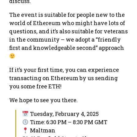
discuss.
The event is suitable for people new to the
world of Ethereum who might have lots of
questions, and it’s also suitable for veterans
in the community – we adopt a “friendly
first and knowledgeable second” approach
If it’s your first time, you can experience
transacting on Ethereum by us sending
you some free ETH!
We hope to see you there.
Tuesday, February 4, 2025
Time: 6:30 PM – 8:30 PM GMT
Maltman