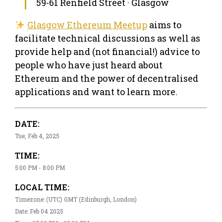
59-61 Renfield Street · Glasgow
Glasgow Ethereum Meetup
aims to
facilitate technical discussions as well as
provide help and (not financial!) advice to
people who have just heard about
Ethereum and the power of decentralised
applications and want to learn more.
DATE:
Tue, Feb 4, 2025
TIME:
5:00 PM - 8:00 PM
LOCAL TIME:
Timezone: (UTC) GMT (Edinburgh, London)
Date: Feb 04 2025