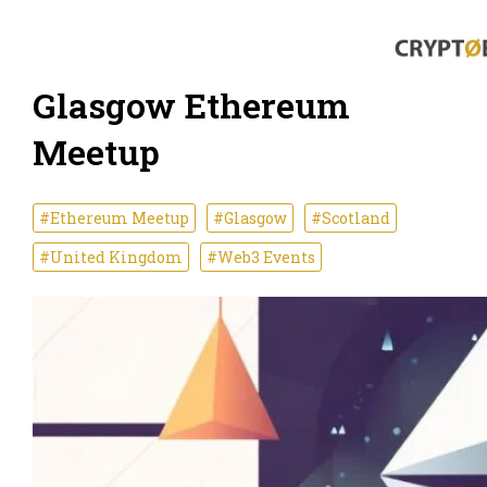
Glasgow Ethereum
Meetup
#Ethereum Meetup
#Glasgow
#Scotland
#United Kingdom
#Web3 Events