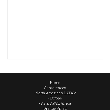
Home
Conferences
North America & LATAM
Europe
Asia, APAC, Africa
Orange Pilled