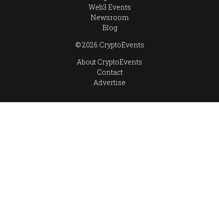
Web3 Events
Newsroom
Blog
© 2026 CryptoEvents
About CryptoEvents
Contact
Advertise