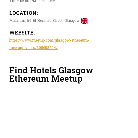
Time: 05:00 PM - 08:00 PM
LOCATION:
Maltman, 59-61 Renfield Street, Glasgow
WEBSITE:
https://www.meetup.com/glasgow-ethereum-
meetup/events/305653294/
Find Hotels Glasgow
Ethereum Meetup