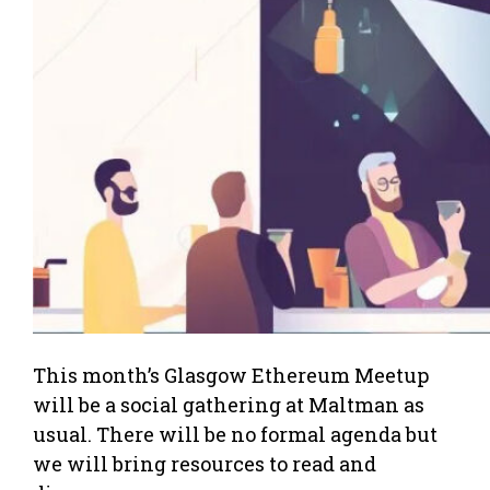
This month’s Glasgow Ethereum Meetup
will be a social gathering at Maltman as
usual. There will be no formal agenda but
we will bring resources to read and