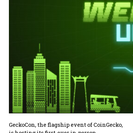
GeckoCon, the flagship event of CoinGecko,
is hosting its first-ever in-person