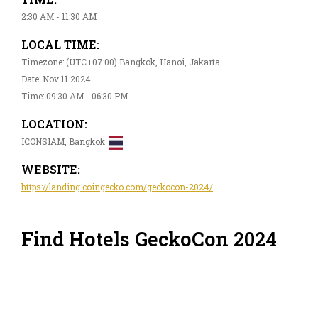
2:30 AM - 11:30 AM
LOCAL TIME:
Timezone: (UTC+07:00) Bangkok, Hanoi, Jakarta
Date: Nov 11 2024
Time: 09:30 AM - 06:30 PM
LOCATION:
ICONSIAM, Bangkok
WEBSITE:
https://landing.coingecko.com/geckocon-2024/
Find Hotels GeckoCon 2024