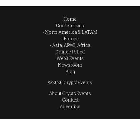
Home
Conferences
North America & LATAM
Europe
Asia, APAC, Africa
Orange Pilled
Web3 Events
Newsroom
Blog
© 2026 CryptoEvents
About CryptoEvents
Contact
Advertise