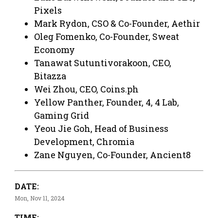
Pixels
Mark Rydon, CSO & Co-Founder, Aethir
Oleg Fomenko, Co-Founder, Sweat
Economy
Tanawat Sutuntivorakoon, CEO,
Bitazza
Wei Zhou, CEO, Coins.ph
Yellow Panther, Founder, 4, 4 Lab,
Gaming Grid
Yeou Jie Goh, Head of Business
Development, Chromia
Zane Nguyen, Co-Founder, Ancient8
DATE:
Mon, Nov 11, 2024
TIME: