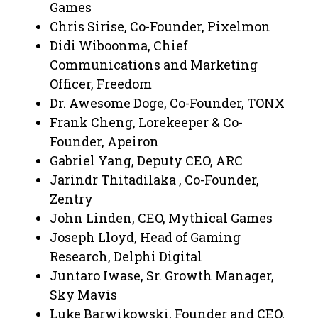
Games
Chris Sirise, Co-Founder, Pixelmon
Didi Wiboonma, Chief
Communications and Marketing
Officer, Freedom
Dr. Awesome Doge, Co-Founder, TONX
Frank Cheng, Lorekeeper & Co-
Founder, Apeiron
Gabriel Yang, Deputy CEO, ARC
Jarindr Thitadilaka , Co-Founder,
Zentry
John Linden, CEO, Mythical Games
Joseph Lloyd, Head of Gaming
Research, Delphi Digital
Juntaro Iwase, Sr. Growth Manager,
Sky Mavis
Luke Barwikowski, Founder and CEO,