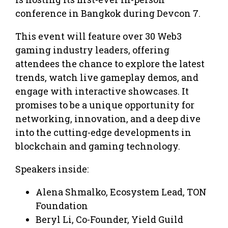
conference in Bangkok during Devcon 7.
This event will feature over 30 Web3
gaming industry leaders, offering
attendees the chance to explore the latest
trends, watch live gameplay demos, and
engage with interactive showcases. It
promises to be a unique opportunity for
networking, innovation, and a deep dive
into the cutting-edge developments in
blockchain and gaming technology.
Speakers inside:
Alena Shmalko, Ecosystem Lead, TON
Foundation
Beryl Li, Co-Founder, Yield Guild