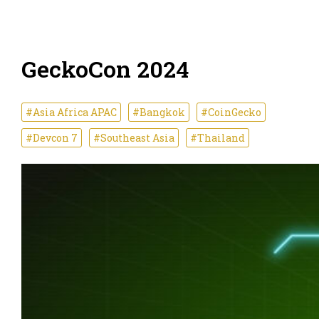
GeckoCon 2024
#Asia Africa APAC
#Bangkok
#CoinGecko
#Devcon 7
#Southeast Asia
#Thailand