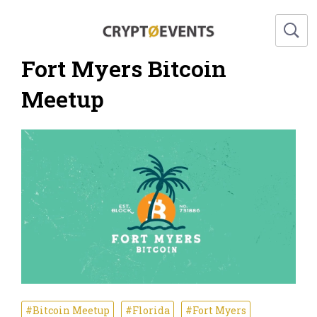
Fort Myers Bitcoin
Meetup
#Bitcoin Meetup
#Florida
#Fort Myers