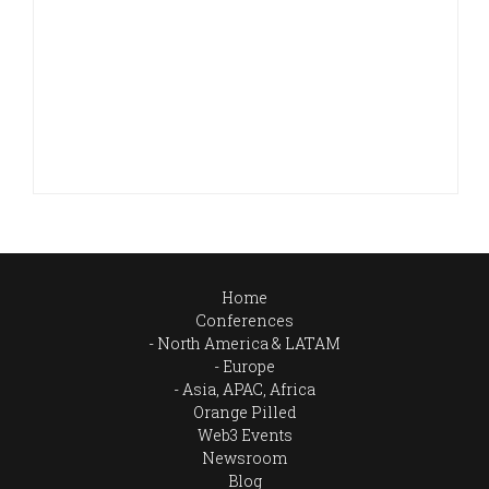
Home
Conferences
North America & LATAM
Europe
Asia, APAC, Africa
Orange Pilled
Web3 Events
Newsroom
Blog