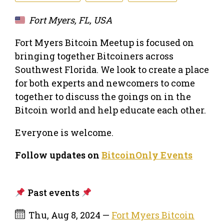
Fort Myers, FL, USA
Fort Myers Bitcoin Meetup is focused on
bringing together Bitcoiners across
Southwest Florida. We look to create a place
for both experts and newcomers to come
together to discuss the goings on in the
Bitcoin world and help educate each other.
Everyone is welcome.
Follow updates on
BitcoinOnly Events
Past events
Thu, Aug 8, 2024 —
Fort Myers Bitcoin