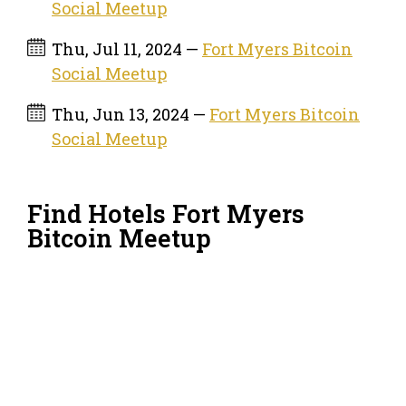
Social Meetup
Thu, Jul 11, 2024 —
Fort Myers Bitcoin
Social Meetup
Thu, Jun 13, 2024 —
Fort Myers Bitcoin
Social Meetup
Find Hotels Fort Myers
Bitcoin Meetup