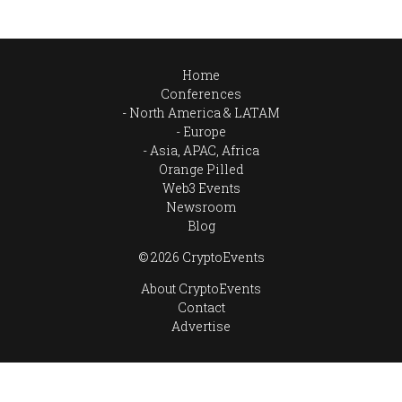
Home
Conferences
North America & LATAM
Europe
Asia, APAC, Africa
Orange Pilled
Web3 Events
Newsroom
Blog
© 2026 CryptoEvents
About CryptoEvents
Contact
Advertise