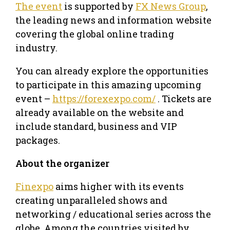
The event
is supported by
FX News Group
,
the leading news and information website
covering the global online trading
industry.
You can already explore the opportunities
to participate in this amazing upcoming
event –
https://forexexpo.com/
. Tickets are
already available on the website and
include standard, business and VIP
packages.
About the organizer
Finexpo
aims higher with its events
creating unparalleled shows and
networking / educational series across the
globe. Among the countries visited by