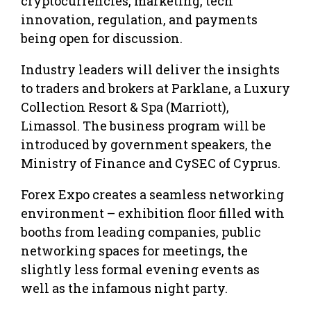
cryptocurrencies, marketing, tech
innovation, regulation, and payments
being open for discussion.
Industry leaders will deliver the insights
to traders and brokers at Parklane, a Luxury
Collection Resort & Spa (Marriott),
Limassol. The business program will be
introduced by government speakers, the
Ministry of Finance and CySEC of Cyprus.
Forex Expo creates a seamless networking
environment – exhibition floor filled with
booths from leading companies, public
networking spaces for meetings, the
slightly less formal evening events as
well as the infamous night party.