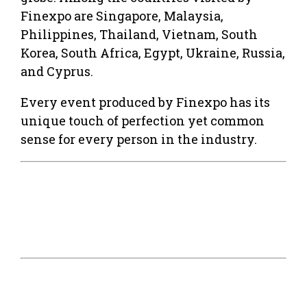
Finexpo are Singapore, Malaysia,
Philippines, Thailand, Vietnam, South
Korea, South Africa, Egypt, Ukraine, Russia,
and Cyprus.
Every event produced by Finexpo has its
unique touch of perfection yet common
sense for every person in the industry.