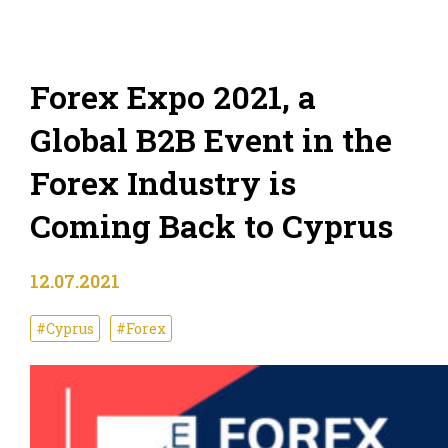
Forex Expo 2021, a
Global B2B Event in the
Forex Industry is
Coming Back to Cyprus
12.07.2021
#Cyprus
#Forex