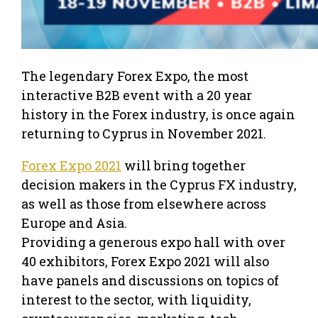
The legendary Forex Expo, the most
interactive B2B event with a 20 year
history in the Forex industry, is once again
returning to Cyprus in November 2021.
Forex Expo 2021
will bring together
decision makers in the Cyprus FX industry,
as well as those from elsewhere across
Europe and Asia.
Providing a generous expo hall with over
40 exhibitors, Forex Expo 2021 will also
have panels and discussions on topics of
interest to the sector, with liquidity,