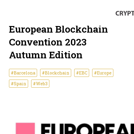
European Blockchain
Convention 2023
Autumn Edition
#Barcelona
#Blockchain
#EBC
#Europe
#Spain
#Web3