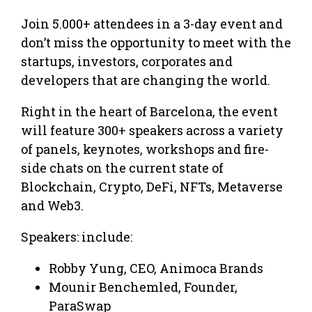
Join 5.000+ attendees in a 3-day event and
don’t miss the opportunity to meet with the
startups, investors, corporates and
developers that are changing the world.
Right in the heart of Barcelona, the event
will feature 300+ speakers across a variety
of panels, keynotes, workshops and fire-
side chats on the current state of
Blockchain, Crypto, DeFi, NFTs, Metaverse
and Web3.
Speakers: include:
Robby Yung, CEO, Animoca Brands
Mounir Benchemled, Founder,
ParaSwap