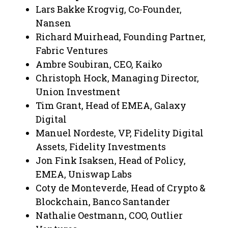
Lars Bakke Krogvig, Co-Founder,
Nansen
Richard Muirhead, Founding Partner,
Fabric Ventures
Ambre Soubiran, CEO, Kaiko
Christoph Hock, Managing Director,
Union Investment
Tim Grant, Head of EMEA, Galaxy
Digital
Manuel Nordeste, VP, Fidelity Digital
Assets, Fidelity Investments
Jon Fink Isaksen, Head of Policy,
EMEA, Uniswap Labs
Coty de Monteverde, Head of Crypto &
Blockchain, Banco Santander
Nathalie Oestmann, COO, Outlier