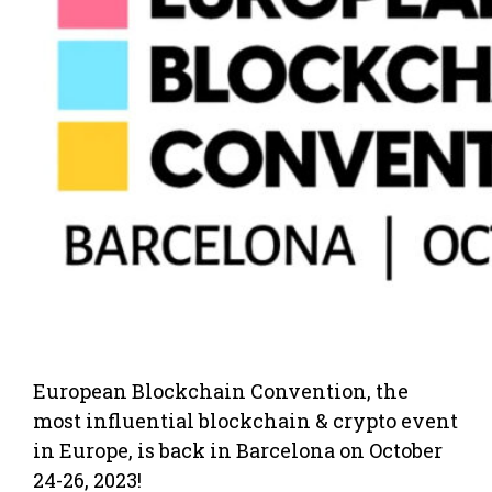
European Blockchain Convention, the
most influential blockchain & crypto event
in Europe, is back in Barcelona on October
24-26, 2023!