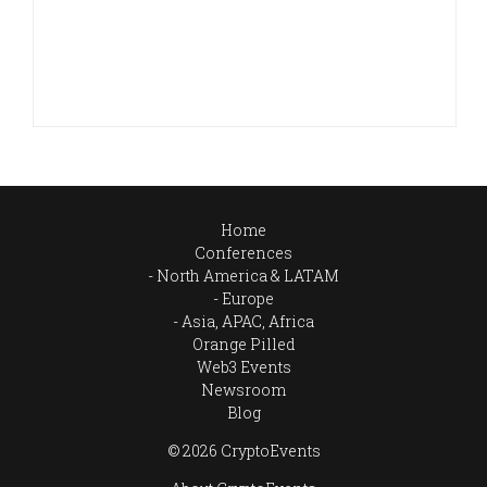
Home
Conferences
North America & LATAM
Europe
Asia, APAC, Africa
Orange Pilled
Web3 Events
Newsroom
Blog
© 2026 CryptoEvents