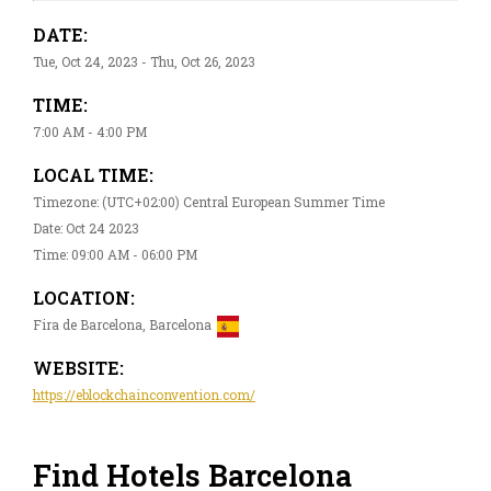
DATE:
Tue, Oct 24, 2023 - Thu, Oct 26, 2023
TIME:
7:00 AM - 4:00 PM
LOCAL TIME:
Timezone: (UTC+02:00) Central European Summer Time
Date: Oct 24 2023
Time: 09:00 AM - 06:00 PM
LOCATION:
Fira de Barcelona, Barcelona
WEBSITE:
https://eblockchainconvention.com/
Find Hotels Barcelona