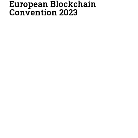
European Blockchain
Convention 2023