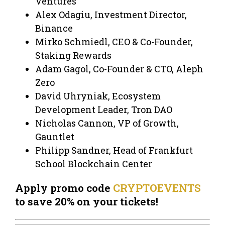
Ventures
Alex Odagiu, Investment Director,
Binance
Mirko Schmiedl, CEO & Co-Founder,
Staking Rewards
Adam Gagol, Co-Founder & CTO, Aleph
Zero
David Uhryniak, Ecosystem
Development Leader, Tron DAO
Nicholas Cannon, VP of Growth,
Gauntlet
Philipp Sandner, Head of Frankfurt
School Blockchain Center
Apply promo code
CRYPTOEVENTS
to save 20% on your tickets!