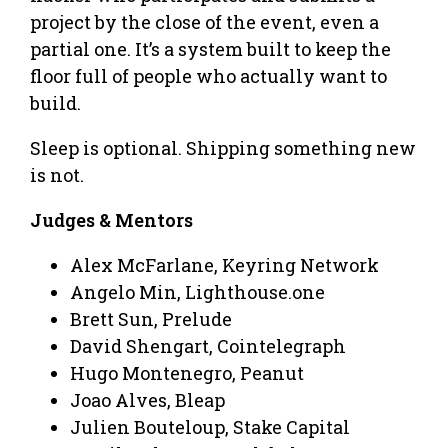
project by the close of the event, even a
partial one. It’s a system built to keep the
floor full of people who actually want to
build.
Sleep is optional. Shipping something new
is not.
Judges & Mentors
Alex McFarlane, Keyring Network
Angelo Min, Lighthouse.one
Brett Sun, Prelude
David Shengart, Cointelegraph
Hugo Montenegro, Peanut
Joao Alves, Bleap
Julien Bouteloup, Stake Capital