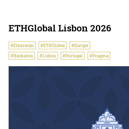
ETHGlobal Lisbon 2026
#Ethereum
#ETHGlobal
#Europe
#Hackaton
#Lisbon
#Portugal
#Pragma