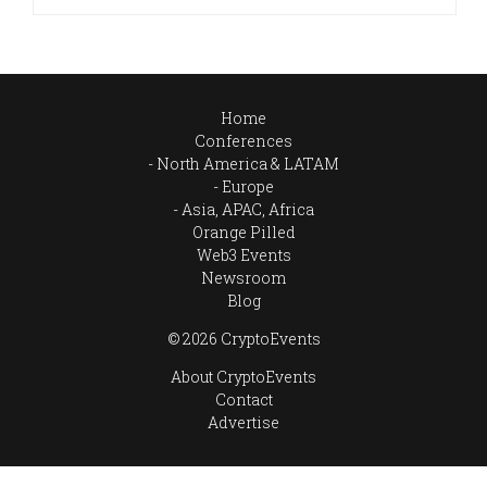
Home
Conferences
North America & LATAM
Europe
Asia, APAC, Africa
Orange Pilled
Web3 Events
Newsroom
Blog
© 2026 CryptoEvents
About CryptoEvents
Contact
Advertise