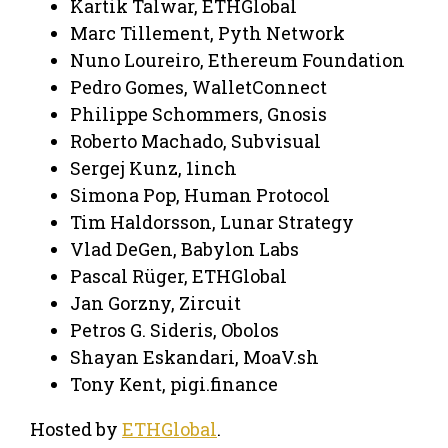
Kartik Talwar, ETHGlobal
Marc Tillement, Pyth Network
Nuno Loureiro, Ethereum Foundation
Pedro Gomes, WalletConnect
Philippe Schommers, Gnosis
Roberto Machado, Subvisual
Sergej Kunz, 1inch
Simona Pop, Human Protocol
Tim Haldorsson, Lunar Strategy
Vlad DeGen, Babylon Labs
Pascal Rüger, ETHGlobal
Jan Gorzny, Zircuit
Petros G. Sideris, Obolos
Shayan Eskandari, MoaV.sh
Tony Kent, pigi.finance
Hosted by
ETHGlobal
.