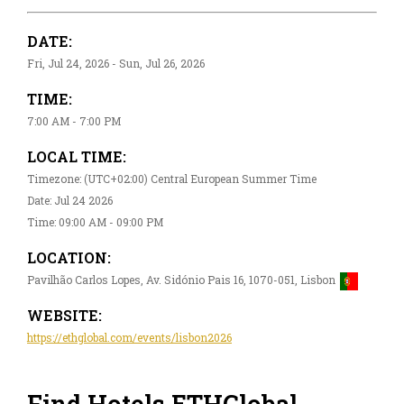
DATE:
Fri, Jul 24, 2026 - Sun, Jul 26, 2026
TIME:
7:00 AM - 7:00 PM
LOCAL TIME:
Timezone: (UTC+02:00) Central European Summer Time
Date: Jul 24 2026
Time: 09:00 AM - 09:00 PM
LOCATION:
Pavilhão Carlos Lopes, Av. Sidónio Pais 16, 1070-051, Lisbon
WEBSITE:
https://ethglobal.com/events/lisbon2026
Find Hotels ​ETHGlobal