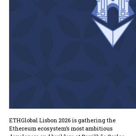
ETHGlobal Lisbon 2026 is gathering the
Ethereum ecosystem’s most ambitious