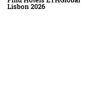
Lisbon 2026