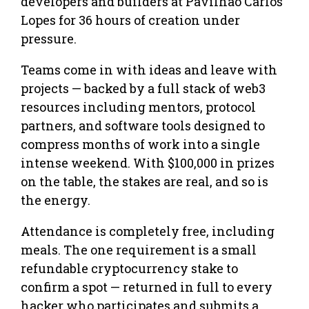
developers and builders at Pavilhão Carlos
Lopes for 36 hours of creation under
pressure.
Teams come in with ideas and leave with
projects — backed by a full stack of web3
resources including mentors, protocol
partners, and software tools designed to
compress months of work into a single
intense weekend. With $100,000 in prizes
on the table, the stakes are real, and so is
the energy.
Attendance is completely free, including
meals. The one requirement is a small
refundable cryptocurrency stake to
confirm a spot — returned in full to every
hacker who participates and submits a