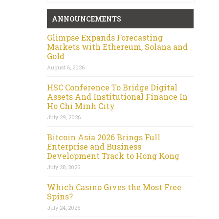
ANNOUNCEMENTS
Glimpse Expands Forecasting
Markets with Ethereum, Solana and
Gold
August 6, 2026
HSC Conference To Bridge Digital
Assets And Institutional Finance In
Ho Chi Minh City
July 29, 2026
Bitcoin Asia 2026 Brings Full
Enterprise and Business
Development Track to Hong Kong
July 28, 2026
Which Casino Gives the Most Free
Spins?
July 24, 2026