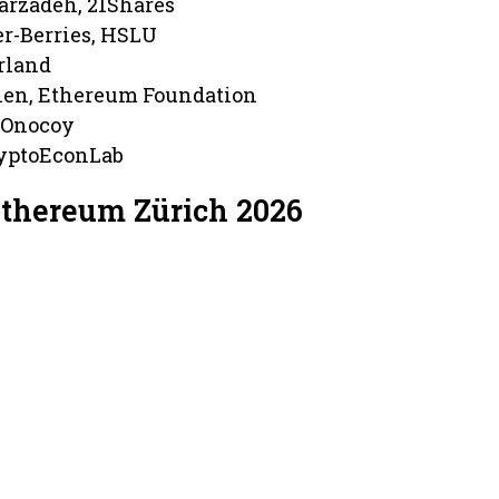
arzadeh, 21Shares
er-Berries, HSLU
erland
en, Ethereum Foundation
 Onocoy
ryptoEconLab
Ethereum Zürich 2026