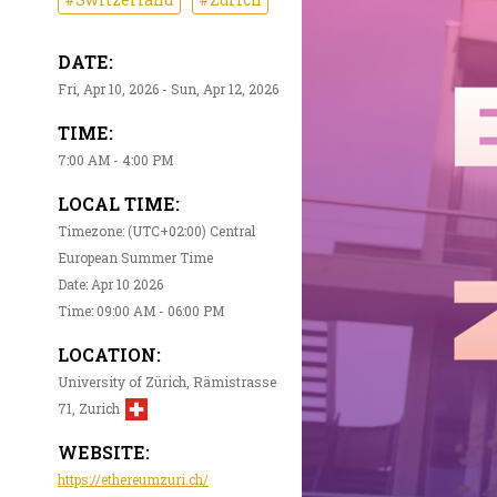
DATE:
Fri, Apr 10, 2026 - Sun, Apr 12, 2026
TIME:
7:00 AM - 4:00 PM
LOCAL TIME:
Timezone: (UTC+02:00) Central
European Summer Time
Date: Apr 10 2026
Time: 09:00 AM - 06:00 PM
LOCATION:
University of Zürich, Rämistrasse
71, Zurich
WEBSITE:
https://ethereumzuri.ch/