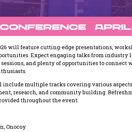
26 will feature cutting-edge presentations, works
rtunities. Expect engaging talks from industry l
sessions, and plenty of opportunities to connect 
thusiasts.
 include multiple tracks covering various aspects
ent, research, and community building. Refresh
rovided throughout the event.
n, Onocoy