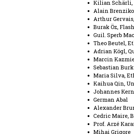
Kilian Schärli
Alain Brenzikof
Arthur Gervais
Burak Öz, Flas
Guil. Sperb Ma
Theo Beutel, 
Adrian Kögl, 
Marcin Kazmie
Sebastian Burk
Maria Silva, E
Kaihua Qin, Un
Johannes Kern
German Abal
Alexander Brun
Cedric Maire, B
Prof. Arzé Kar
Mihai Grigore