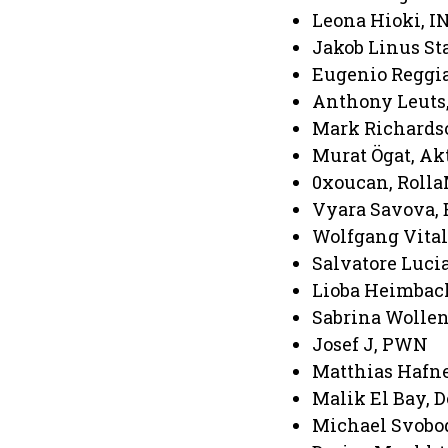
Leona Hioki, 
Jakob Linus S
Eugenio Reggia
Anthony Leuts
Mark Richards
Murat Ögat, Ak
0xoucan, Roll
Vyara Savova, 
Wolfgang Vital
Salvatore Luci
Lioba Heimbach
Sabrina Wolle
Josef J, PWN
Matthias Hafne
Malik El Bay, 
Michael Svobod