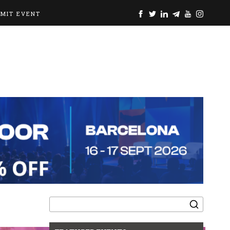
BMIT EVENT
Search
for: