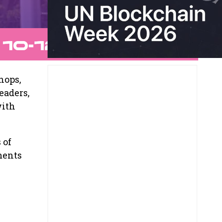
hops,
eaders,
with
 of
ments