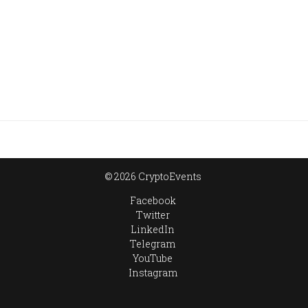
© 2026 CryptoEvents
Facebook
Twitter
LinkedIn
Telegram
YouTube
Instagram