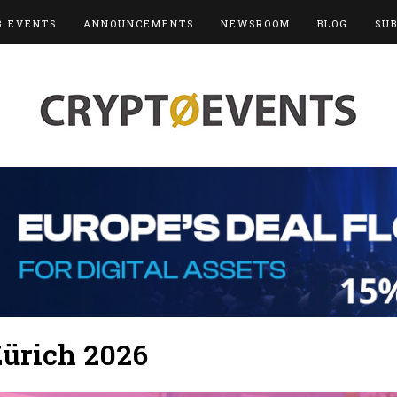
3 EVENTS
ANNOUNCEMENTS
NEWSROOM
BLOG
SU
ürich 2026