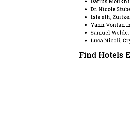
Darius Moukht
Dr. Nicole Stub
1sla.eth, Zuitz
Yann Vonlanth
Samuel Welde,
Luca Nicoli, C
Find Hotels 