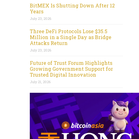
BitMEX Is Shutting Down After 12
Years
July 23, 2026
Three DeFi Protocols Lose $35.5
Million in a Single Day as Bridge
Attacks Return
July 23, 2026
Future of Trust Forum Highlights
Growing Government Support for
Trusted Digital Innovation
July 21, 2026