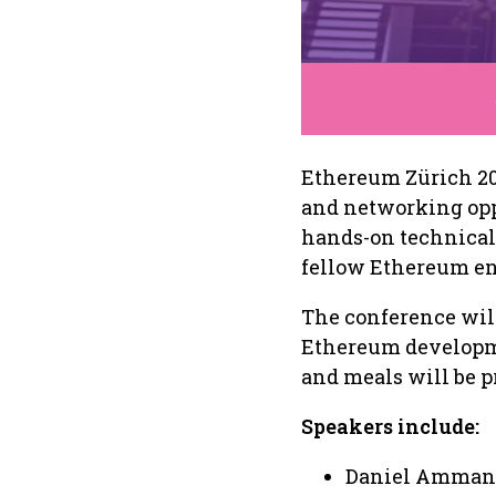
Ethereum Zürich 20
and networking oppo
hands-on technical 
fellow Ethereum en
The conference will
Ethereum developm
and meals will be p
Speakers include:
Daniel Amman