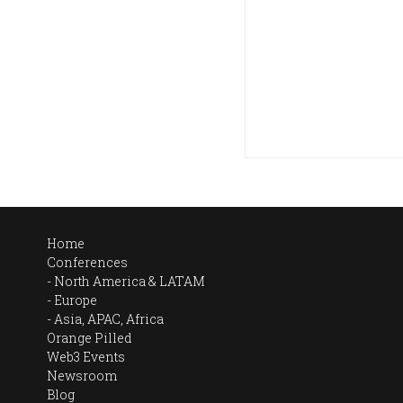
Home
Conferences
North America & LATAM
Europe
Asia, APAC, Africa
Orange Pilled
Web3 Events
Newsroom
Blog