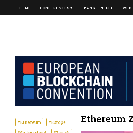
HOME
CONFERENCES
ORANGE PILLED
WEB
Ethereum Z
#Ethereum
#Europe
#Switzerland
#Zurich