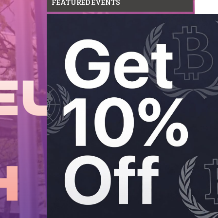
FEATURED EVENTS