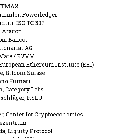
INTMAX
tammler, Powerledger
nini, ISO TC 307
, Aragon
on, Bancor
tionariat AG
aMate / EVVM
European Ethereum Institute (EEI)
e, Bitcoin Suisse
ano Furnari
, Category Labs
nschläger, HSLU
r, Center for Cryptoeconomics
Dezentrum
a, Liquity Protocol