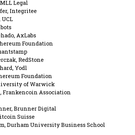
, MLL Legal
er, Integritee
, UCL
hbots
chado, AxLabs
Ethereum Foundation
Quantstamp
rczak, RedStone
hard, Yodl
thereum Foundation
iversity of Warwick
, Frankencoin Association
ner, Brunner Digital
itcoin Suisse
am, Durham University Business School