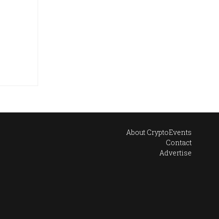
About CryptoEvents
Contact
Advertise