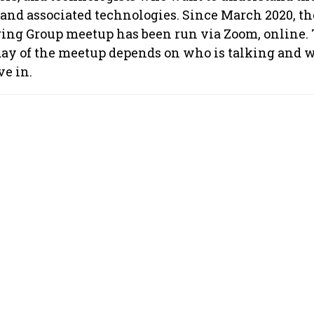
and associated technologies. Since March 2020, th
ng Group meetup has been run via Zoom, online.
day of the meetup depends on who is talking and w
ve in.