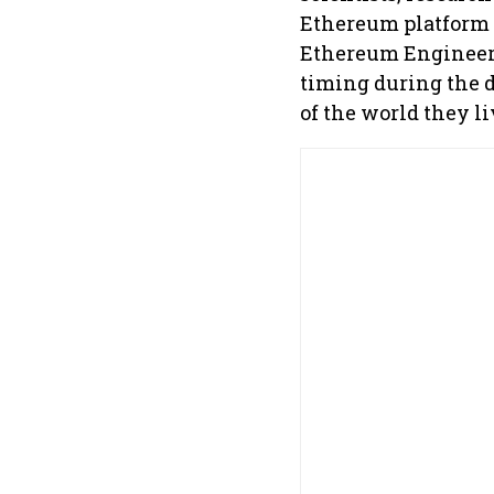
Ethereum platform 
Ethereum Engineeri
timing during the 
of the world they li