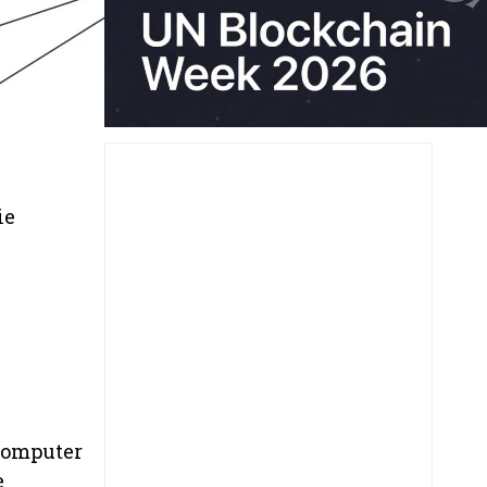
ie
 computer
e