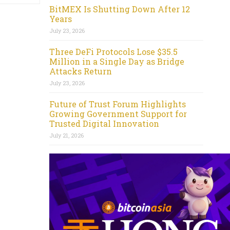
BitMEX Is Shutting Down After 12
Years
July 23, 2026
Three DeFi Protocols Lose $35.5
Million in a Single Day as Bridge
Attacks Return
July 23, 2026
Future of Trust Forum Highlights
Growing Government Support for
Trusted Digital Innovation
July 21, 2026