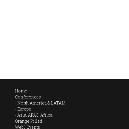
Home
Conferences
North America & LATAM
Europe
Asia, APAC, Africa
Orange Pilled
Web3 Events