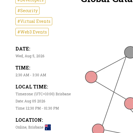
#Security
#Virtual Events
#Web3 Events
DATE:
Wed, Aug 5, 2026
TIME:
2:30 AM - 3:30 AM
LOCAL TIME:
Timezone: (UTC+10:00) Brisbane
Date: Aug 05 2026
Time: 12:30 PM - 01:30 PM
LOCATION:
Online, Brisbane