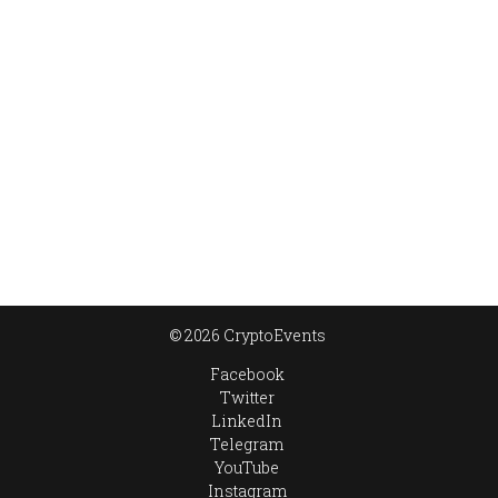
© 2026 CryptoEvents
Facebook
Twitter
LinkedIn
Telegram
YouTube
Instagram