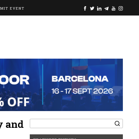
BMIT EVENT
Search
y and
for: