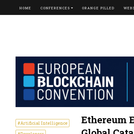
HOME
CONFERENCES
ORANGE PILLED
WEB
Ethereum E
#Artificial Intelligence
Global Cata
#Developers