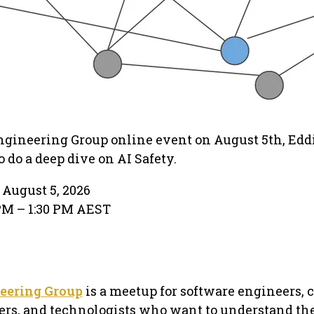
ngineering Group online event on August 5th, Edd
 do a deep dive on AI Safety.
August 5, 2026
PM – 1:30 PM AEST
eering Group
is a meetup for software engineers,
hers, and technologists who want to understand th