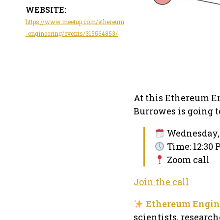
WEBSITE:
https://www.meetup.com/ethereum
-engineering/events/315564853/
At this Ethereum E
Burrowes is going to
Wednesday, 
Time: 12:30 
Zoom call
Join the call
Ethereum Engin
scientists, researc