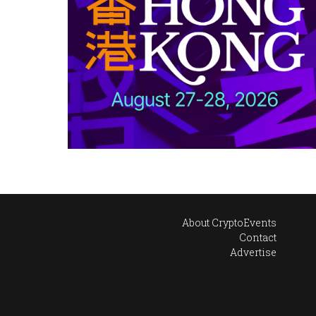
About CryptoEvents
Contact
Advertise