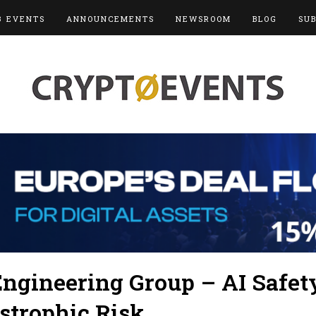
3 EVENTS
ANNOUNCEMENTS
NEWSROOM
BLOG
SU
ngineering Group – AI Safet
strophic Risk