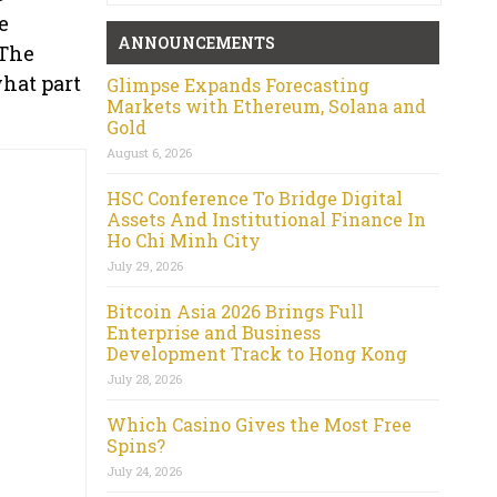
e
ANNOUNCEMENTS
 The
hat part
Glimpse Expands Forecasting
Markets with Ethereum, Solana and
Gold
August 6, 2026
HSC Conference To Bridge Digital
Assets And Institutional Finance In
Ho Chi Minh City
July 29, 2026
Bitcoin Asia 2026 Brings Full
Enterprise and Business
Development Track to Hong Kong
July 28, 2026
Which Casino Gives the Most Free
Spins?
July 24, 2026