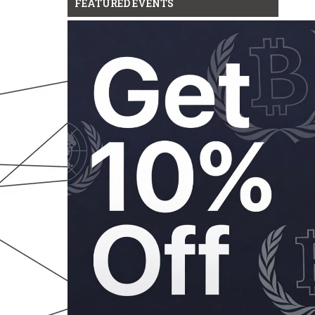
FEATURED EVENTS