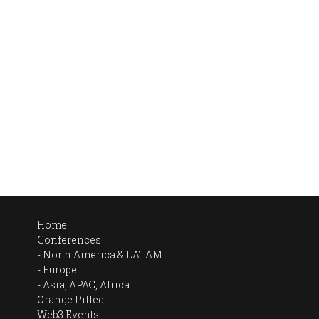
Home
Conferences
North America & LATAM
Europe
Asia, APAC, Africa
Orange Pilled
Web3 Events