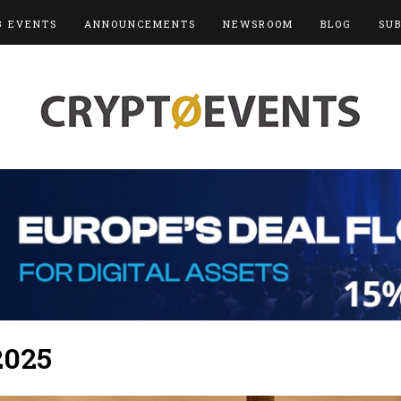
3 EVENTS
ANNOUNCEMENTS
NEWSROOM
BLOG
SU
2025