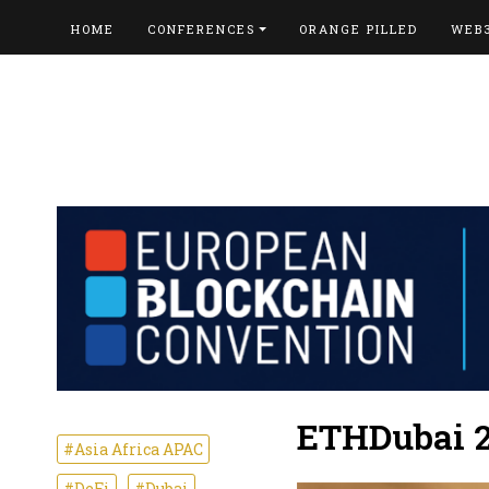
HOME
CONFERENCES
ORANGE PILLED
WEB
ETHDubai 
#Asia Africa APAC
#DeFi
#Dubai