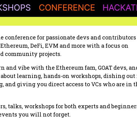
e conference for passionate devs and contributors
o Ethereum, DeFi, EVM and more with a focus on
nd community projects.
arn and vibe with the Ethereum fam, GOAT devs, an
ll about learning, hands-on workshops, dishing out
 and giving you direct access to VCs who are in t
rs, talks, workshops for both experts and beginner
 events you will not forget.