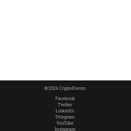
© 2026 CryptoEvents
Facebook
Twitter
LinkedIn
Telegram
YouTube
Instagram