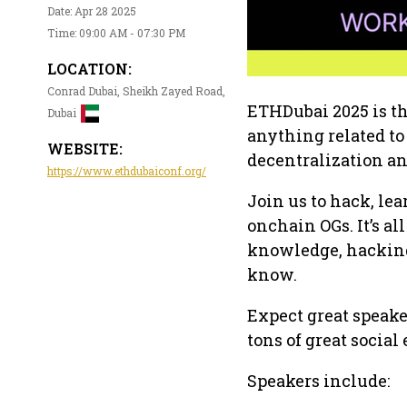
Date: Apr 28 2025
Time: 09:00 AM - 07:30 PM
LOCATION:
Conrad Dubai, Sheikh Zayed Road,
ETHDubai 2025 is th
Dubai
anything related t
WEBSITE:
decentralization a
https://www.ethdubaiconf.org/
Join us to hack, le
onchain OGs. It’s a
knowledge, hacking,
know.
Expect great speake
tons of great social
Speakers include: