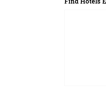
Find Hotels 