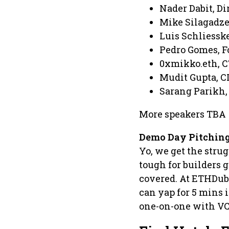
Nader Dabit, Di
Mike Silagadze,
Luis Schliesske
Pedro Gomes, F
0xmikko.eth, C
Mudit Gupta, C
Sarang Parikh,
More speakers TBA
Demo Day Pitching
Yo, we get the strug
tough for builders 
covered. At ETHDuba
can yap for 5 mins i
one-on-one with VC