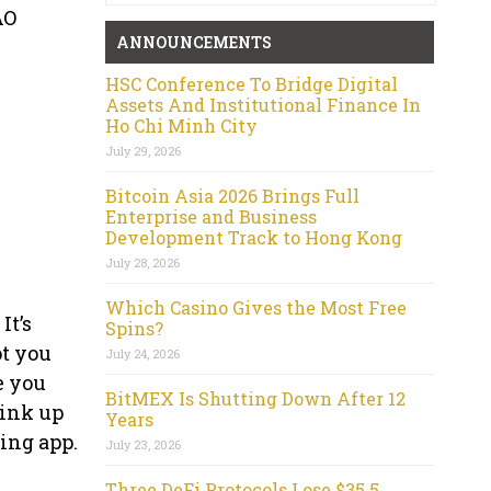
AO
ANNOUNCEMENTS
HSC Conference To Bridge Digital
Assets And Institutional Finance In
Ho Chi Minh City
July 29, 2026
Bitcoin Asia 2026 Brings Full
Enterprise and Business
Development Track to Hong Kong
July 28, 2026
Which Casino Gives the Most Free
It’s
Spins?
ot you
July 24, 2026
e you
BitMEX Is Shutting Down After 12
link up
Years
ing app.
July 23, 2026
Three DeFi Protocols Lose $35.5