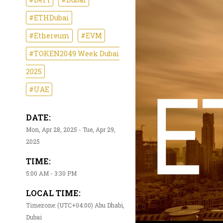
#ETHDubai
#Ethereum
#EVM
#TOKEN2049 Week Dubai
2025
#UAE
DATE:
Mon, Apr 28, 2025 - Tue, Apr 29,
2025
TIME:
5:00 AM - 3:30 PM
LOCAL TIME:
Timezone: (UTC+04:00) Abu Dhabi,
Dubai