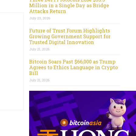
Million in a Single Day as Bridge
Attacks Return
July 23, 2026
Future of Trust Forum Highlights
Growing Government Support for
Trusted Digital Innovation
July 21, 2026
Bitcoin Soars Past $66,000 as Trump
Agrees to Ethics Language in Crypto
Bill
July 21, 2026