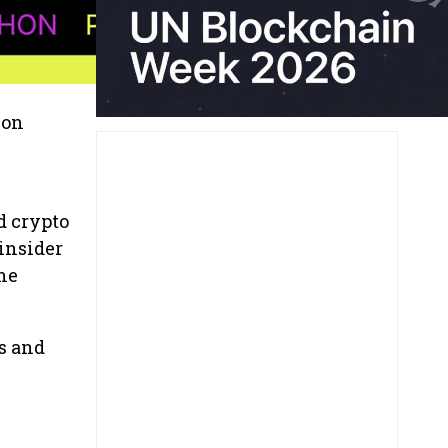
 on
d crypto
 insider
he
s and