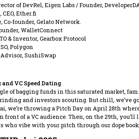
rector of DevRel, Eigen Labs / Founder, DeveloperD
 CEO, Ether.fi
, Co-founder, Gelato Network.
ounder, WalletConnect
TO & Inventor, Gearbox Protocol
ISO, Polygon
 Advisor, SushiSwap
 and VC Speed Dating
gle of bagging funds in this saturated market, fam. 
grinding and investors scouting. But chill, we’ve g
i, we’re throwing a Pitch Day on April 28th wher
n front of a VC audience. Then, on the 29th, you’ll 
s who vibe with your pitch through our dope book