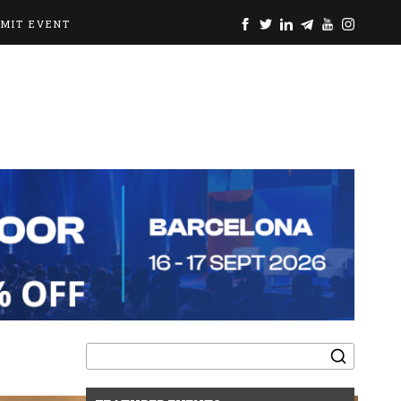
BMIT EVENT
Search
for: