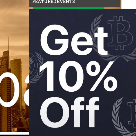
FEATURED EVENTS