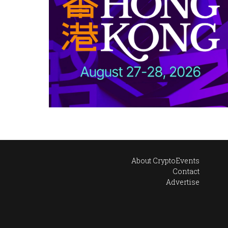
About CryptoEvents
Contact
Advertise